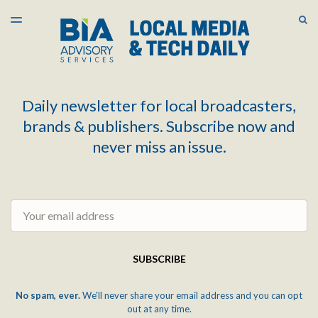
LATEST ISSUE
S
TOGGLE
MENU
ARCHIVES
Daily newsletter for local broadcasters,
brands & publishers. Subscribe now and
never miss an issue.
Email
SUBSCRIBE
No spam, ever.
We'll never share your email address and you can opt
out at any time.