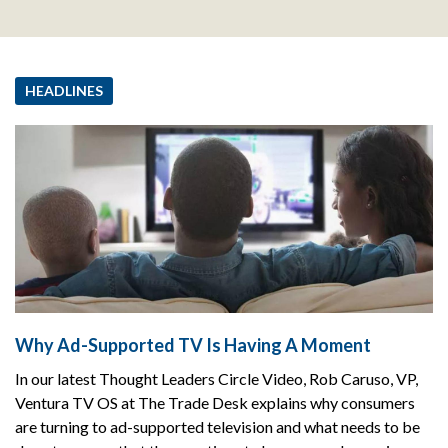
HEADLINES
Why Ad-Supported TV Is Having A Moment
In our latest Thought Leaders Circle Video, Rob Caruso, VP,
Ventura TV OS at The Trade Desk explains why consumers
are turning to ad-supported television and what needs to be