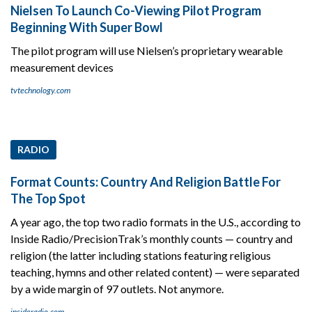
Nielsen To Launch Co-Viewing Pilot Program
Beginning With Super Bowl
The pilot program will use Nielsen’s proprietary wearable
measurement devices
tvtechnology.com
RADIO
Format Counts: Country And Religion Battle For
The Top Spot
A year ago, the top two radio formats in the U.S., according to
Inside Radio/PrecisionTrak’s monthly counts — country and
religion (the latter including stations featuring religious
teaching, hymns and other related content) — were separated
by a wide margin of 97 outlets. Not anymore.
insideradio.com