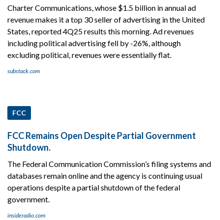
Charter Communications, whose $1.5 billion in annual ad
revenue makes it a top 30 seller of advertising in the United
States, reported 4Q25 results this morning. Ad revenues
including political advertising fell by -26%, although
excluding political, revenues were essentially flat.
substack.com
FCC
FCC Remains Open Despite Partial Government
Shutdown.
The Federal Communication Commission’s filing systems and
databases remain online and the agency is continuing usual
operations despite a partial shutdown of the federal
government.
insideradio.com