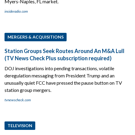
Myers-Naples, FL market.
insideradio.com
MERGERS & ACQUISITIONS
Station Groups Seek Routes Around An M&A Lull
(TV News Check Plus subscription required)
DOJ investigations into pending transactions, volatile
deregulation messaging from President Trump and an
unusually quiet FCC have pressed the pause button on TV
station group mergers.
tvnewscheck.com
TELEVISION