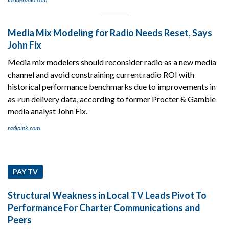
Media Mix Modeling for Radio Needs Reset, Says
John Fix
Media mix modelers should reconsider radio as a new media
channel and avoid constraining current radio ROI with
historical performance benchmarks due to improvements in
as-run delivery data, according to former Procter & Gamble
media analyst John Fix.
radioink.com
PAY TV
Structural Weakness in Local TV Leads Pivot To
Performance For Charter Communications and
Peers