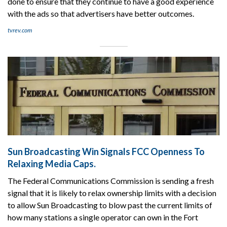
done to ensure that they continue to have a good experience
with the ads so that advertisers have better outcomes.
tvrev.com
Sun Broadcasting Win Signals FCC Openness To
Relaxing Media Caps.
The Federal Communications Commission is sending a fresh
signal that it is likely to relax ownership limits with a decision
to allow Sun Broadcasting to blow past the current limits of
how many stations a single operator can own in the Fort