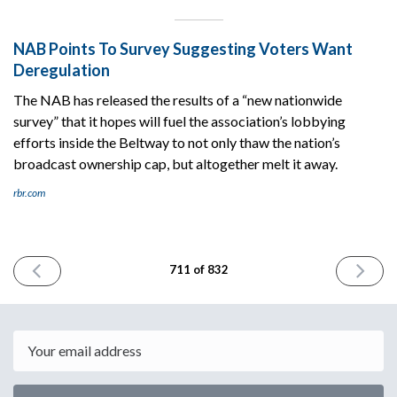
NAB Points To Survey Suggesting Voters Want
Deregulation
The NAB has released the results of a “new nationwide
survey” that it hopes will fuel the association’s lobbying
efforts inside the Beltway to not only thaw the nation’s
broadcast ownership cap, but altogether melt it away.
rbr.com
PREVIOUS
NEXT
711 of 832
ISSUE
ISSUE
February
Februar
2nd
4th
2026
2026
Email