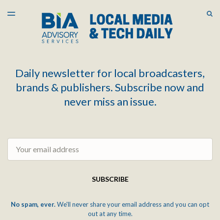
LATEST ISSUE
S
TOGGLE
MENU
ARCHIVES
Daily newsletter for local broadcasters,
brands & publishers. Subscribe now and
never miss an issue.
Email
SUBSCRIBE
No spam, ever.
We'll never share your email address and you can opt
out at any time.