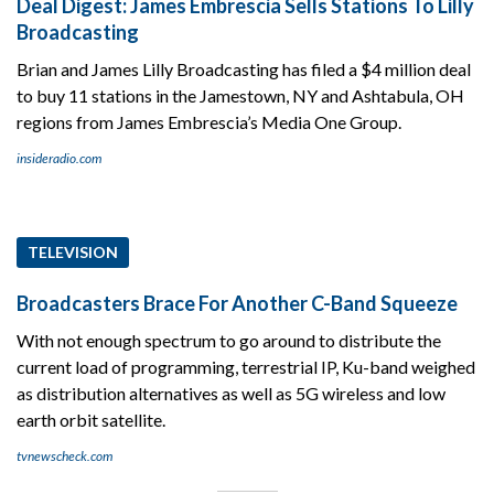
Deal Digest: James Embrescia Sells Stations To Lilly
Broadcasting
Brian and James Lilly Broadcasting has filed a $4 million deal
to buy 11 stations in the Jamestown, NY and Ashtabula, OH
regions from James Embrescia’s Media One Group.
insideradio.com
TELEVISION
Broadcasters Brace For Another C-Band Squeeze
With not enough spectrum to go around to distribute the
current load of programming, terrestrial IP, Ku-band weighed
as distribution alternatives as well as 5G wireless and low
earth orbit satellite.
tvnewscheck.com