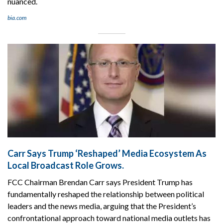
nuanced.
bia.com
Carr Says Trump ‘Reshaped’ Media Ecosystem As
Local Broadcast Role Grows.
FCC Chairman Brendan Carr says President Trump has
fundamentally reshaped the relationship between political
leaders and the news media, arguing that the President’s
confrontational approach toward national media outlets has