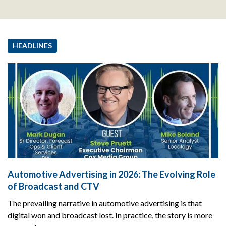
HEADLINES
Automotive Advertising in 2026: The Evolving Role
of Broadcast and CTV
The prevailing narrative in automotive advertising is that
digital won and broadcast lost. In practice, the story is more