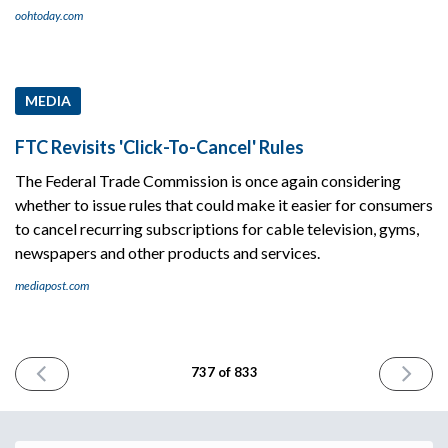
oohtoday.com
MEDIA
FTC Revisits 'Click-To-Cancel' Rules
The Federal Trade Commission is once again considering
whether to issue rules that could make it easier for consumers
to cancel recurring subscriptions for cable television, gyms,
newspapers and other products and services.
mediapost.com
PREVIOUS
NEXT
737 of 833
ISSUE
ISSUE
March
March
11th
13th
2026
2026