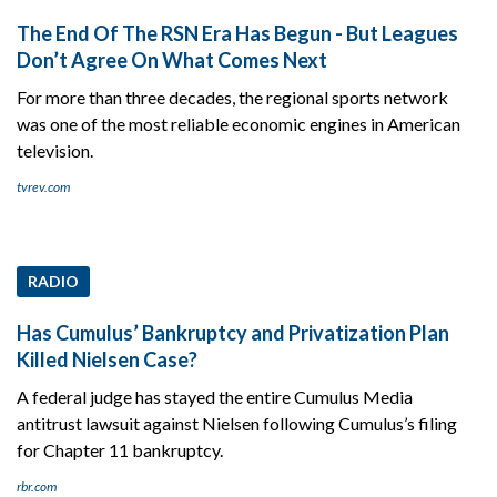
The End Of The RSN Era Has Begun - But Leagues
Don’t Agree On What Comes Next
For more than three decades, the regional sports network
was one of the most reliable economic engines in American
television.
tvrev.com
RADIO
Has Cumulus’ Bankruptcy and Privatization Plan
Killed Nielsen Case?
A federal judge has stayed the entire Cumulus Media
antitrust lawsuit against Nielsen following Cumulus’s filing
for Chapter 11 bankruptcy.
rbr.com