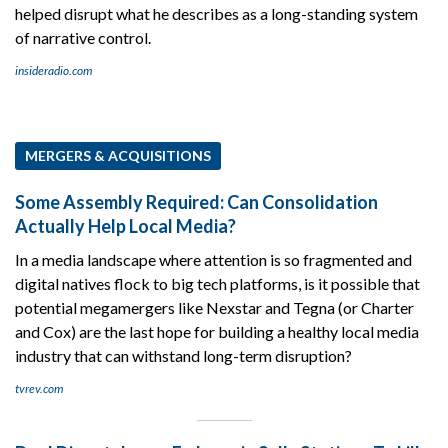
helped disrupt what he describes as a long-standing system
of narrative control.
insideradio.com
MERGERS & ACQUISITIONS
Some Assembly Required: Can Consolidation
Actually Help Local Media?
In a media landscape where attention is so fragmented and
digital natives flock to big tech platforms, is it possible that
potential megamergers like Nexstar and Tegna (or Charter
and Cox) are the last hope for building a healthy local media
industry that can withstand long-term disruption?
tvrev.com