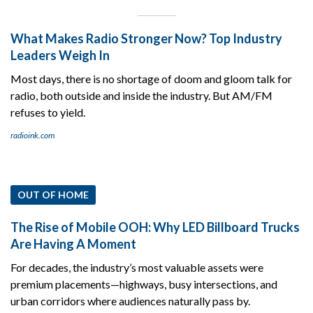
What Makes Radio Stronger Now? Top Industry
Leaders Weigh In
Most days, there is no shortage of doom and gloom talk for
radio, both outside and inside the industry. But AM/FM
refuses to yield.
radioink.com
OUT OF HOME
The Rise of Mobile OOH: Why LED Billboard Trucks
Are Having A Moment
For decades, the industry’s most valuable assets were
premium placements—highways, busy intersections, and
urban corridors where audiences naturally pass by.