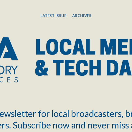
LATEST ISSUE
ARCHIVES
ewsletter for local broadcasters, 
rs. Subscribe now and never miss 