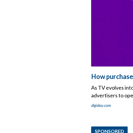
How purchase 
As TV evolves int
advertisers to op
digiday.com
SPONSORED