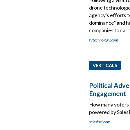
drone technologie
agency's efforts 
dominance” and ha
companies to carry
tvtechnology.com
VERTICALS
Political Adve
Engagement
How many voters t
powered by SalesFu
salesfuel.com