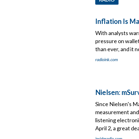
Inflation Is 
With analysts war
pressure on wallet
than ever, and it 
radioink.com
Nielsen: mSur
Since Nielsen’s M
measurement and c
listening electron
April 2, a great d
insideradio.com