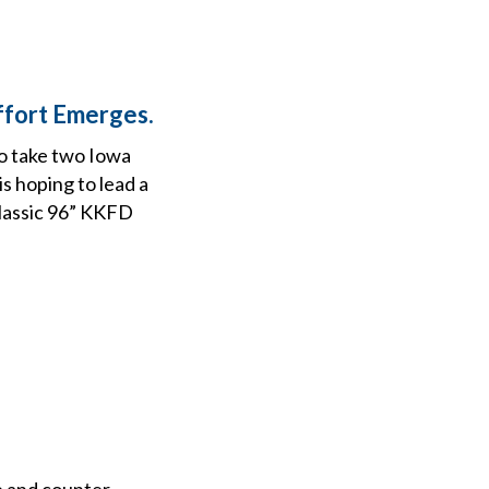
ffort Emerges.
o take two Iowa
s hoping to lead a
Classic 96” KKFD
ne and counter-