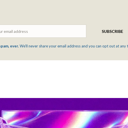
Email
SUBSCRIBE
spam, ever.
We'll never share your email address and you can opt out at any 