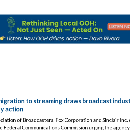
migration to streaming draws broadcast indust
y action
iation of Broadcasters, Fox Corporation and Sinclair Inc. 
e Federal Communications Commission urging the agency 