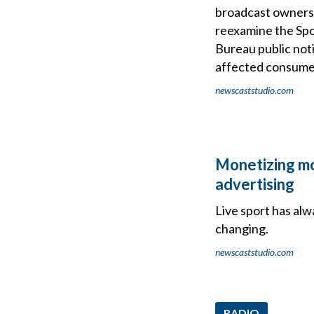
broadcast ownersh
reexamine the Spo
Bureau public not
affected consumers
newscaststudio.com
Monetizing mo
advertising
Live sport has al
changing.
newscaststudio.com
RADIO