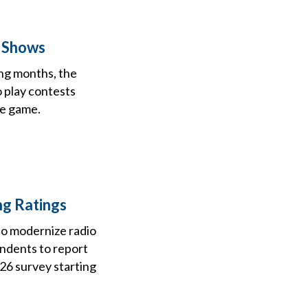
a Shows
ing months, the
o play contests
he game.
ng Ratings
to modernize radio
ondents to report
026 survey starting