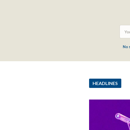
No 
HEADLINES