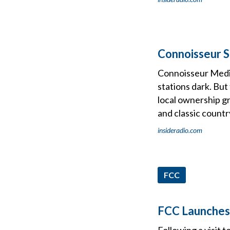
Connoisseur S
Connoisseur Media
stations dark. But
local ownership gr
and classic countr
insideradio.com
FCC
FCC Launches 
Following a visit 