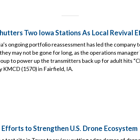
hutters Two Iowa Stations As Local Revival E
’s ongoing portfolio reassessment has led the company t
 they may not be gone for long, as the operations manager i
oup to power up the transmitters back up for adult hits “
y KMCD (1570) in Fairfield, IA.
Efforts to Strengthen U.S. Drone Ecosystem
to a test site in Texas to review cutting edge demos of dro