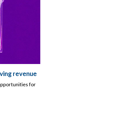
iving revenue
pportunities for