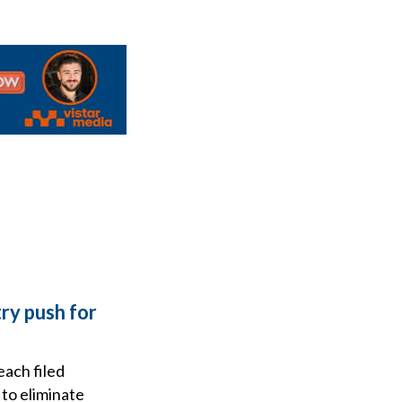
ry push for
each filed
to eliminate