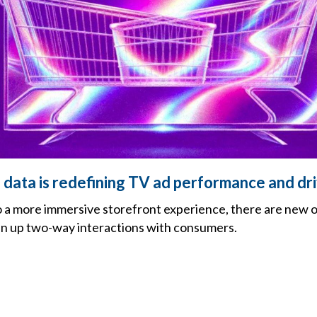
data is redefining TV ad performance and dr
o a more immersive storefront experience, there are new o
en up two-way interactions with consumers.