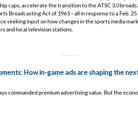
ip caps, accelerate the transition to the ATSC 3.0 broadc
rts Broadcasting Act of 1961 – all in response to a Feb. 
ice seeking input on how changes in the sports media mar
 and local television stations.
ments: How in-game ads are shaping the nex
ways commanded premium advertising value. But the econom