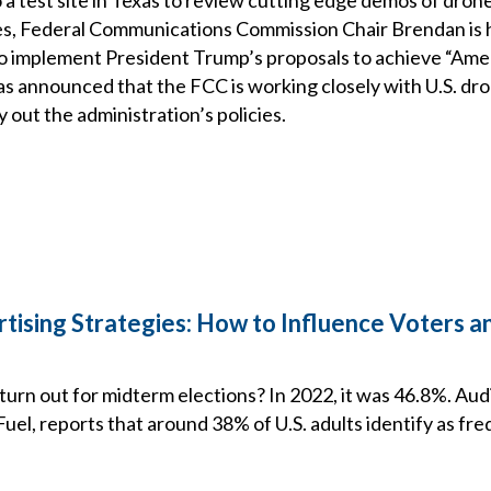
s, Federal Communications Commission Chair Brendan is h
to implement President Trump’s proposals to achieve “Ame
s announced that the FCC is working closely with U.S. dr
 out the administration’s policies.
rtising Strategies: How to Influence Voters 
urn out for midterm elections? In 2022, it was 46.8%. A
el, reports that around 38% of U.S. adults identify as fre