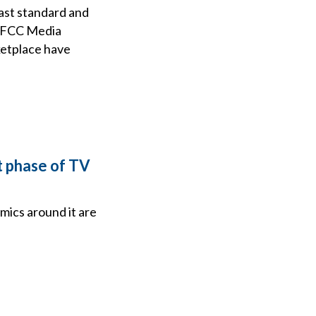
ast standard and
25 FCC Media
ketplace have
t phase of TV
ics around it are