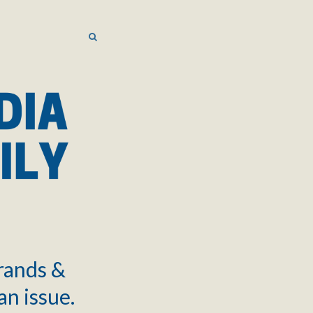
SEARCH
SEARCH
brands &
an issue.