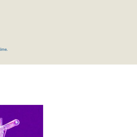
time.