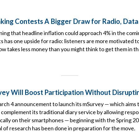
Making Contests A Bigger Draw for Radio, Dat
ning that headline inflation could approach 4% in the com
s has one upside for radio: listeners are more motivated t
now takes less money than you might think to get them in t
vey Will Boost Participation Without Disrupti
arch 4 announcement to launch its mSurvey — which aims 
omplement its traditional diary service by allowing resp
ically on their smartphones — beginning with the Spring 2
eal of research has been done in preparation for the move.