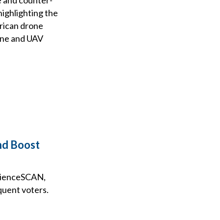
ighlighting the
rican drone
one and UAV
and Boost
udienceSCAN,
quent voters.