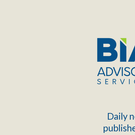
TOGGLE
MENU
Daily n
publishe