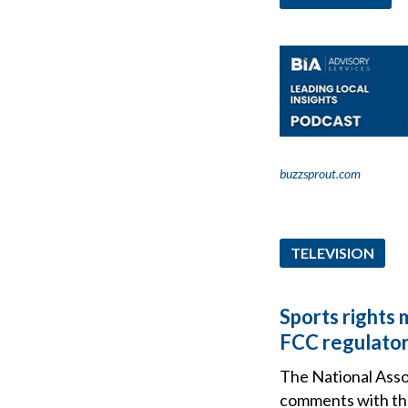
buzzsprout.com
TELEVISION
Sports rights 
FCC regulator
The National Assoc
comments with th