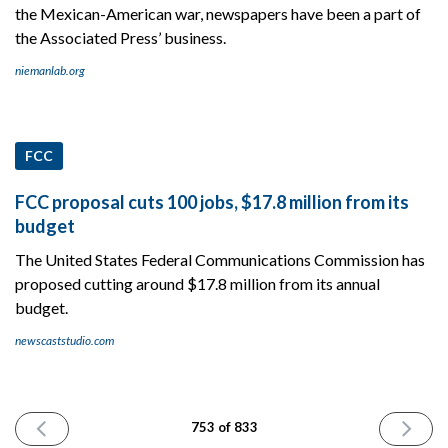
the Mexican-American war, newspapers have been a part of
the Associated Press’ business.
niemanlab.org
FCC
FCC proposal cuts 100 jobs, $17.8 million from its
budget
The United States Federal Communications Commission has
proposed cutting around $17.8 million from its annual
budget.
newscaststudio.com
PREVIOUS
NEXT
753 of 833
ISSUE
ISSUE