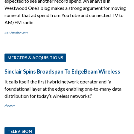
expected to see another record spend. An analysis in
Westwood One’s blog makes a strong argument for moving
some of that ad spend from YouTube and connected TV to
AM/FM radio.
insideradio.com
MERGERS & ACQUISITIONS
Sinclair Spins Broadspan To EdgeBeam Wireless
It calls itself the first hybrid network operator and “a
foundational layer at the edge enabling one-to-many data
distribution for today’s wireless networks.”
rbr.com
TELEVISION