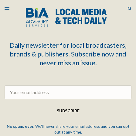
LATEST ISSUE
S
TOGGLE
MENU
ARCHIVES
Daily newsletter for local broadcasters,
brands & publishers. Subscribe now and
never miss an issue.
Email
SUBSCRIBE
No spam, ever.
We'll never share your email address and you can opt
out at any time.