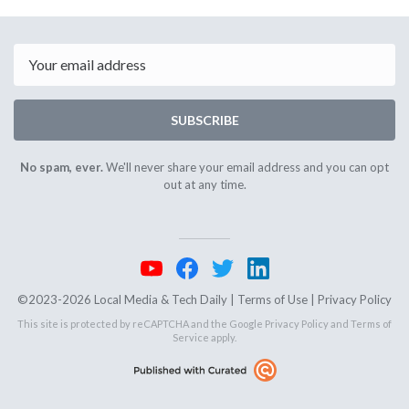
April
April
6th
8th
2026
2026
Email
SUBSCRIBE
No spam, ever.
We'll never share your email address and you can opt
out at any time.
©2023-2026 Local Media & Tech Daily |
Terms of Use
|
Privacy Policy
This site is protected by reCAPTCHA and the Google
Privacy Policy
and
Terms of
Service
apply.