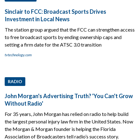
Sinclair to FCC: Broadcast Sports Drives
Investment in Local News
The station group argued that the FCC can strengthen access
to free broadcast sports by ending ownership caps and
setting a firm date for the ATSC 3.0 transition
tvtechnology.com
RADIO
John Morgan's Advertising Truth? 'You Can't Grow
Without Radio'
For 35 years, John Morgan has relied on radio to help build
the largest personal injury law firm in the United States. Now
the Morgan & Morgan founder is helping the Florida
Association of Broadcasters tell radio’s success story.