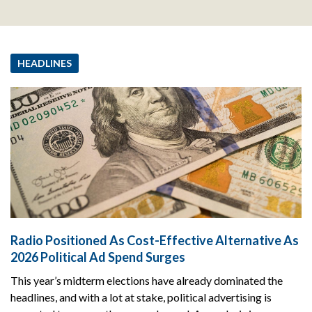
HEADLINES
Radio Positioned As Cost-Effective Alternative As
2026 Political Ad Spend Surges
This year’s midterm elections have already dominated the
headlines, and with a lot at stake, political advertising is