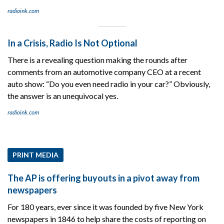
radioink.com
In a Crisis, Radio Is Not Optional
There is a revealing question making the rounds after
comments from an automotive company CEO at a recent
auto show: “Do you even need radio in your car?” Obviously,
the answer is an unequivocal yes.
radioink.com
PRINT MEDIA
The AP is offering buyouts in a pivot away from
newspapers
For 180 years, ever since it was founded by five New York
newspapers in 1846 to help share the costs of reporting on