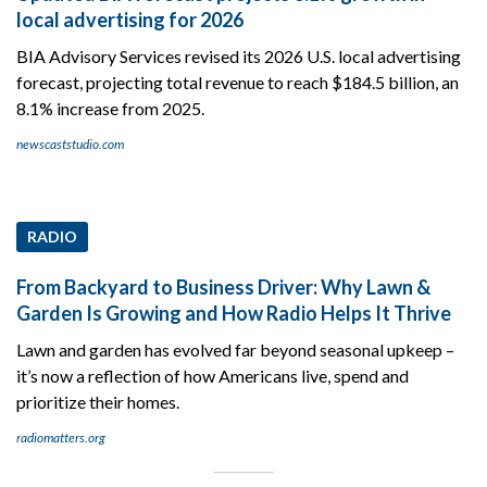
local advertising for 2026
BIA Advisory Services revised its 2026 U.S. local advertising
forecast, projecting total revenue to reach $184.5 billion, an
8.1% increase from 2025.
newscaststudio.com
RADIO
From Backyard to Business Driver: Why Lawn &
Garden Is Growing and How Radio Helps It Thrive
Lawn and garden has evolved far beyond seasonal upkeep –
it’s now a reflection of how Americans live, spend and
prioritize their homes.
radiomatters.org