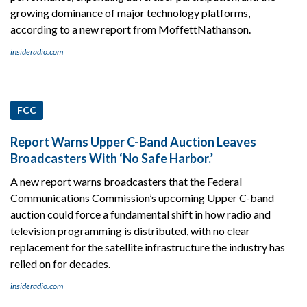
growing dominance of major technology platforms,
according to a new report from MoffettNathanson.
insideradio.com
FCC
Report Warns Upper C-Band Auction Leaves
Broadcasters With ‘No Safe Harbor.’
A new report warns broadcasters that the Federal
Communications Commission’s upcoming Upper C-band
auction could force a fundamental shift in how radio and
television programming is distributed, with no clear
replacement for the satellite infrastructure the industry has
relied on for decades.
insideradio.com