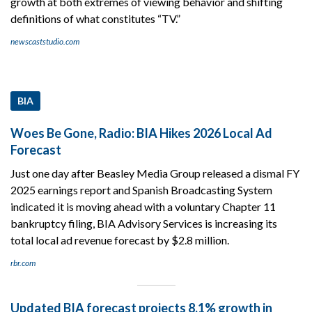
growth at both extremes of viewing behavior and shifting
definitions of what constitutes “TV.”
newscaststudio.com
BIA
Woes Be Gone, Radio: BIA Hikes 2026 Local Ad
Forecast
Just one day after Beasley Media Group released a dismal FY
2025 earnings report and Spanish Broadcasting System
indicated it is moving ahead with a voluntary Chapter 11
bankruptcy filing, BIA Advisory Services is increasing its
total local ad revenue forecast by $2.8 million.
rbr.com
Updated BIA forecast projects 8.1% growth in