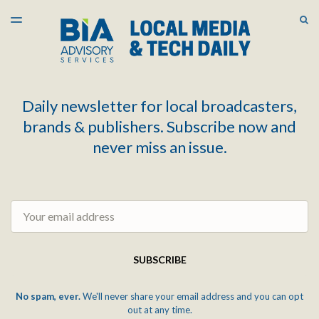
LATEST ISSUE
S
TOGGLE
MENU
ARCHIVES
Daily newsletter for local broadcasters,
brands & publishers. Subscribe now and
never miss an issue.
Email
SUBSCRIBE
No spam, ever.
We'll never share your email address and you can opt
out at any time.