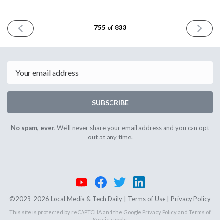
PREVIOUS
NEXT
755 of 833
ISSUE
ISSUE
April
April
8th
13th
2026
2026
Email
SUBSCRIBE
No spam, ever.
We'll never share your email address and you can opt
out at any time.
©2023-2026 Local Media & Tech Daily |
Terms of Use
|
Privacy Policy
This site is protected by reCAPTCHA and the Google
Privacy Policy
and
Terms of
Service
apply.