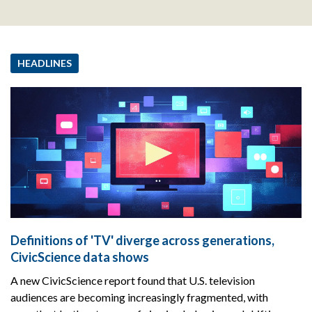
HEADLINES
Definitions of 'TV' diverge across generations,
CivicScience data shows
A new CivicScience report found that U.S. television
audiences are becoming increasingly fragmented, with