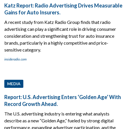
Katz Report: Radio Advertising Drives Measurable
Gains for Auto Insurers.
A recent study from Katz Radio Group finds that radio
advertising can play a significant role in driving consumer
consideration and strengthening trust for auto insurance
brands, particularly in a highly competitive and price-
sensitive category.
insideradio.com
MEDIA
Report: U.S. Advertising Enters ‘Golden Age’ With
Record Growth Ahead.
The U.S. advertising industry is entering what analysts
describe as a new “Golden Age,” fueled by strong digital
performance, expanding advertiser participation, and the