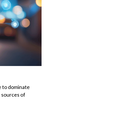
ue to dominate
t sources of