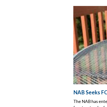
NAB Seeks FCC
The NAB has ente