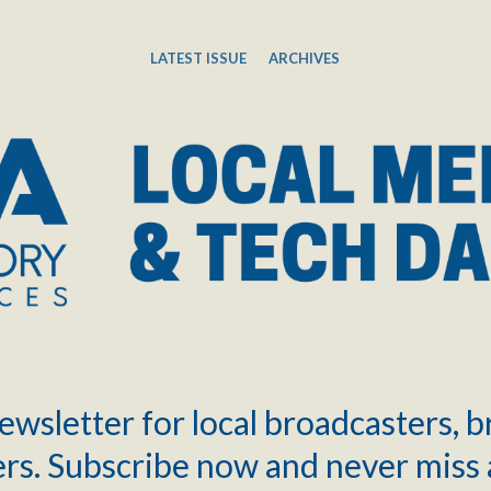
LATEST ISSUE
ARCHIVES
ewsletter for local broadcasters, 
rs. Subscribe now and never miss 