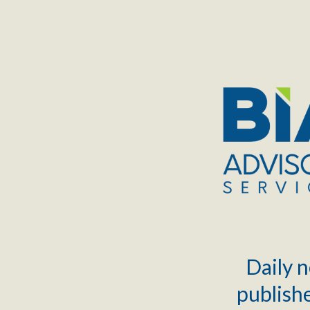
TOGGLE
MENU
Daily n
publishe