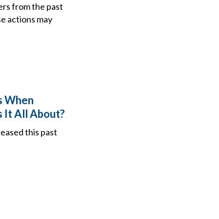
ers from the past
se actions may
ns When
 It All About?
leased this past