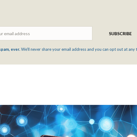
Email
SUBSCRIBE
spam, ever.
We'll never share your email address and you can opt out at any 