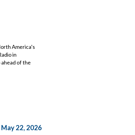
 North America’s
adio in
 ahead of the
o May 22, 2026