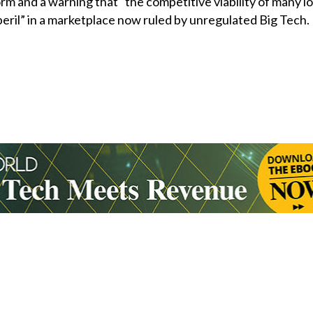
orm and a warning that “the competitive viability of many l
 peril” in a marketplace now ruled by unregulated Big Tech.