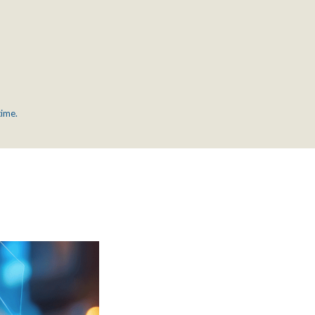
time.