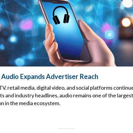
 Audio Expands Advertiser Reach
, retail media, digital video, and social platforms contin
s and industry headlines, audio remains one of the larges
n in the media ecosystem.