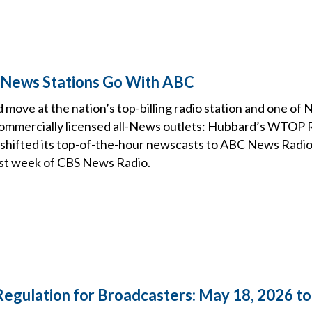
 News Stations Go With ABC
 move at the nation’s top-billing radio station and one of
mmercially licensed all-News outlets: Hubbard’s WTOP R
 shifted its top-of-the-hour newscasts to ABC News Radio
ast week of CBS News Radio.
Regulation for Broadcasters: May 18, 2026 t