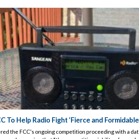
 To Help Radio Fight ‘Fierce and Formidable
red the FCC’s ongoing competition proceeding with a da