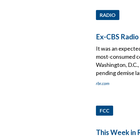
RADIO
Ex-CBS Radio
It was an expected
most-consumed co
Washington, D.C.,
pending demise l
rbr.com
FCC
This Week in 