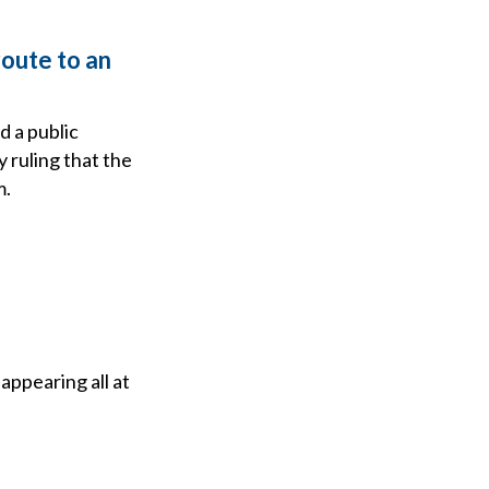
route to an
 a public
ruling that the
m.
appearing all at