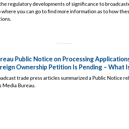
the regulatory developments of significance to broadcast
o where you can go to find more information as to how the
ions.
eau Public Notice on Processing Applicatio
eign Ownership Petition Is Pending – What Is
adcast trade press articles summarized a Public Notice re
s Media Bureau.