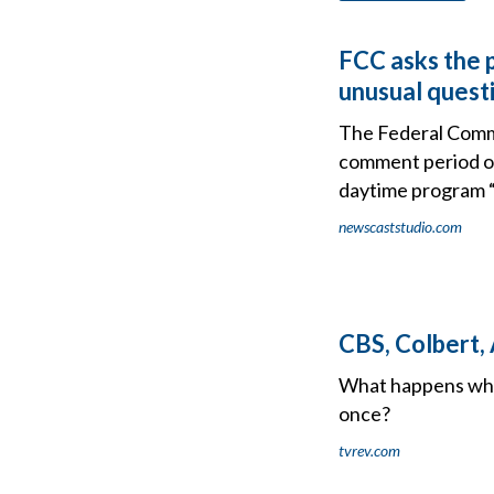
FCC asks the p
unusual quest
The Federal Comm
comment period on
daytime program “
newscaststudio.com
CBS, Colbert,
What happens when
once?
tvrev.com