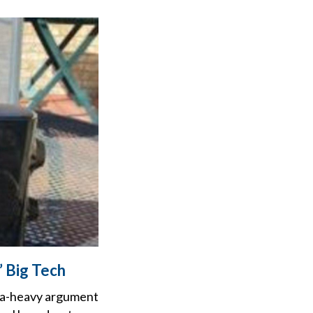
’ Big Tech
ta-heavy argument