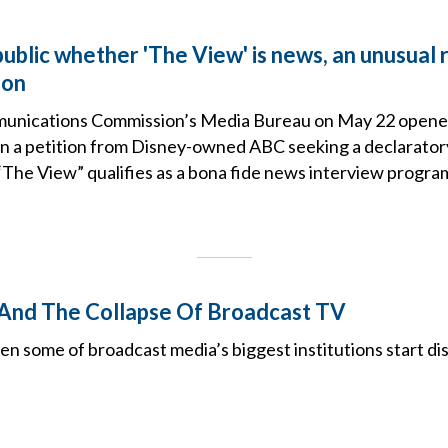
ublic whether 'The View' is news, an unusual 
ion
unications Commission’s Media Bureau on May 22 opened
 a petition from Disney-owned ABC seeking a declaratory 
The View” qualifies as a bona fide news interview progra
 And The Collapse Of Broadcast TV
 some of broadcast media’s biggest institutions start dis