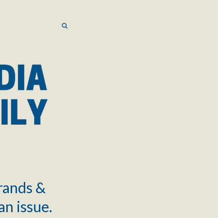
SEARCH
SEARCH
brands &
an issue.