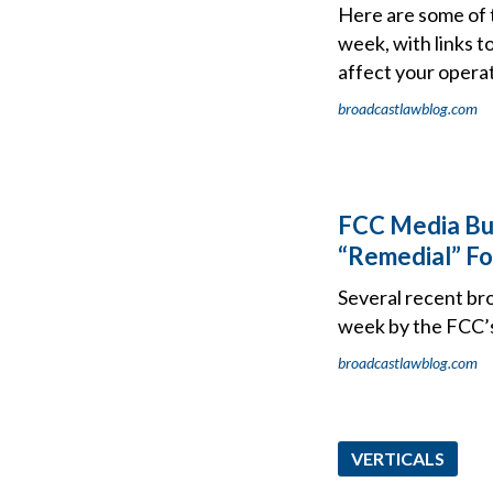
Here are some of 
week, with links t
affect your operat
broadcastlawblog.com
FCC Media Bur
“Remedial” For
Several recent bro
week by the FCC’
broadcastlawblog.com
VERTICALS