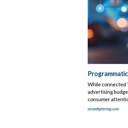
Programmatic
While connected TV
advertising budget
consumer attentio
streetfightmag.com