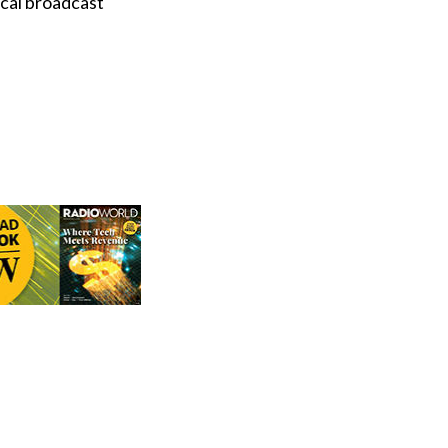
ocal broadcast