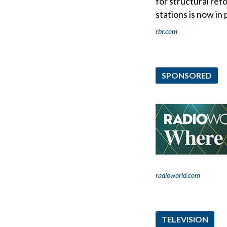
for structural ref
stations is now in
rbr.com
SPONSORED
radioworld.com
TELEVISION