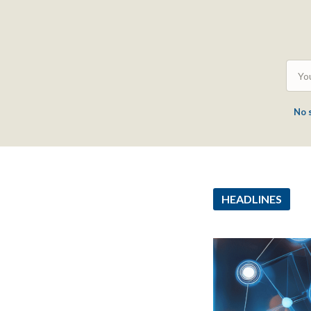
No 
HEADLINES