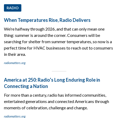
RADIO
When Temperatures Rise, Radio Delivers
We’re halfway through 2026, and that can only mean one
thing: summer is around the corner. Consumers will be
searching for shelter from summer temperatures, so now is a
perfect time for HVAC businesses to reach out to consumers
in their area.
radiomatters.org
America at 250: Radio’s Long Enduring Role in
Connecting a Nation
For more than a century, radio has informed communities,
entertained generations and connected Americans through
moments of celebration, challenge and change.
radiomatters.org