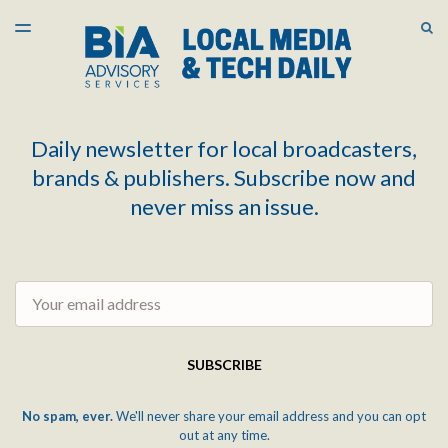
LATEST ISSUE
S
TOGGLE
MENU
ARCHIVES
Daily newsletter for local broadcasters,
brands & publishers. Subscribe now and
never miss an issue.
Email
SUBSCRIBE
No spam, ever.
We'll never share your email address and you can opt
out at any time.