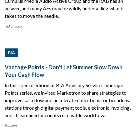
Cumulus Media Audio Active Group and the RAB has an
answer, and many AEs may be wildly underselling what it
takes to move the needle.
radioink.com
BIA
Vantage Points - Don't Let Summer Slow Down
Your Cash Flow
In this special edition of BIA Advisory Services’ Vantage
Points series, we invited Marketron to share strategies to
improve cash flow and accelerate collections for broadcast
stations through digital payment tools, electronic invoicing,
and streamlined accounts receivable workflows.
bia.com