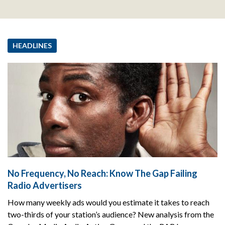
HEADLINES
No Frequency, No Reach: Know The Gap Failing
Radio Advertisers
How many weekly ads would you estimate it takes to reach
two-thirds of your station’s audience? New analysis from the