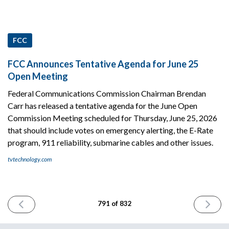
FCC
FCC Announces Tentative Agenda for June 25
Open Meeting
Federal Communications Commission Chairman Brendan
Carr has released a tentative agenda for the June Open
Commission Meeting scheduled for Thursday, June 25, 2026
that should include votes on emergency alerting, the E-Rate
program, 911 reliability, submarine cables and other issues.
tvtechnology.com
PREVIOUS
NEXT
791 of 832
ISSUE
ISSUE
June
June