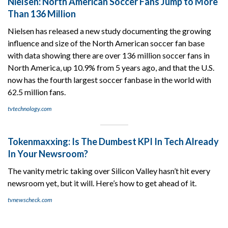
Nielsen: North American Soccer Fans Jump to More
Than 136 Million
Nielsen has released a new study documenting the growing
influence and size of the North American soccer fan base
with data showing there are over 136 million soccer fans in
North America, up 10.9% from 5 years ago, and that the U.S.
now has the fourth largest soccer fanbase in the world with
62.5 million fans.
tvtechnology.com
Tokenmaxxing: Is The Dumbest KPI In Tech Already
In Your Newsroom?
The vanity metric taking over Silicon Valley hasn’t hit every
newsroom yet, but it will. Here’s how to get ahead of it.
tvnewscheck.com