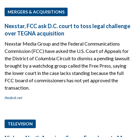
MERGERS & ACQUISITIONS
Nexstar, FCC ask D.C. court to toss legal challenge
over TEGNA acquisition
Nexstar Media Group and the Federal Communications
Commission (FCC) have asked the U.S. Court of Appeals for
the District of Columbia Circuit to dismiss a pending lawsuit
brought by a watchdog group called the Free Press, saying
the lower court in the case lacks standing because the full
FCC board of commissioners has not yet approved the
transaction.
thedesk.net
TELEVISION