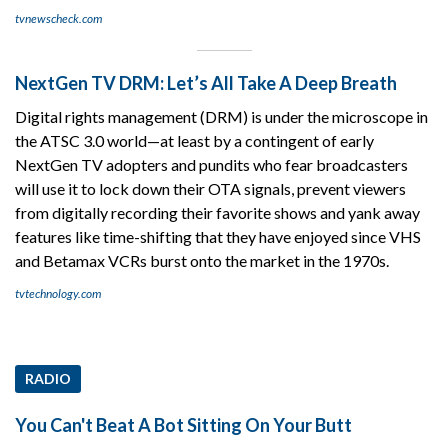
tvnewscheck.com
NextGen TV DRM: Let’s All Take A Deep Breath
Digital rights management (DRM) is under the microscope in
the ATSC 3.0 world—at least by a contingent of early
NextGen TV adopters and pundits who fear broadcasters
will use it to lock down their OTA signals, prevent viewers
from digitally recording their favorite shows and yank away
features like time-shifting that they have enjoyed since VHS
and Betamax VCRs burst onto the market in the 1970s.
tvtechnology.com
RADIO
You Can't Beat A Bot Sitting On Your Butt