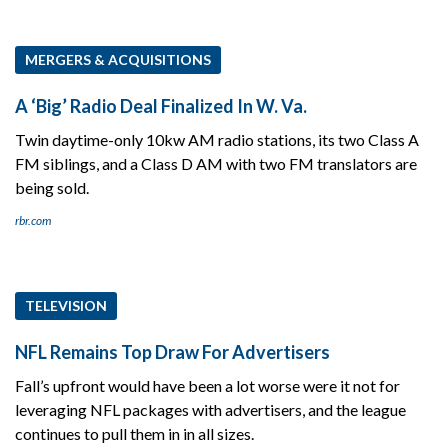
MERGERS & ACQUISITIONS
A ‘Big’ Radio Deal Finalized In W. Va.
Twin daytime-only 10kw AM radio stations, its two Class A
FM siblings, and a Class D AM with two FM translators are
being sold.
rbr.com
TELEVISION
NFL Remains Top Draw For Advertisers
Fall’s upfront would have been a lot worse were it not for
leveraging NFL packages with advertisers, and the league
continues to pull them in in all sizes.