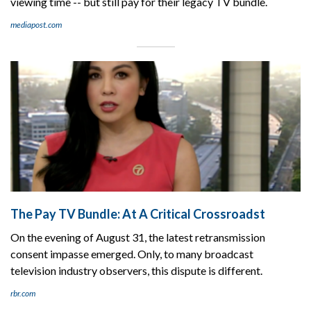
viewing time -- but still pay for their legacy TV bundle.
mediapost.com
The Pay TV Bundle: At A Critical Crossroadst
On the evening of August 31, the latest retransmission
consent impasse emerged. Only, to many broadcast
television industry observers, this dispute is different.
rbr.com