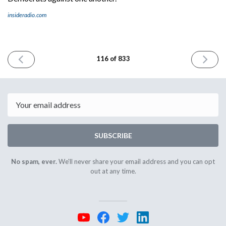
insideradio.com
PREVIOUS
NEXT
116 of 833
ISSUE
ISSUE
September
Septemb
5th
7th
2023
2023
Email
SUBSCRIBE
No spam, ever.
We'll never share your email address and you can opt
out at any time.