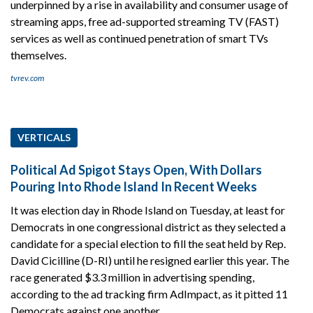
underpinned by a rise in availability and consumer usage of
streaming apps, free ad-supported streaming TV (FAST)
services as well as continued penetration of smart TVs
themselves.
tvrev.com
VERTICALS
Political Ad Spigot Stays Open, With Dollars
Pouring Into Rhode Island In Recent Weeks
It was election day in Rhode Island on Tuesday, at least for
Democrats in one congressional district as they selected a
candidate for a special election to fill the seat held by Rep.
David Cicilline (D-RI) until he resigned earlier this year. The
race generated $3.3 million in advertising spending,
according to the ad tracking firm AdImpact, as it pitted 11
Democrats against one another.