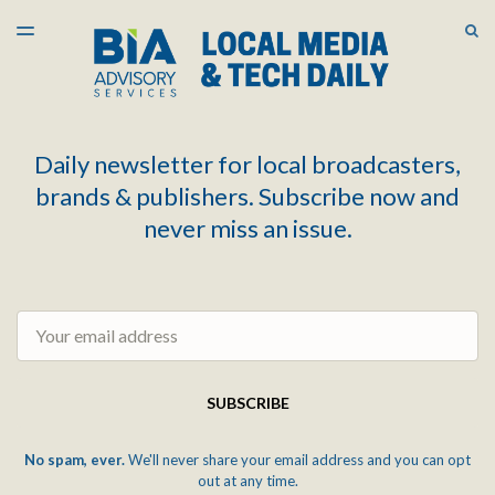
LATEST ISSUE
S
TOGGLE
MENU
ARCHIVES
Daily newsletter for local broadcasters,
brands & publishers. Subscribe now and
never miss an issue.
Email
SUBSCRIBE
No spam, ever.
We'll never share your email address and you can opt
out at any time.