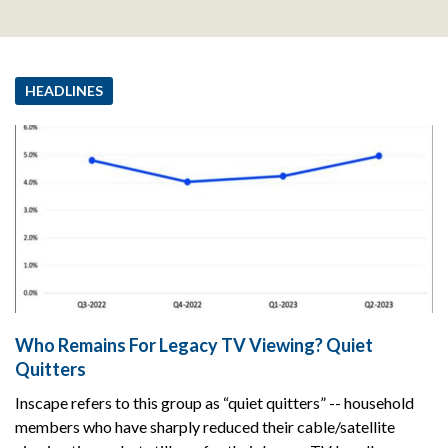
HEADLINES
Who Remains For Legacy TV Viewing? Quiet
Quitters
Inscape refers to this group as “quiet quitters” -- household
members who have sharply reduced their cable/satellite