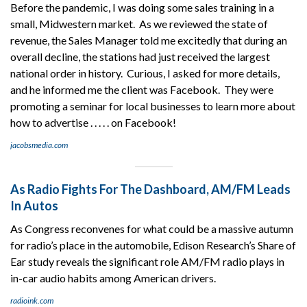
Before the pandemic, I was doing some sales training in a
small, Midwestern market. As we reviewed the state of
revenue, the Sales Manager told me excitedly that during an
overall decline, the stations had just received the largest
national order in history. Curious, I asked for more details,
and he informed me the client was Facebook. They were
promoting a seminar for local businesses to learn more about
how to advertise . . . . . on Facebook!
jacobsmedia.com
As Radio Fights For The Dashboard, AM/FM Leads
In Autos
As Congress reconvenes for what could be a massive autumn
for radio’s place in the automobile, Edison Research’s Share of
Ear study reveals the significant role AM/FM radio plays in
in-car audio habits among American drivers.
radioink.com