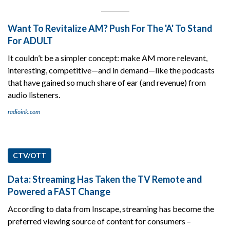
Want To Revitalize AM? Push For The 'A' To Stand
For ADULT
It couldn’t be a simpler concept: make AM more relevant,
interesting, competitive—and in demand—like the podcasts
that have gained so much share of ear (and revenue) from
audio listeners.
radioink.com
CTV/OTT
Data: Streaming Has Taken the TV Remote and
Powered a FAST Change
According to data from Inscape, streaming has become the
preferred viewing source of content for consumers –