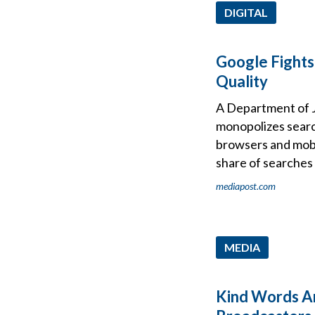
DIGITAL
Google Fights
Quality
A Department of J
monopolizes searc
browsers and mobi
share of searches 
mediapost.com
MEDIA
Kind Words Ar