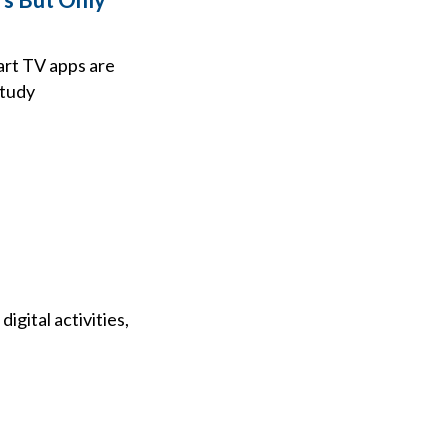
art TV apps are
study
gital activities,