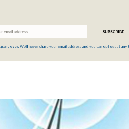
Email
SUBSCRIBE
spam, ever.
We'll never share your email address and you can opt out at any 