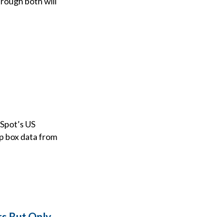
rough both will
iSpot’s US
op box data from
rs But Only