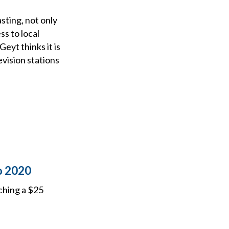
sting, not only
s to local
eyt thinks it is
evision stations
o 2020
ching a $25