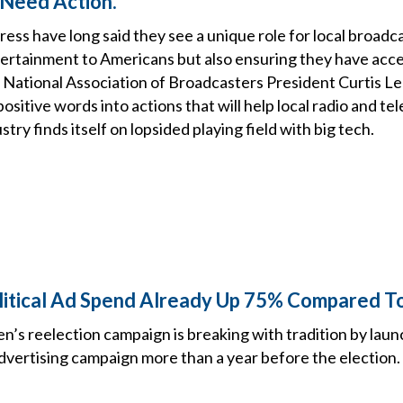
Need Action.
s have long said they see a unique role for local broadca
tertainment to Americans but also ensuring they have acces
National Association of Broadcasters President Curtis LeG
ositive words into actions that will help local radio and tel
stry finds itself on lopsided playing field with big tech.
litical Ad Spend Already Up 75% Compared T
n’s reelection campaign is breaking with tradition by laun
dvertising campaign more than a year before the election.