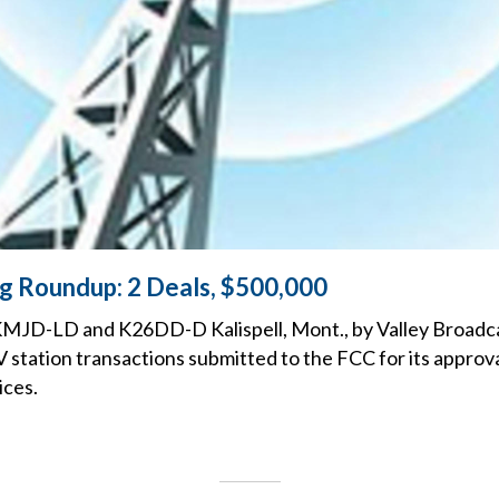
ng Roundup: 2 Deals, $500,000
KMJD-LD and K26DD-D Kalispell, Mont., by Valley Broadc
 TV station transactions submitted to the FCC for its approv
ices.