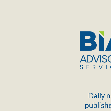
TOGGLE
MENU
Daily n
publishe