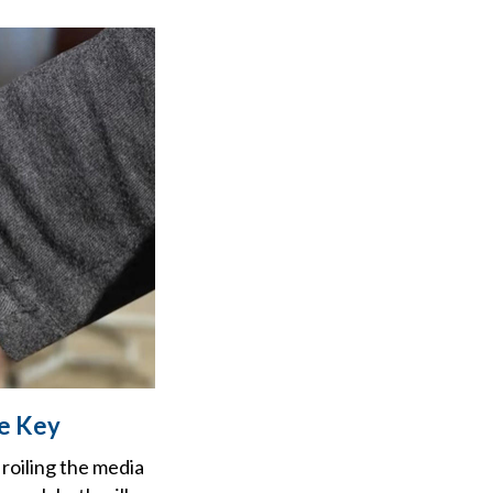
Be Key
roiling the media