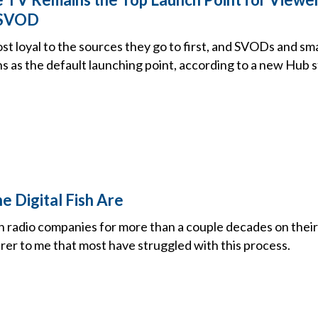
 SVOD
t loyal to the sources they go to first, and SVODs and sm
s as the default launching point, according to a new Hub 
e Digital Fish Are
 radio companies for more than a couple decades on their di
rer to me that most have struggled with this process.