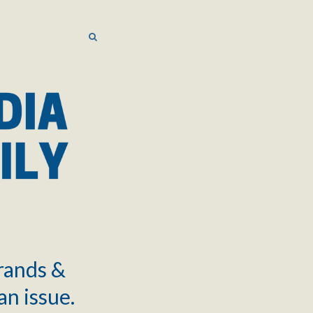
SEARCH
SEARCH
brands &
an issue.