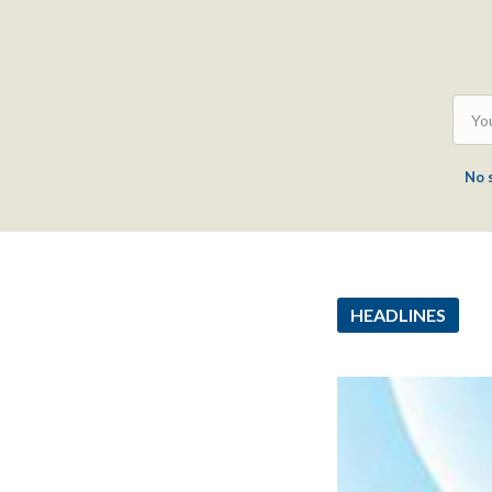
No 
HEADLINES