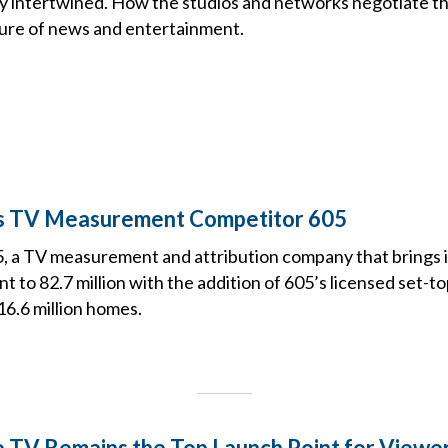
rly intertwined. How the studios and networks negotiate th
ure of news and entertainment.
es TV Measurement Competitor 605
5, a TV measurement and attribution company that brings 
t to 82.7 million with the addition of 605’s licensed set-t
16.6 million homes.
e TV Remains the Top Launch Point for Viewe