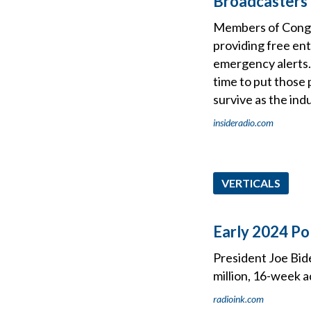
Broadcasters 
Members of Congres
providing free en
emergency alerts. 
time to put those p
survive as the indu
insideradio.com
VERTICALS
Early 2024 Po
President Joe Bide
million, 16-week a
radioink.com