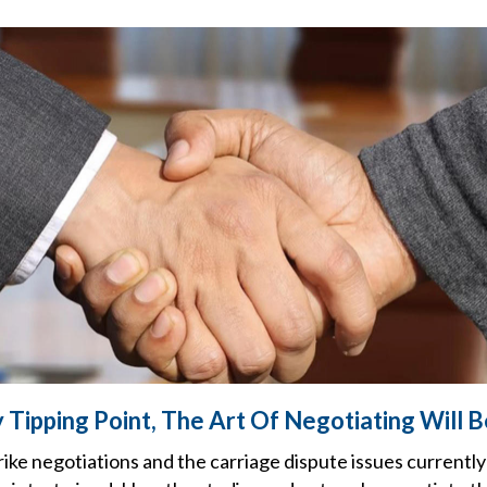
 Tipping Point, The Art Of Negotiating Will 
ke negotiations and the carriage dispute issues currently 