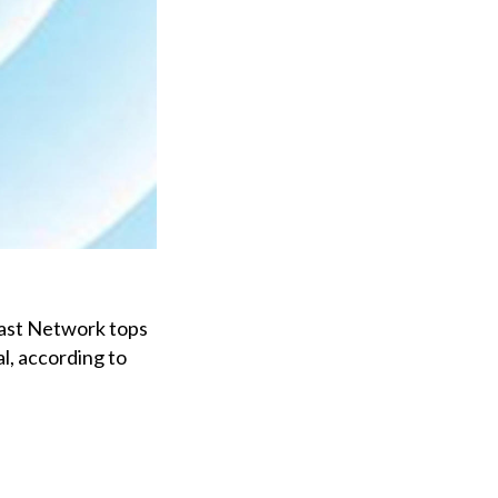
ast Network tops
al, according to