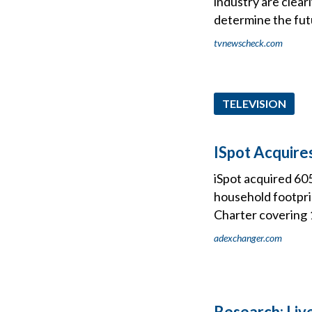
industry are clea
determine the fut
tvnewscheck.com
TELEVISION
ISpot Acquir
iSpot acquired 60
household footprin
Charter covering 
adexchanger.com
Research: Liv