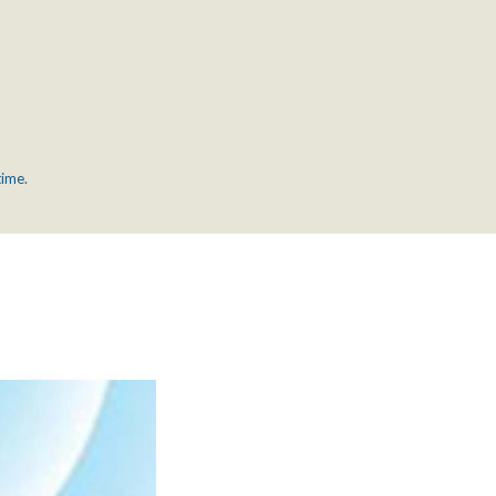
time.