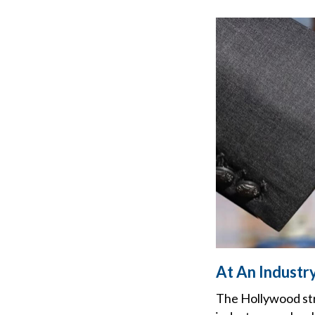
At An Industry
The Hollywood stri