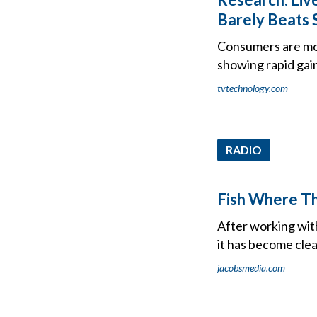
Barely Beats
Consumers are mos
showing rapid gain
tvtechnology.com
RADIO
Fish Where Th
After working with
it has become clea
jacobsmedia.com