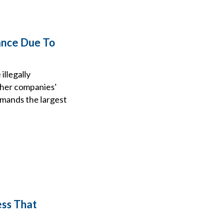
ance Due To
illegally
ther companies'
mmands the largest
ess That