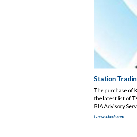
Station Tradi
The purchase of 
the latest list of
BIA Advisory Serv
tvnewscheck.com