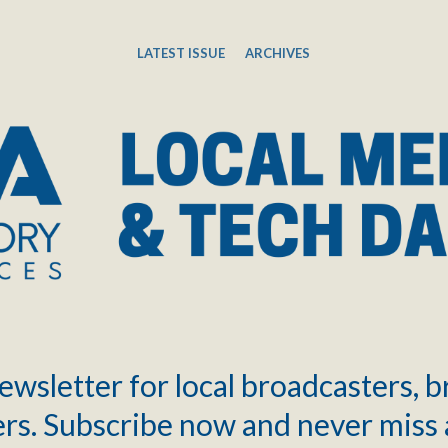
LATEST ISSUE
ARCHIVES
ewsletter for local broadcasters, 
rs. Subscribe now and never miss 