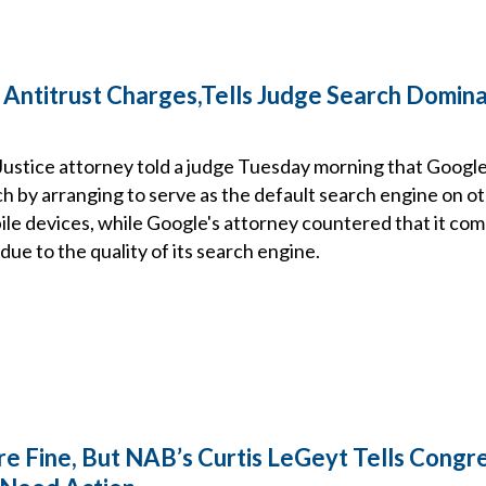
 Antitrust Charges,Tells Judge Search Domin
ustice attorney told a judge Tuesday morning that Google 
h by arranging to serve as the default search engine on o
le devices, while Google's attorney countered that it co
due to the quality of its search engine.
e Fine, But NAB’s Curtis LeGeyt Tells Congr