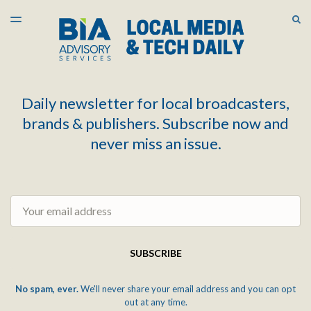
LATEST ISSUE
S
TOGGLE
MENU
ARCHIVES
Daily newsletter for local broadcasters,
brands & publishers. Subscribe now and
never miss an issue.
Email
SUBSCRIBE
No spam, ever.
We'll never share your email address and you can opt
out at any time.