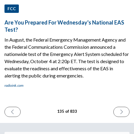
FCC
Are You Prepared For Wednesday's National EAS
Test?
In August, the Federal Emergency Management Agency and
the Federal Communications Commission announced a
nationwide test of the Emergency Alert System scheduled for
Wednesday, October 4 at 2:20p ET. The test is designed to
evaluate the readiness and effectiveness of the EAS in
alerting the public during emergencies.
radioink.com
PREVIOUS
NEXT
135 of 833
ISSUE
ISSUE
October
October
2nd
4th
2023
2023