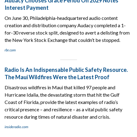
Audacy Chooses Grace Period On 2029 Notes
Interest Payment
On June 30, Philadelphia-headquartered audio content
creation and distribution company Audacy completed a 1-
for-30 reverse stock split, designed to avert a delisting from
the New York Stock Exchange that couldn’t be stopped.
rbr.com
Radio Is An Indispensable Public Safety Resource.
The Maui Wildfires Were the Latest Proof
Disastrous wildfires in Maui that killed 97 people and
Hurricane Idalia, the devastating storm that hit the Gulf
Coast of Florida, provide the latest examples of radio’s
critical presence – and resilience – as a vital public safety
resource during times of natural disaster and crisis.
insideradio.com