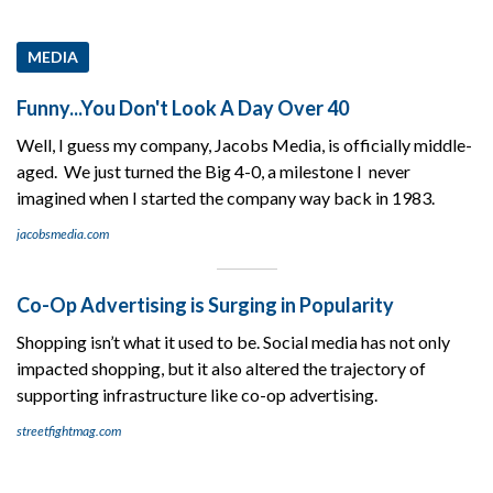
MEDIA
Funny...You Don't Look A Day Over 40
Well, I guess my company, Jacobs Media, is officially middle-
aged. We just turned the Big 4-0, a milestone I never
imagined when I started the company way back in 1983.
jacobsmedia.com
Co-Op Advertising is Surging in Popularity
Shopping isn’t what it used to be. Social media has not only
impacted shopping, but it also altered the trajectory of
supporting infrastructure like co-op advertising.
streetfightmag.com