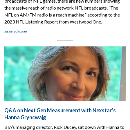
broadcasts of NFL games, there are new numbers showing
the massive reach of radio network NFL broadcasts. “The
NFL on AM/FM radio is a reach machine,” according to the
2023 NFL Listening Report from Westwood One.
insideradio.com
Q&A on Next Gen Measurement with Nexstar’s
Hanna Gryncwajg
BIA’s managing director, Rick Ducey, sat down with Hanna to