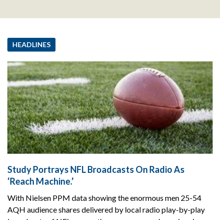
HEADLINES
Study Portrays NFL Broadcasts On Radio As
‘Reach Machine.’
With Nielsen PPM data showing the enormous men 25-54
AQH audience shares delivered by local radio play-by-play