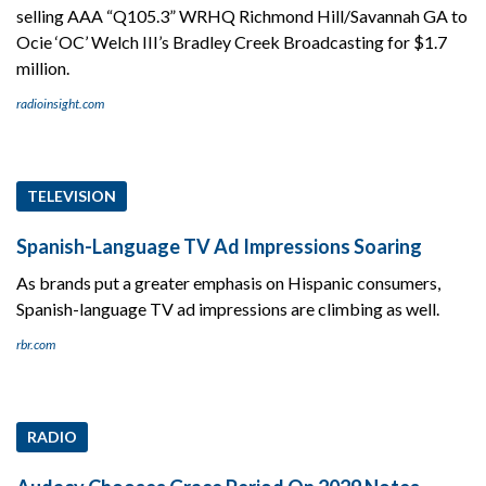
selling AAA “Q105.3” WRHQ Richmond Hill/Savannah GA to
Ocie ‘OC’ Welch III’s Bradley Creek Broadcasting for $1.7
million.
radioinsight.com
TELEVISION
Spanish-Language TV Ad Impressions Soaring
As brands put a greater emphasis on Hispanic consumers,
Spanish-language TV ad impressions are climbing as well.
rbr.com
RADIO