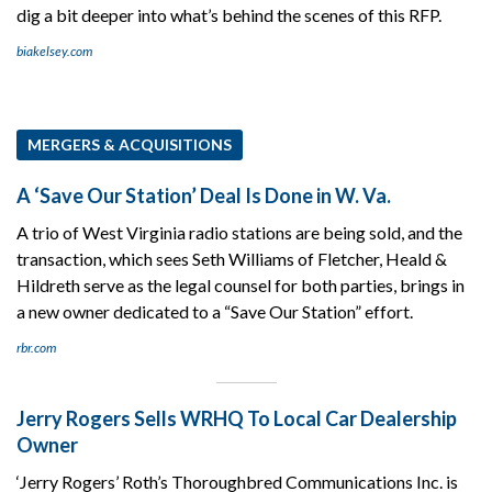
dig a bit deeper into what’s behind the scenes of this RFP.
biakelsey.com
MERGERS & ACQUISITIONS
A ‘Save Our Station’ Deal Is Done in W. Va.
A trio of West Virginia radio stations are being sold, and the
transaction, which sees Seth Williams of Fletcher, Heald &
Hildreth serve as the legal counsel for both parties, brings in
a new owner dedicated to a “Save Our Station” effort.
rbr.com
Jerry Rogers Sells WRHQ To Local Car Dealership
Owner
‘Jerry Rogers’ Roth’s Thoroughbred Communications Inc. is