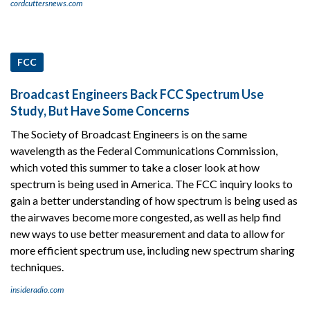
cordcuttersnews.com
FCC
Broadcast Engineers Back FCC Spectrum Use
Study, But Have Some Concerns
The Society of Broadcast Engineers is on the same
wavelength as the Federal Communications Commission,
which voted this summer to take a closer look at how
spectrum is being used in America. The FCC inquiry looks to
gain a better understanding of how spectrum is being used as
the airwaves become more congested, as well as help find
new ways to use better measurement and data to allow for
more efficient spectrum use, including new spectrum sharing
techniques.
insideradio.com