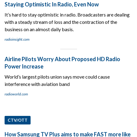
Staying Optimistic In Radio, Even Now
It’s hard to stay optimistic in radio. Broadcasters are dealing
with a steady stream of loss and the contraction of the
business on an almost daily basis.
radioinsight.com
Airline Pilots Worry About Proposed HD Radio
Power Increase
World’s largest pilots union says move could cause
interference with aviation band
radioworld.com
CTV/OTT
How Samsung TV Plus aims to make FAST more like