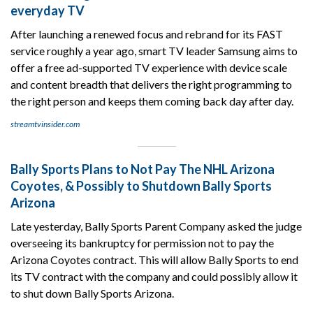
everyday TV
After launching a renewed focus and rebrand for its FAST
service roughly a year ago, smart TV leader Samsung aims to
offer a free ad-supported TV experience with device scale
and content breadth that delivers the right programming to
the right person and keeps them coming back day after day.
streamtvinsider.com
Bally Sports Plans to Not Pay The NHL Arizona
Coyotes, & Possibly to Shutdown Bally Sports
Arizona
Late yesterday, Bally Sports Parent Company asked the judge
overseeing its bankruptcy for permission not to pay the
Arizona Coyotes contract. This will allow Bally Sports to end
its TV contract with the company and could possibly allow it
to shut down Bally Sports Arizona.