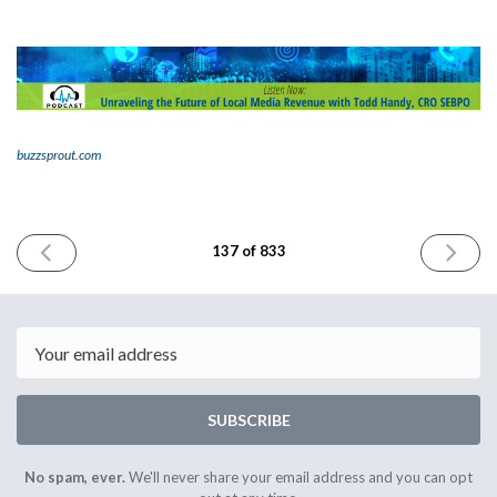
buzzsprout.com
PREVIOUS
NEXT
137 of 833
ISSUE
ISSUE
October
October
4th
6th
2023
2023
Email
SUBSCRIBE
No spam, ever.
We'll never share your email address and you can opt