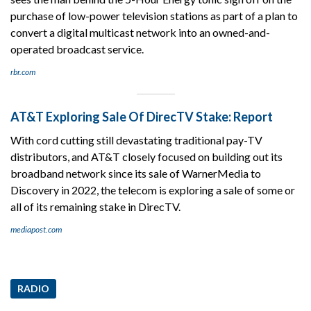
purchase of low-power television stations as part of a plan to
convert a digital multicast network into an owned-and-
operated broadcast service.
rbr.com
AT&T Exploring Sale Of DirecTV Stake: Report
With cord cutting still devastating traditional pay-TV
distributors, and AT&T closely focused on building out its
broadband network since its sale of WarnerMedia to
Discovery in 2022, the telecom is exploring a sale of some or
all of its remaining stake in DirecTV.
mediapost.com
RADIO