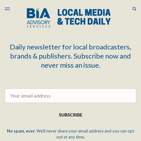
LATEST ISSUE
S
TOGGLE
MENU
ARCHIVES
Daily newsletter for local broadcasters,
brands & publishers. Subscribe now and
never miss an issue.
Email
SUBSCRIBE
No spam, ever.
We'll never share your email address and you can opt
out at any time.