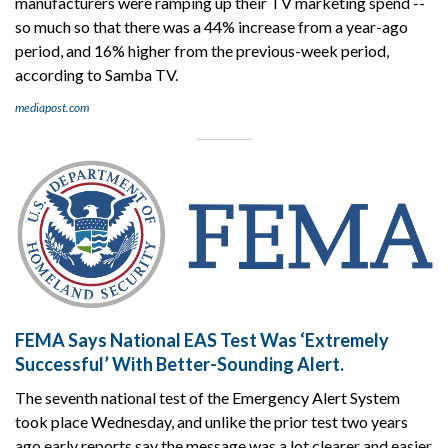
manufacturers were ramping up their TV marketing spend --
so much so that there was a 44% increase from a year-ago
period, and 16% higher from the previous-week period,
according to Samba TV.
mediapost.com
FEMA Says National EAS Test Was ‘Extremely
Successful’ With Better-Sounding Alert.
The seventh national test of the Emergency Alert System
took place Wednesday, and unlike the prior test two years
ago early reports say the message was a lot clearer and easier