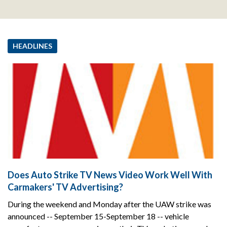
HEADLINES
Does Auto Strike TV News Video Work Well With
Carmakers' TV Advertising?
During the weekend and Monday after the UAW strike was
announced -- September 15-September 18 -- vehicle