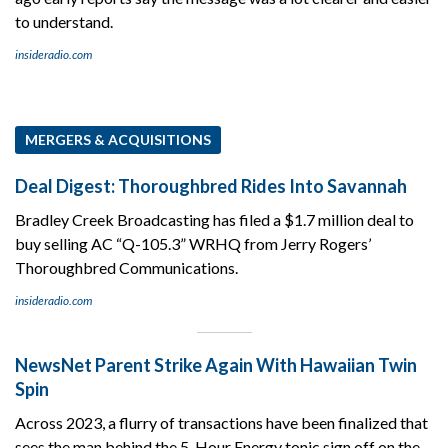
to understand.
insideradio.com
MERGERS & ACQUISITIONS
Deal Digest: Thoroughbred Rides Into Savannah
Bradley Creek Broadcasting has filed a $1.7 million deal to
buy selling AC “Q-105.3” WRHQ from Jerry Rogers’
Thoroughbred Communications.
insideradio.com
NewsNet Parent Strike Again With Hawaiian Twin
Spin
Across 2023, a flurry of transactions have been finalized that
sees the man behind the 5-Hour Energy tonic sign off on the