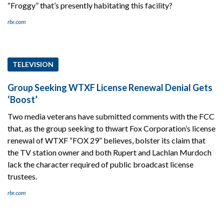
“Froggy” that’s presently habitating this facility?
rbr.com
TELEVISION
Group Seeking WTXF License Renewal Denial Gets
‘Boost’
Two media veterans have submitted comments with the FCC
that, as the group seeking to thwart Fox Corporation’s license
renewal of WTXF “FOX 29” believes, bolster its claim that
the TV station owner and both Rupert and Lachlan Murdoch
lack the character required of public broadcast license
trustees.
rbr.com