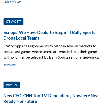
radioworld.com
CTV/OTT
Scripps: We Have Deals To Step in If Bally Sports
Drops Local Teams
E.W. Scripps has agreements to place in several markets to
broadcast games where teams are worried that their games
will no longer be telecast by Bally Sports regional networks.
nexttv.com
PAY TV
New CEO: CNN Too TV-Dependent, 'Nowhere Near
Ready' For Future