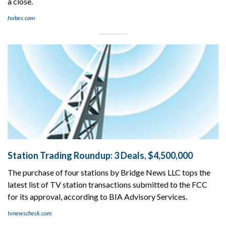
a close.
forbes.com
Station Trading Roundup: 3 Deals, $4,500,000
The purchase of four stations by Bridge News LLC tops the
latest list of TV station transactions submitted to the FCC
for its approval, according to BIA Advisory Services.
tvnewscheck.com