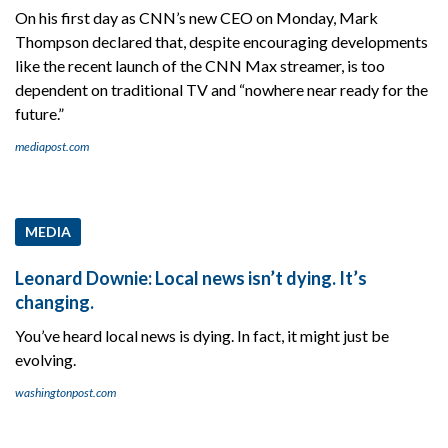
On his first day as CNN’s new CEO on Monday, Mark
Thompson declared that, despite encouraging developments
like the recent launch of the CNN Max streamer, is too
dependent on traditional TV and “nowhere near ready for the
future.”
mediapost.com
MEDIA
Leonard Downie: Local news isn’t dying. It’s
changing.
You’ve heard local news is dying. In fact, it might just be
evolving.
washingtonpost.com