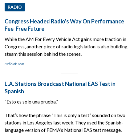
RADIO
Congress Headed Radio's Way On Performance
Fee-Free Future
While the AM For Every Vehicle Act gains more traction in
Congress, another piece of radio legislation is also building
steam this session behind the scenes.
radioink.com
L.A. Stations Broadcast National EAS Test in
Spanish
“Esto es solo una prueba.”
That’s how the phrase “This is only a test” sounded on two
stations in Los Angeles last week. They used the Spanish-
language version of FEMA’s National EAS test message.