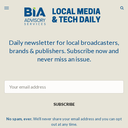
LATEST ISSUE
S
TOGGLE
MENU
ARCHIVES
Daily newsletter for local broadcasters,
brands & publishers. Subscribe now and
never miss an issue.
Email
SUBSCRIBE
No spam, ever.
We'll never share your email address and you can opt
out at any time.