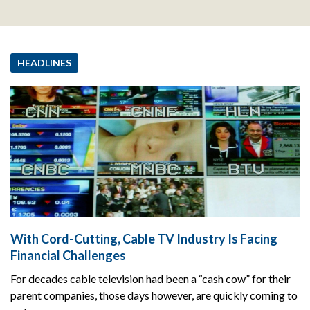
HEADLINES
With Cord-Cutting, Cable TV Industry Is Facing
Financial Challenges
For decades cable television had been a “cash cow” for their
parent companies, those days however, are quickly coming to