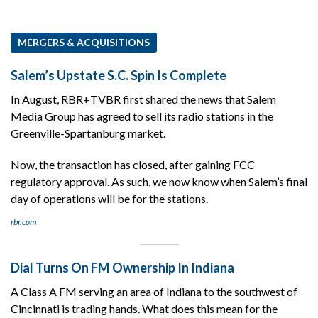
MERGERS & ACQUISITIONS
Salem’s Upstate S.C. Spin Is Complete
In August, RBR+TVBR first shared the news that Salem
Media Group has agreed to sell its radio stations in the
Greenville-Spartanburg market.
Now, the transaction has closed, after gaining FCC
regulatory approval. As such, we now know when Salem’s final
day of operations will be for the stations.
rbr.com
Dial Turns On FM Ownership In Indiana
A Class A FM serving an area of Indiana to the southwest of
Cincinnati is trading hands. What does this mean for the