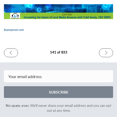
buzzsprout.com
PREVIOUS
NEXT
141 of 833
ISSUE
ISSUE
October
October
10th
12th
2023
2023
Email
SUBSCRIBE
No spam, ever.
We'll never share your email address and you can opt
out at any time.