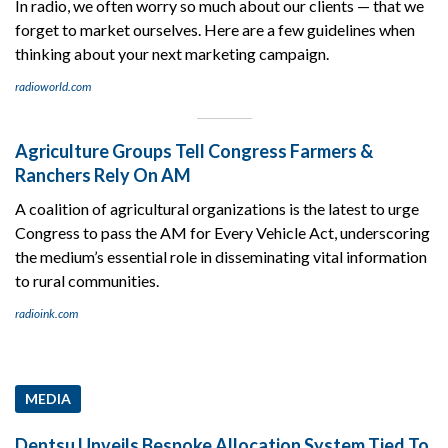
In radio, we often worry so much about our clients — that we
forget to market ourselves. Here are a few guidelines when
thinking about your next marketing campaign.
radioworld.com
Agriculture Groups Tell Congress Farmers &
Ranchers Rely On AM
A coalition of agricultural organizations is the latest to urge
Congress to pass the AM for Every Vehicle Act, underscoring
the medium’s essential role in disseminating vital information
to rural communities.
radioink.com
MEDIA
Dentsu Unveils Bespoke Allocation System Tied To