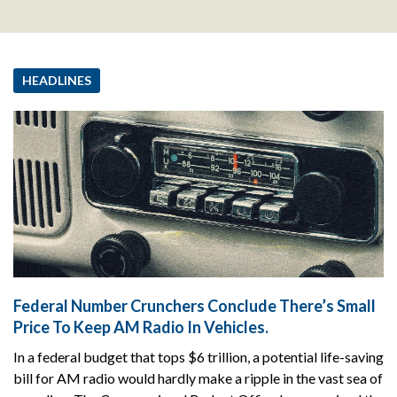
HEADLINES
Federal Number Crunchers Conclude There’s Small
Price To Keep AM Radio In Vehicles.
In a federal budget that tops $6 trillion, a potential life-saving
bill for AM radio would hardly make a ripple in the vast sea of