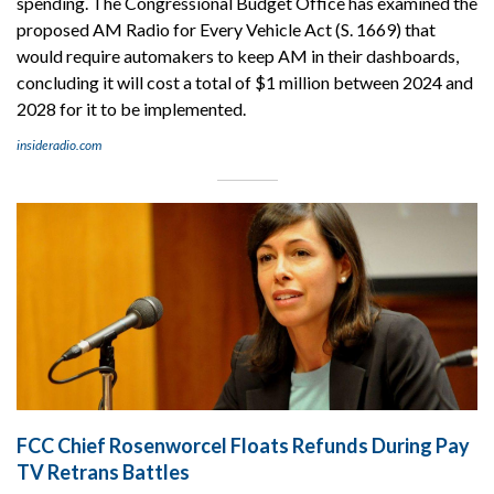
spending. The Congressional Budget Office has examined the
proposed AM Radio for Every Vehicle Act (S. 1669) that
would require automakers to keep AM in their dashboards,
concluding it will cost a total of $1 million between 2024 and
2028 for it to be implemented.
insideradio.com
FCC Chief Rosenworcel Floats Refunds During Pay
TV Retrans Battles