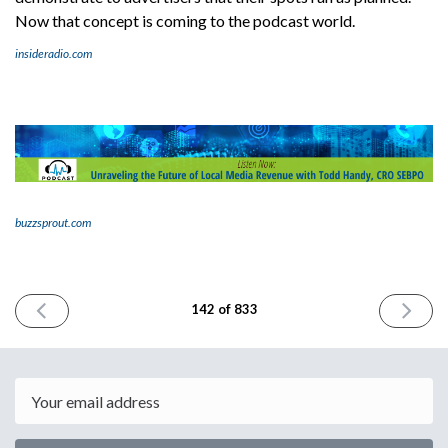
Now that concept is coming to the podcast world.
insideradio.com
buzzsprout.com
PREVIOUS
NEXT
142 of 833
ISSUE
ISSUE
October
October
11th
13th
2023
2023
Email