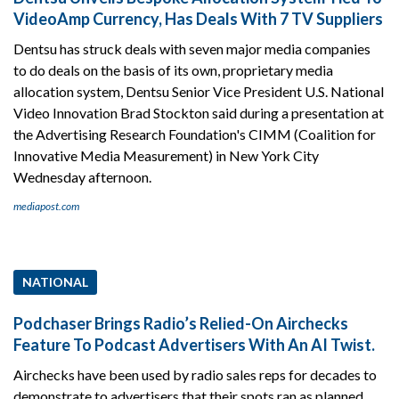
VideoAmp Currency, Has Deals With 7 TV Suppliers
Dentsu has struck deals with seven major media companies
to do deals on the basis of its own, proprietary media
allocation system, Dentsu Senior Vice President U.S. National
Video Innovation Brad Stockton said during a presentation at
the Advertising Research Foundation's CIMM (Coalition for
Innovative Media Measurement) in New York City
Wednesday afternoon.
mediapost.com
NATIONAL
Podchaser Brings Radio’s Relied-On Airchecks
Feature To Podcast Advertisers With An AI Twist.
Airchecks have been used by radio sales reps for decades to
demonstrate to advertisers that their spots ran as planned.