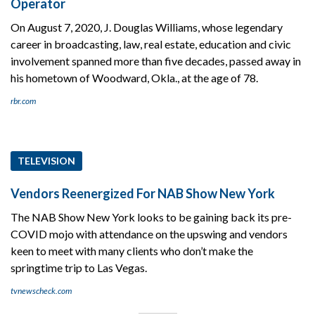
Operator
On August 7, 2020, J. Douglas Williams, whose legendary
career in broadcasting, law, real estate, education and civic
involvement spanned more than five decades, passed away in
his hometown of Woodward, Okla., at the age of 78.
rbr.com
TELEVISION
Vendors Reenergized For NAB Show New York
The NAB Show New York looks to be gaining back its pre-
COVID mojo with attendance on the upswing and vendors
keen to meet with many clients who don’t make the
springtime trip to Las Vegas.
tvnewscheck.com