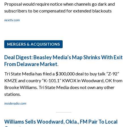
Proposal would require notice when channels go dark and
subscribers to be compensated for extended blackouts
nexttv.com
MERGERS & ACQUISITIONS
Deal Digest: Beasley Media’s Map Shrinks With Exit
From Delaware Market.
Tri State Media has filed a $300,000 deal to buy talk “Z-92”
KMZE and country “K-101.1” KWOX in Woodward, OK from
Brooke Williams. Tri State Media does not own any other
stations.
insideradio.com
Williams Sells Woodward, Okla., FM Pair To Local