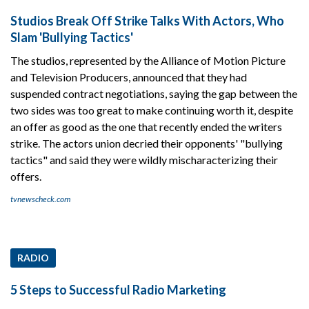
Studios Break Off Strike Talks With Actors, Who
Slam 'Bullying Tactics'
The studios, represented by the Alliance of Motion Picture
and Television Producers, announced that they had
suspended contract negotiations, saying the gap between the
two sides was too great to make continuing worth it, despite
an offer as good as the one that recently ended the writers
strike. The actors union decried their opponents' "bullying
tactics" and said they were wildly mischaracterizing their
offers.
tvnewscheck.com
RADIO
5 Steps to Successful Radio Marketing