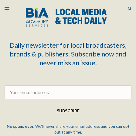
LATEST ISSUE
S
TOGGLE
MENU
ARCHIVES
Daily newsletter for local broadcasters,
brands & publishers. Subscribe now and
never miss an issue.
Email
SUBSCRIBE
No spam, ever.
We'll never share your email address and you can opt
out at any time.