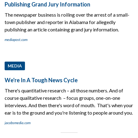
Publishing Grand Jury Information
The newspaper business is roiling over the arrest of a small-
town publisher and reporter in Alabama for allegedly
publishing an article containing grand jury information.
mediapost.com
MEDIA
We're In A Tough News Cycle
There's quantitative research – all those numbers. And of
course qualitative research – focus groups, one-on-one
interviews. And then there's word of mouth. That's when your
ear is to the ground and you're listening to people around you.
jacobsmedia.com