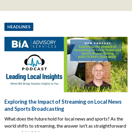
HEADLINES
Exploring the Impact of Streaming on Local News
and Sports Broadcasting
What does the future hold for local news and sports? As the
world shifts to streaming, the answer isn't as straightforward