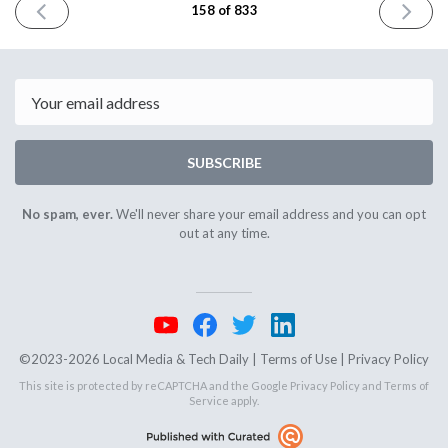
PREVIOUS
NEXT
158 of 833
ISSUE
ISSUE
November
Novembe
2nd
6th
2023
2023
Email
SUBSCRIBE
No spam, ever.
We'll never share your email address and you can opt
out at any time.
©2023-2026 Local Media & Tech Daily |
Terms of Use
|
Privacy Policy
This site is protected by reCAPTCHA and the Google
Privacy Policy
and
Terms of
Service
apply.