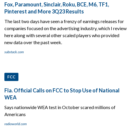
Fox, Paramount, Sinclair, Roku, BCE, M6, TF1,
Pinterest and More 3Q23 Results
The last two days have seen a frenzy of earnings releases for
companies focused on the advertising industry, which I review
here along with several other scaled players who provided
new data over the past week.
substack.com
FCC
Fla. Official Calls on FCC to Stop Use of National
WEA
Says nationwide WEA test in October scared millions of
Americans
radioworld.com