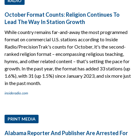
RADIO
October Format Counts: Religion Continues To
Lead The Way In Station Growth
While country remains far-and-away the most programmed
format on commercial U.S. stations according to Inside
Radio/PrecisionTrak's counts for October, it's the second-
ranked religion format – encompassing religious teaching,
hymns, and other related content – that's setting the pace for
growth. In the past year, the format has added 33 stations (up
1.6%), with 31 (up 1.5%) since January 2023, and six more just
in the past month.
insideradio.com
PRINT MEDIA
Alabama Reporter And Publisher Are Arrested For