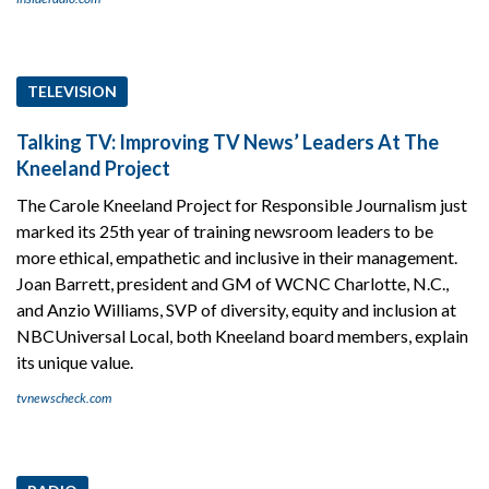
TELEVISION
Talking TV: Improving TV News’ Leaders At The
Kneeland Project
The Carole Kneeland Project for Responsible Journalism just
marked its 25th year of training newsroom leaders to be
more ethical, empathetic and inclusive in their management.
Joan Barrett, president and GM of WCNC Charlotte, N.C.,
and Anzio Williams, SVP of diversity, equity and inclusion at
NBCUniversal Local, both Kneeland board members, explain
its unique value.
tvnewscheck.com