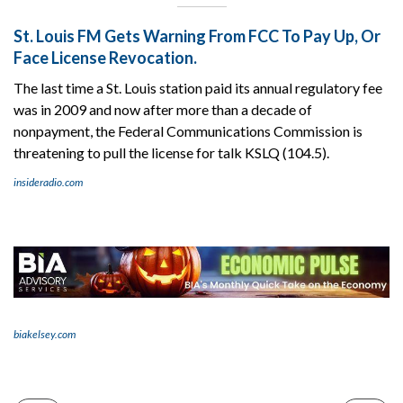
St. Louis FM Gets Warning From FCC To Pay Up, Or
Face License Revocation.
The last time a St. Louis station paid its annual regulatory fee
was in 2009 and now after more than a decade of
nonpayment, the Federal Communications Commission is
threatening to pull the license for talk KSLQ (104.5).
insideradio.com
biakelsey.com