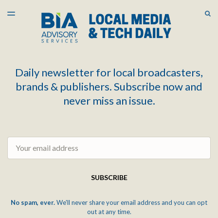
LATEST ISSUE
S
TOGGLE
MENU
ARCHIVES
Daily newsletter for local broadcasters,
brands & publishers. Subscribe now and
never miss an issue.
Email
SUBSCRIBE
No spam, ever.
We'll never share your email address and you can opt
out at any time.