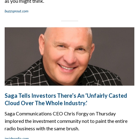
as you might think.
buzzsprout.com
Saga Tells Investors There’s An ‘Unfairly Casted
Cloud Over The Whole Industry.'
Saga Communications CEO Chris Forgy on Thursday
implored the investment community not to paint the entire
radio business with the same brush.
insideradio.com