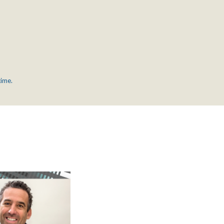
time.