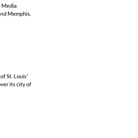
al Media
 and Memphis.
of St. Louis’
er its city of