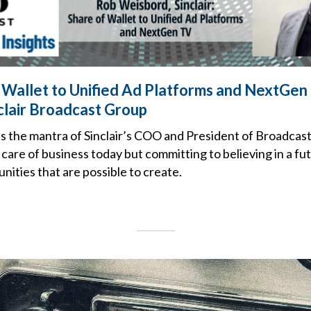
 Wallet to Unified Ad Platforms and NextGen
clair Broadcast Group
is the mantra of Sinclair’s COO and President of Broadcas
care of business today but committing to believing in a fu
unities that are possible to create.