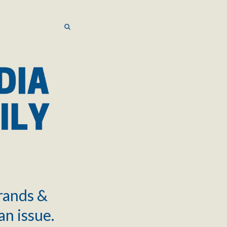
SEARCH
SEARCH
brands &
an issue.