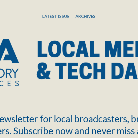
LATEST ISSUE
ARCHIVES
ewsletter for local broadcasters, 
rs. Subscribe now and never miss 