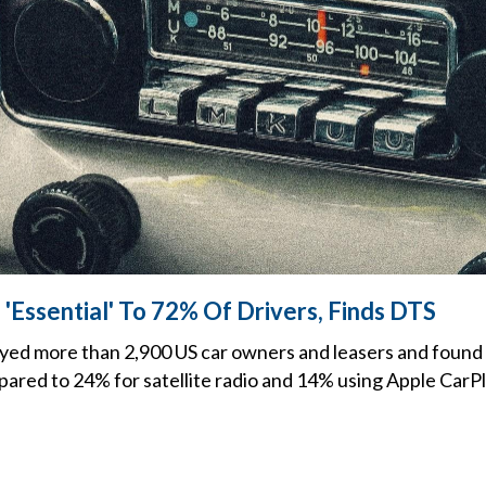
Essential' To 72% Of Drivers, Finds DTS
yed more than 2,900 US car owners and leasers and found 
ared to 24% for satellite radio and 14% using Apple CarPl