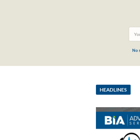
No 
HEADLINES