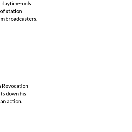
e daytime-only
of station
rm broadcasters.
 a Revocation
uts down his
an action.