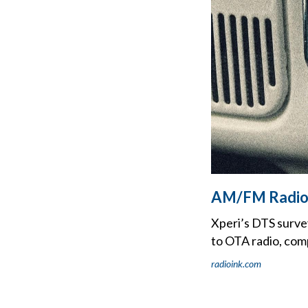
AM/FM Radio '
Xperi’s DTS surve
to OTA radio, comp
radioink.com