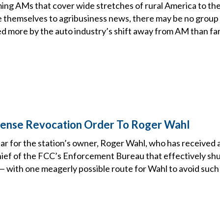
ing AMs that cover wide stretches of rural America to th
 themselves to agribusiness news, there may be no group 
d more by the auto industry’s shift away from AM than fa
cense Revocation Order To Roger Wahl
ear for the station’s owner, Roger Wahl, who has received
ief of the FCC’s Enforcement Bureau that effectively sh
 — with one meagerly possible route for Wahl to avoid such 