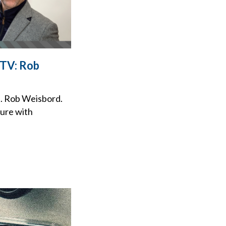
 TV: Rob
t. Rob Weisbord.
ture with