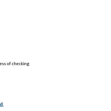
ess of checking
d.