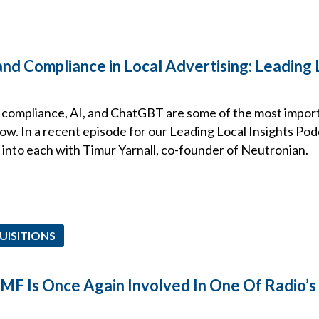
nd Compliance in Local Advertising: Leading 
a compliance, AI, and ChatGBT are some of the most import
now. In a recent episode for our Leading Local Insights Pod
 into each with Timur Yarnall, co-founder of Neutronian.
UISITIONS
EMF Is Once Again Involved In One Of Radio’s