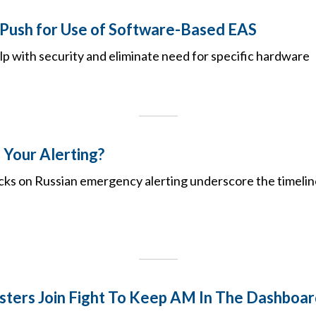
Push for Use of Software-Based EAS
elp with security and eliminate need for specific hardware
 Your Alerting?
ks on Russian emergency alerting underscore the timelin
ters Join Fight To Keep AM In The Dashboar