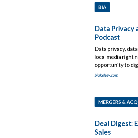
BIA
Data Privacy a
Podcast
Data privacy, dat
local media right 
opportunity to dig
biakelsey.com
MERGERS & ACQ
Deal Digest: 
Sales