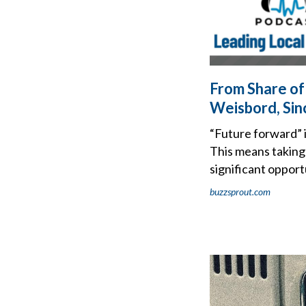
From Share of
Weisbord, Sin
“Future forward” 
This means taking 
significant opport
buzzsprout.com