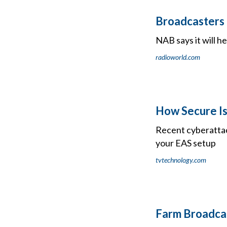
Broadcasters 
NAB says it will h
radioworld.com
How Secure Is
Recent cyberattac
your EAS setup
tvtechnology.com
Farm Broadcas