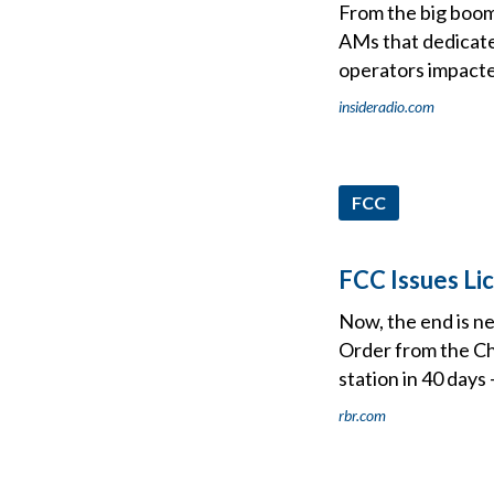
From the big boom
AMs that dedicate
operators impacte
insideradio.com
FCC
FCC Issues Li
Now, the end is n
Order from the Ch
station in 40 days
rbr.com