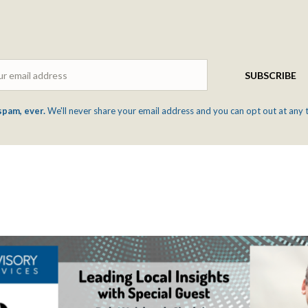
Email
SUBSCRIBE
spam, ever.
We'll never share your email address and you can opt out at any 