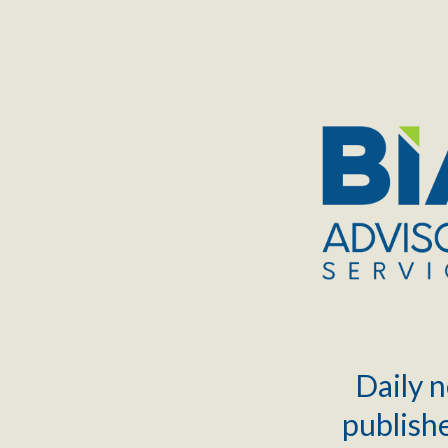
TOGGLE
MENU
Daily n
publishe