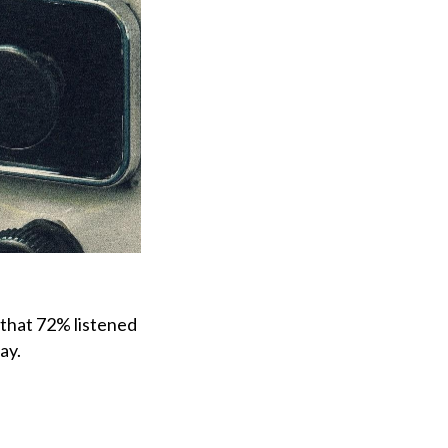
that 72% listened
ay.