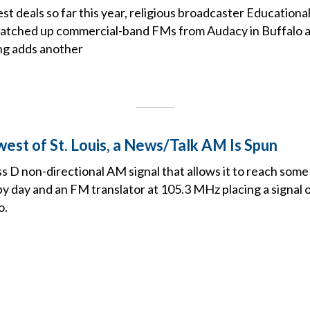
est deals so far this year, religious broadcaster Education
natched up commercial-band FMs from Audacy in Buffalo
ng adds another
est of St. Louis, a News/Talk AM Is Spun
ss D non-directional AM signal that allows it to reach some 
 day and an FM translator at 105.3 MHz placing a signal ov
o.