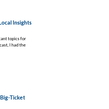
Local Insights
ant topics for
cast, I had the
 Big-Ticket