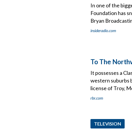
In one of the bigg
Foundation has s
Bryan Broadcasti
insideradio.com
To The Northw
It possesses a Cla
western suburbs by
license of Troy, M
rbr.com
TELEVISION