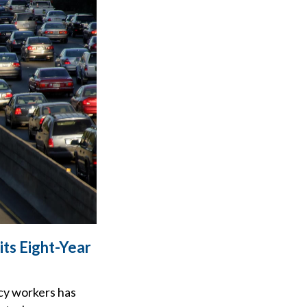
ts Eight-Year
cy workers has