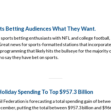
ts Betting Audiences What They Want.
or sports betting enthusiasts with NFL and college football
 Great news for sports-formatted stations that incorporat
 programming that likely hits the bullseye for the majority 
o say they have bet on sports.
oliday Spending To Top $957.3 Billion
il Federation is forecasting a total spending gain of betw
mber, putting the total between $957.3 billion and $966.