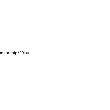
onsorship?” You