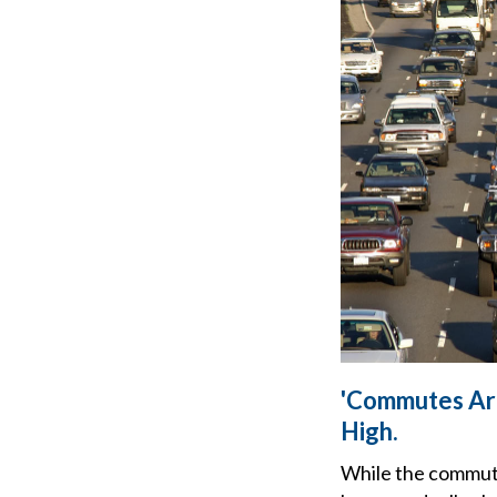
'Commutes Are
High.
While the commut