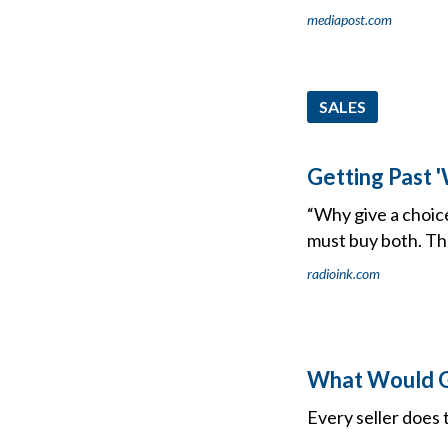
mediapost.com
SALES
Getting Past 
“Why give a choic
must buy both. Th
radioink.com
What Would G
Every seller does t