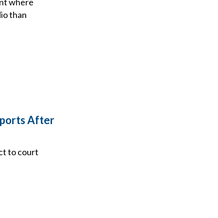
oint where
io than
ports After
ct to court