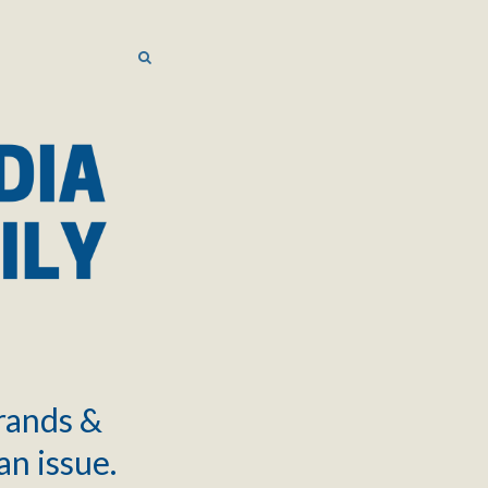
SEARCH
SEARCH
brands &
an issue.