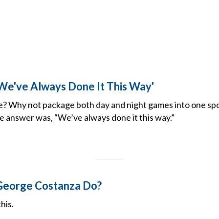
'We've Always Done It This Way'
e? Why not package both day and night games into one sp
e answer was, “We’ve always done it this way.”
eorge Costanza Do?
his.