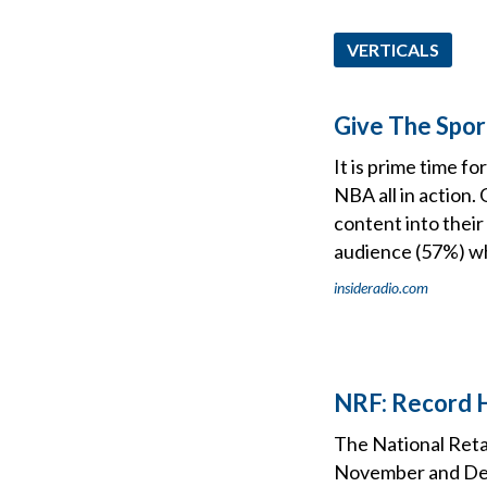
VERTICALS
Give The Spor
It is prime time f
NBA all in action.
content into their
audience (57%) wh
insideradio.com
NRF: Record H
The National Reta
November and Dece