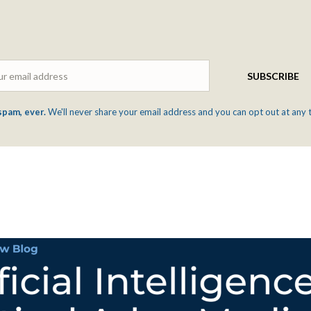
Email
SUBSCRIBE
spam, ever.
We'll never share your email address and you can opt out at any 