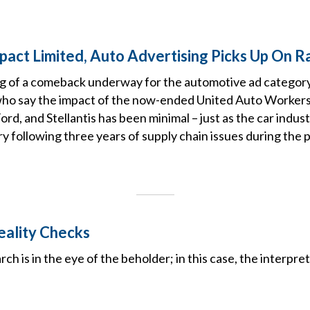
mpact Limited, Auto Advertising Picks Up On R
g of a comeback underway for the automotive ad category
who say the impact of the now-ended United Auto Workers 
rd, and Stellantis has been minimal – just as the car indust
ry following three years of supply chain issues during the
ality Checks
ch is in the eye of the beholder; in this case, the interpret