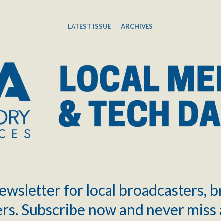
LATEST ISSUE
ARCHIVES
ewsletter for local broadcasters, 
rs. Subscribe now and never miss 