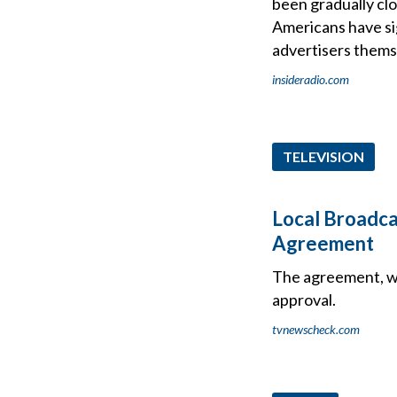
been gradually clo
Americans have si
advertisers thems
insideradio.com
TELEVISION
Local Broadca
Agreement
The agreement, wh
approval.
tvnewscheck.com