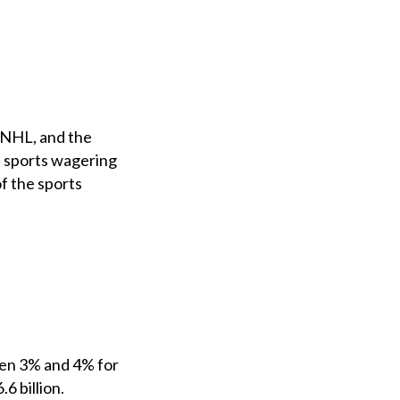
, NHL, and the
e sports wagering
of the sports
een 3% and 4% for
6 billion.