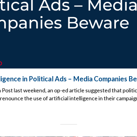
elligence in Political Ads – Media Companies 
Post last weekend, an op-ed article suggested that politi
renounce the use of artificial intelligence in their campaig