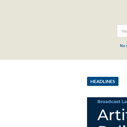
No 
HEADLINES