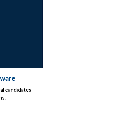
Beware
cal candidates
ns.