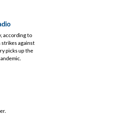
adio
, according to
strikes against
ry picks up the
 pandemic.
er.