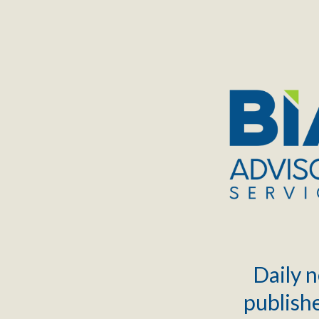
TOGGLE
MENU
Daily n
publishe