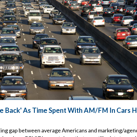
 Back' As Time Spent With AM/FM In Cars Hi
ing gap between average Americans and marketing/agen