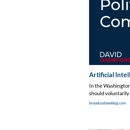
Artificial Int
In the Washington 
should voluntarily 
broadcastlawblog.com