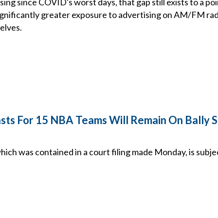
sing since COVID's worst days, that gap still exists to a p
gnificantly greater exposure to advertising on AM/FM rad
elves.
sts For 15 NBA Teams Will Remain On Bally S
ich was contained in a court filing made Monday, is subje