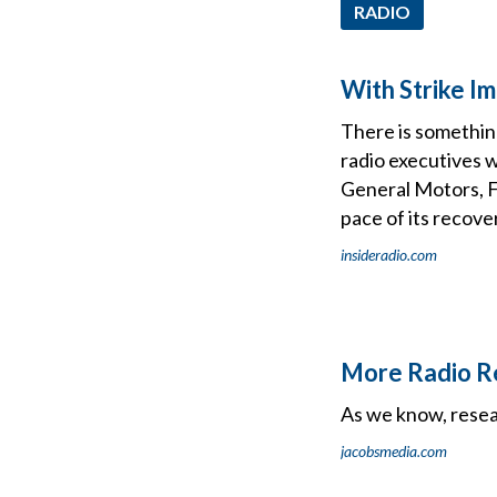
RADIO
With Strike I
There is somethin
radio executives 
General Motors, Fo
pace of its recove
insideradio.com
More Radio Re
As we know, resear
jacobsmedia.com