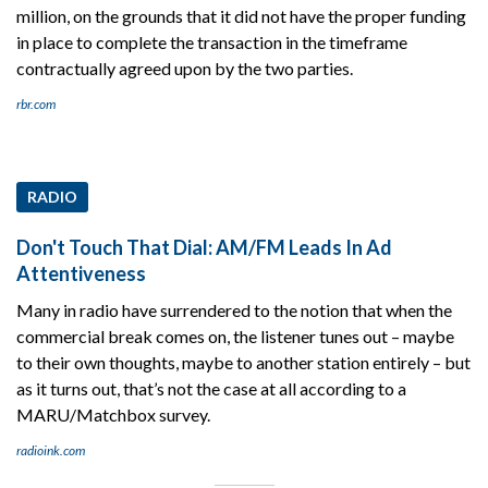
million, on the grounds that it did not have the proper funding
in place to complete the transaction in the timeframe
contractually agreed upon by the two parties.
rbr.com
RADIO
Don't Touch That Dial: AM/FM Leads In Ad
Attentiveness
Many in radio have surrendered to the notion that when the
commercial break comes on, the listener tunes out – maybe
to their own thoughts, maybe to another station entirely – but
as it turns out, that’s not the case at all according to a
MARU/Matchbox survey.
radioink.com