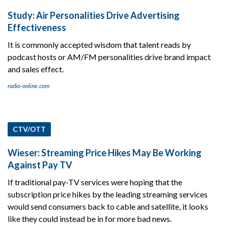
Study: Air Personalities Drive Advertising
Effectiveness
It is commonly accepted wisdom that talent reads by
podcast hosts or AM/FM personalities drive brand impact
and sales effect.
radio-online.com
CTV/OTT
Wieser: Streaming Price Hikes May Be Working
Against Pay TV
If traditional pay-TV services were hoping that the
subscription price hikes by the leading streaming services
would send consumers back to cable and satellite, it looks
like they could instead be in for more bad news.