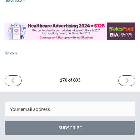
radioink.com
bia.com
PREVIOUS
NEXT
170 of 833
ISSUE
ISSUE
November
Novembe
20th
22nd
2023
2023
Email
SUBSCRIBE