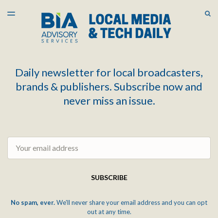
LATEST ISSUE
S
TOGGLE
MENU
ARCHIVES
Daily newsletter for local broadcasters,
brands & publishers. Subscribe now and
never miss an issue.
Email
SUBSCRIBE
No spam, ever.
We'll never share your email address and you can opt
out at any time.