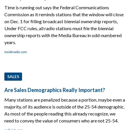
Time is running out says the Federal Communications
Commission as it reminds stations that the window will close
on Dec. 1 for filling broadcast biennial ownership reports,
Under FCC rules, all radio stations must file the biennial
ownership reports with the Media Bureau in odd-numbered
years.
insideradio.com
SALES
Are Sales Demographics Really Important?
Many stations are penalized because a portion, maybe even a
majority, of its audience is outside of the 25-54 demographic.
As most of the people reading this already recognize, we
need to convey the value of consumers who are not 25-54.