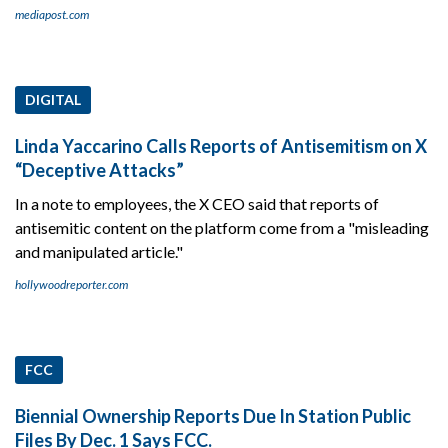
mediapost.com
DIGITAL
Linda Yaccarino Calls Reports of Antisemitism on X
“Deceptive Attacks”
In a note to employees, the X CEO said that reports of
antisemitic content on the platform come from a "misleading
and manipulated article."
hollywoodreporter.com
FCC
Biennial Ownership Reports Due In Station Public
Files By Dec. 1 Says FCC.