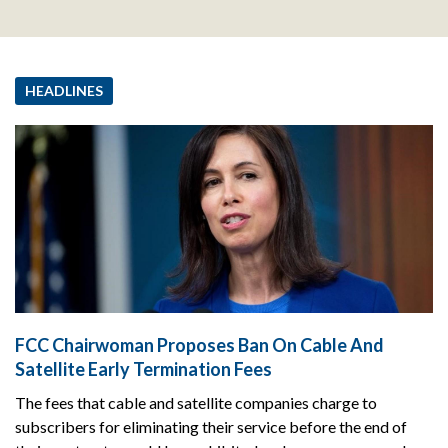
HEADLINES
FCC Chairwoman Proposes Ban On Cable And
Satellite Early Termination Fees
The fees that cable and satellite companies charge to
subscribers for eliminating their service before the end of