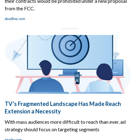
their contracts would be prohibited under a new proposal
from the FCC.
deadline.com
TV’s Fragmented Landscape Has Made Reach
Extension a Necessity
With mass audiences more difficult to reach than ever, ad
strategy should focus on targeting segments
nexttv.com