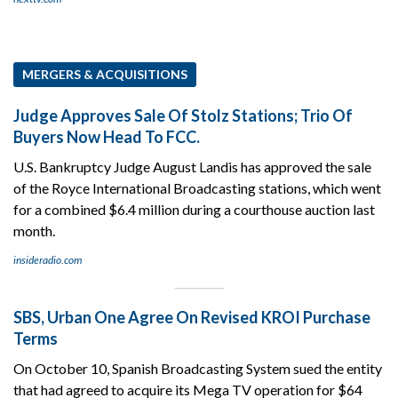
MERGERS & ACQUISITIONS
Judge Approves Sale Of Stolz Stations; Trio Of
Buyers Now Head To FCC.
U.S. Bankruptcy Judge August Landis has approved the sale
of the Royce International Broadcasting stations, which went
for a combined $6.4 million during a courthouse auction last
month.
insideradio.com
SBS, Urban One Agree On Revised KROI Purchase
Terms
On October 10, Spanish Broadcasting System sued the entity
that had agreed to acquire its Mega TV operation for $64