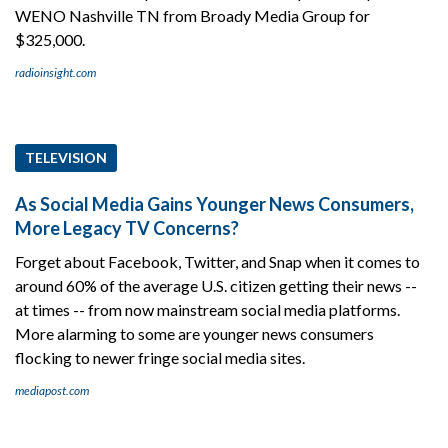
WENO Nashville TN from Broady Media Group for
$325,000.
radioinsight.com
TELEVISION
As Social Media Gains Younger News Consumers,
More Legacy TV Concerns?
Forget about Facebook, Twitter, and Snap when it comes to
around 60% of the average U.S. citizen getting their news --
at times -- from now mainstream social media platforms.
More alarming to some are younger news consumers
flocking to newer fringe social media sites.
mediapost.com