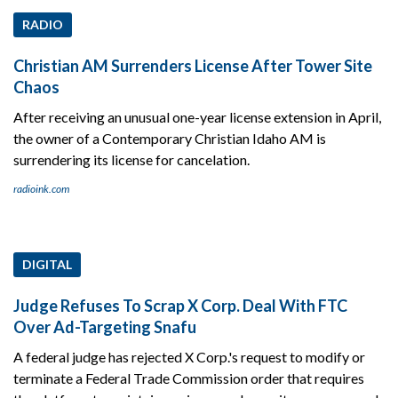
RADIO
Christian AM Surrenders License After Tower Site
Chaos
After receiving an unusual one-year license extension in April,
the owner of a Contemporary Christian Idaho AM is
surrendering its license for cancelation.
radioink.com
DIGITAL
Judge Refuses To Scrap X Corp. Deal With FTC
Over Ad-Targeting Snafu
A federal judge has rejected X Corp.'s request to modify or
terminate a Federal Trade Commission order that requires