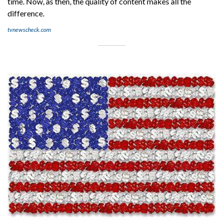
time. Now, as then, the quality of content makes all the
difference.
tvnewscheck.com