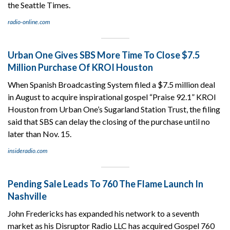
the Seattle Times.
radio-online.com
Urban One Gives SBS More Time To Close $7.5
Million Purchase Of KROI Houston
When Spanish Broadcasting System filed a $7.5 million deal
in August to acquire inspirational gospel “Praise 92.1” KROI
Houston from Urban One’s Sugarland Station Trust, the filing
said that SBS can delay the closing of the purchase until no
later than Nov. 15.
insideradio.com
Pending Sale Leads To 760 The Flame Launch In
Nashville
John Fredericks has expanded his network to a seventh
market as his Disruptor Radio LLC has acquired Gospel 760