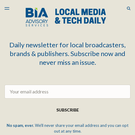
LATEST ISSUE
S
TOGGLE
MENU
ARCHIVES
Daily newsletter for local broadcasters,
brands & publishers. Subscribe now and
never miss an issue.
Email
SUBSCRIBE
No spam, ever.
We'll never share your email address and you can opt
out at any time.