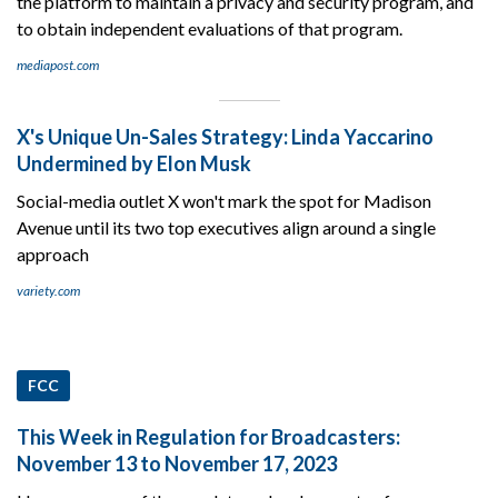
the platform to maintain a privacy and security program, and
to obtain independent evaluations of that program.
mediapost.com
X's Unique Un-Sales Strategy: Linda Yaccarino
Undermined by Elon Musk
Social-media outlet X won't mark the spot for Madison
Avenue until its two top executives align around a single
approach
variety.com
FCC
This Week in Regulation for Broadcasters:
November 13 to November 17, 2023