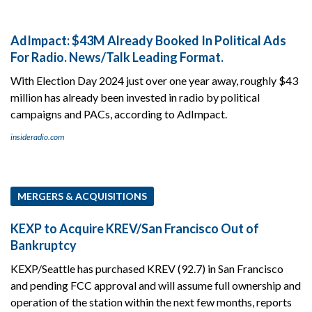
AdImpact: $43M Already Booked In Political Ads
For Radio. News/Talk Leading Format.
With Election Day 2024 just over one year away, roughly $43
million has already been invested in radio by political
campaigns and PACs, according to AdImpact.
insideradio.com
MERGERS & ACQUISITIONS
KEXP to Acquire KREV/San Francisco Out of
Bankruptcy
KEXP/Seattle has purchased KREV (92.7) in San Francisco
and pending FCC approval and will assume full ownership and
operation of the station within the next few months, reports