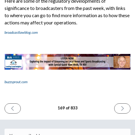
Here are some of the regulatory developments of
significance to broadcasters from the past week, with links
to where you can go to find more information as to how these
actions may affect your operations.
broadcastlawblog.com
buzzsprout.com
PREVIOUS
NEXT
169 of 833
ISSUE
ISSUE
November
Novembe
17th
21st
2023
2023
Email