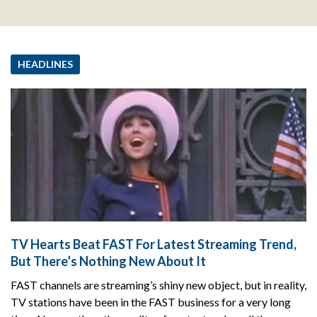
HEADLINES
TV Hearts Beat FAST For Latest Streaming Trend,
But There’s Nothing New About It
FAST channels are streaming’s shiny new object, but in reality,
TV stations have been in the FAST business for a very long