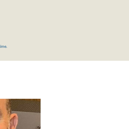
time.