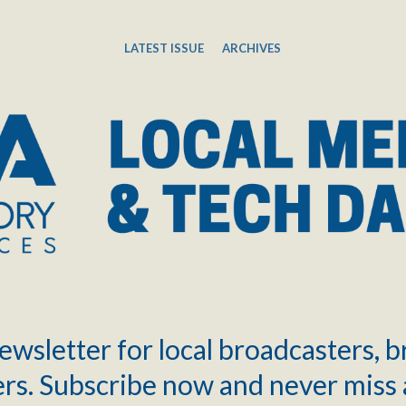
LATEST ISSUE
ARCHIVES
ewsletter for local broadcasters, 
rs. Subscribe now and never miss 