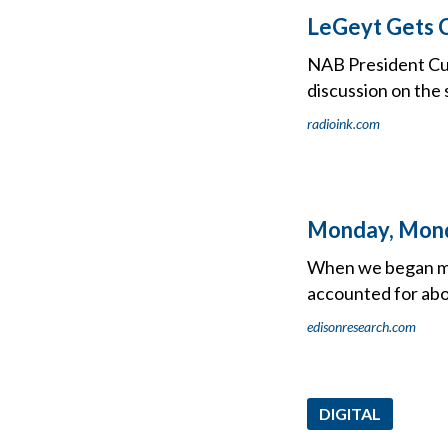
LeGeyt Gets C
NAB President Cur
discussion on the 
radioink.com
Monday, Mon
When we began mea
accounted for abou
edisonresearch.com
DIGITAL