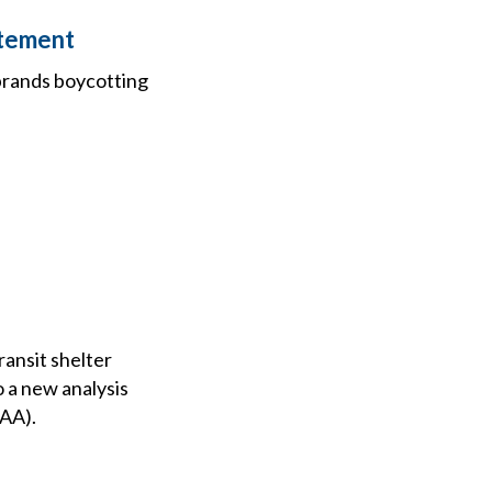
atement
brands boycotting
ransit shelter
o a new analysis
AAA).