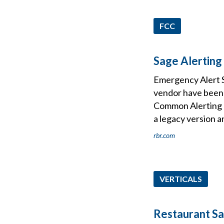
FCC
Sage Alerting
Emergency Alert S
vendor have been 
Common Alerting P
a legacy version a
rbr.com
VERTICALS
Restaurant Sa