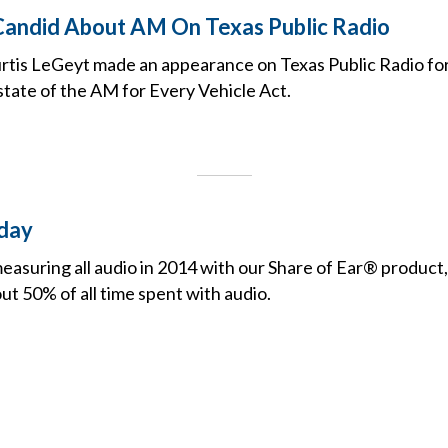
andid About AM On Texas Public Radio
tis LeGeyt made an appearance on Texas Public Radio for
state of the AM for Every Vehicle Act.
day
suring all audio in 2014 with our Share of Ear® product,
t 50% of all time spent with audio.