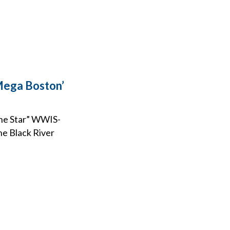
‘Mega Boston’
The Star” WWIS-
he Black River