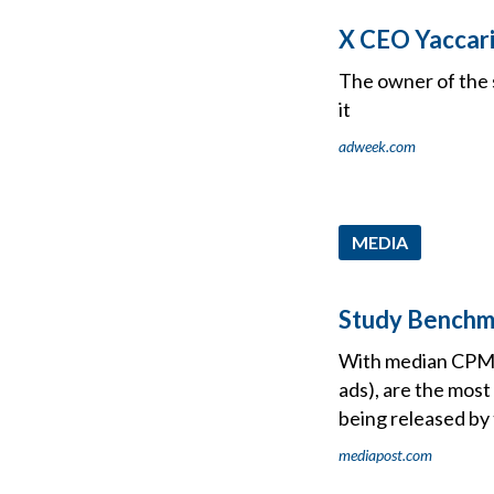
X CEO Yaccar
The owner of the 
it
adweek.com
MEDIA
Study Benchm
With median CPMs i
ads), are the most
being released by
mediapost.com