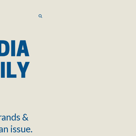
SEARCH
SEARCH
brands &
an issue.