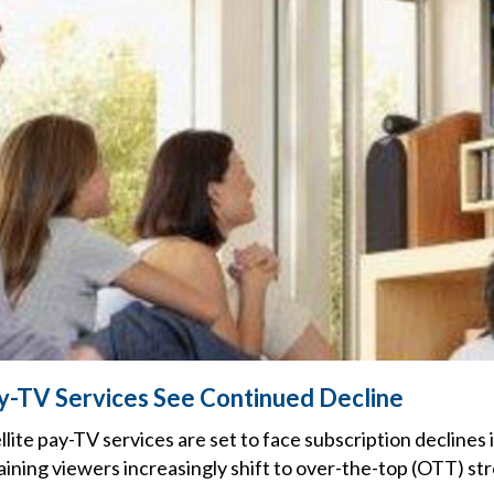
ay-TV Services See Continued Decline
ellite pay-TV services are set to face subscription declines
aining viewers increasingly shift to over-the-top (OTT) st