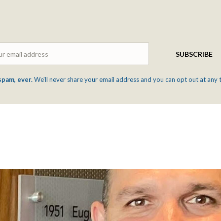
Email
SUBSCRIBE
spam, ever.
We'll never share your email address and you can opt out at any 