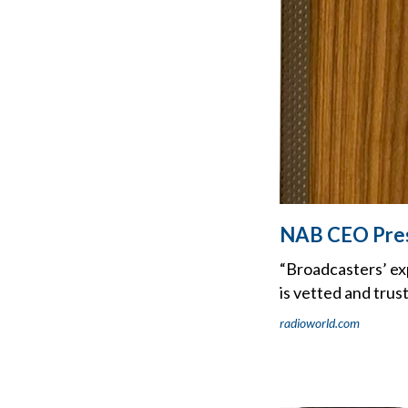
NAB CEO Press
“Broadcasters’ exp
is vetted and trus
radioworld.com