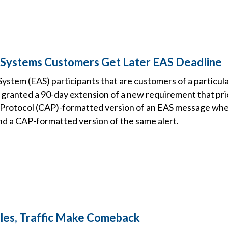
 Systems Customers Get Later EAS Deadline
ystem (EAS) participants that are customers of a particu
granted a 90-day extension of a new requirement that prio
rotocol (CAP)-formatted version of an EAS message when
nd a CAP-formatted version of the same alert.
les, Traffic Make Comeback