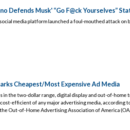
ino Defends Musk' “Go F@ck Yourselves” St
social media platform launched a foul-mouthed attack on 
arks Cheapest/Most Expensive Ad Media
n the two-dollar range, digital display and out-of-home t
 cost-efficient of any major advertising media, according t
 the Out-of-Home Advertising Association of America (O