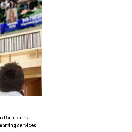
 in the coming
reaming services.