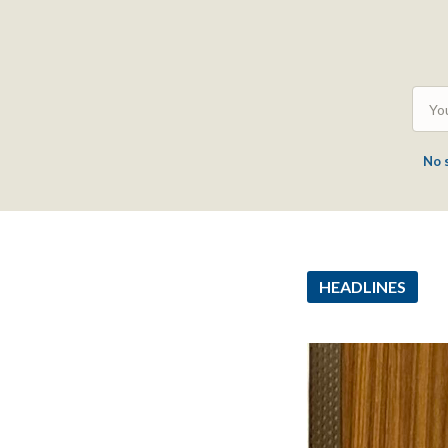
No 
HEADLINES