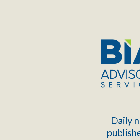
TOGGLE
MENU
Daily n
publishe