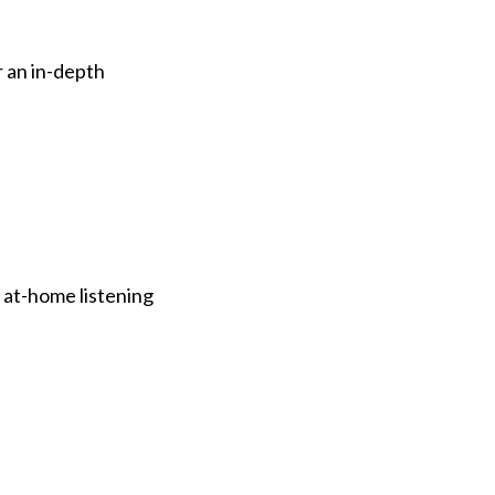
 an in-depth
 at-home listening