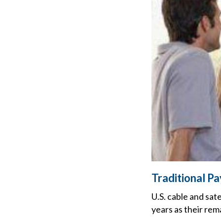
Traditional P
U.S. cable and sat
years as their rem