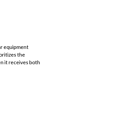
lar equipment
ritizes the
 it receives both