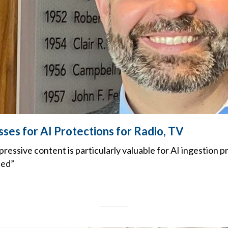
es for AI Protections for Radio, TV
ressive content is particularly valuable for AI ingestion p
ted”