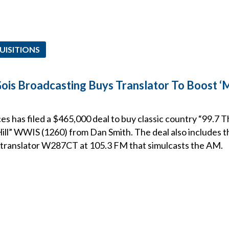
UISITIONS
Gois Broadcasting Buys Translator To Boost 
s has filed a $465,000 deal to buy classic country “99.7 
ll” WWIS (1260) from Dan Smith. The deal also includes t
d translator W287CT at 105.3 FM that simulcasts the AM.