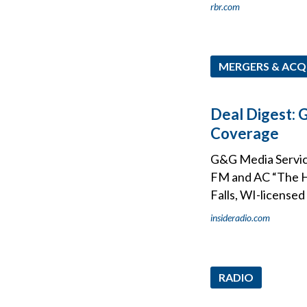
rbr.com
MERGERS & ACQ
Deal Digest: 
Coverage
G&G Media Service
FM and AC “The Hi
Falls, WI-license
insideradio.com
RADIO