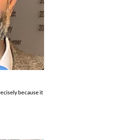
recisely because it