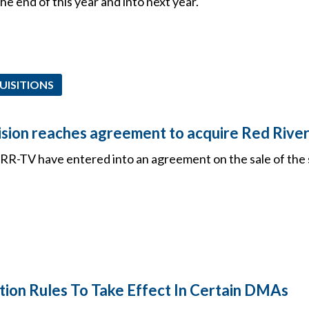
he end of this year and into next year.
UISITIONS
ision reaches agreement to acquire Red Rive
R-TV have entered into an agreement on the sale of the 
tion Rules To Take Effect In Certain DMAs