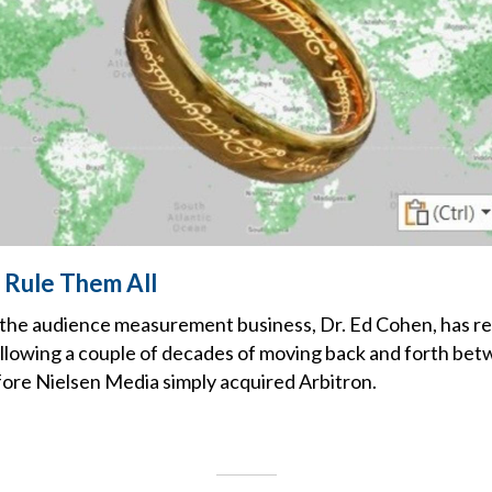
 Rule Them All
 the audience measurement business, Dr. Ed Cohen, has re
lowing a couple of decades of moving back and forth bet
ore Nielsen Media simply acquired Arbitron.