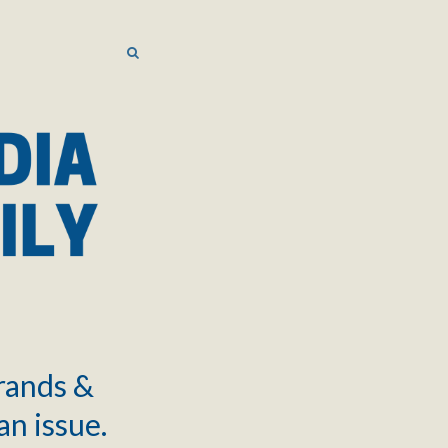
SEARCH
SEARCH
brands &
an issue.