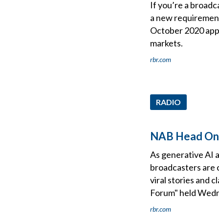
If you’re a broadc
a new requirement
October 2020 appr
markets.
rbr.com
RADIO
NAB Head On B
As generative AI 
broadcasters are 
viral stories and c
Forum" held Wedne
rbr.com