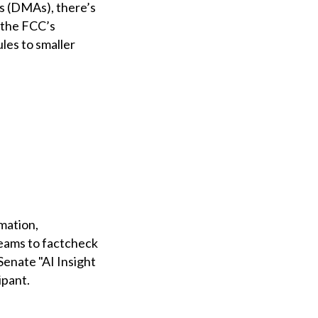
as (DMAs), there’s
 the FCC’s
les to smaller
mation,
teams to factcheck
 Senate "AI Insight
ipant.