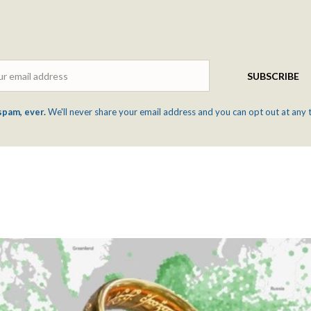
Email
SUBSCRIBE
spam, ever.
We'll never share your email address and you can opt out at any 