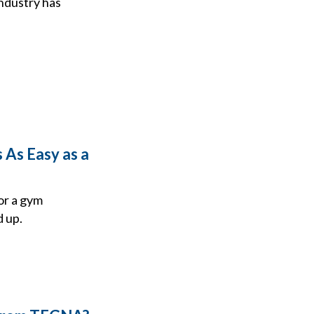
industry has
 As Easy as a
or a gym
d up.