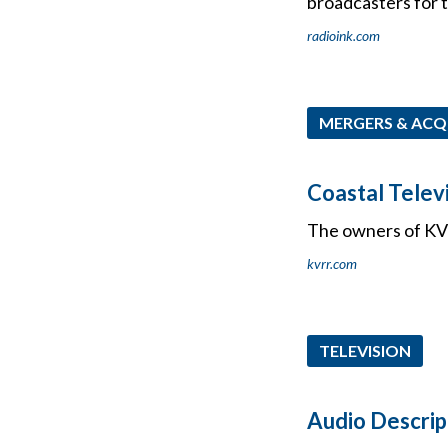
broadcasters for t
radioink.com
MERGERS & ACQ
Coastal Telev
The owners of KVR
kvrr.com
TELEVISION
Audio Descrip