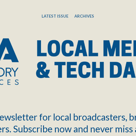
LATEST ISSUE
ARCHIVES
ewsletter for local broadcasters, 
rs. Subscribe now and never miss 