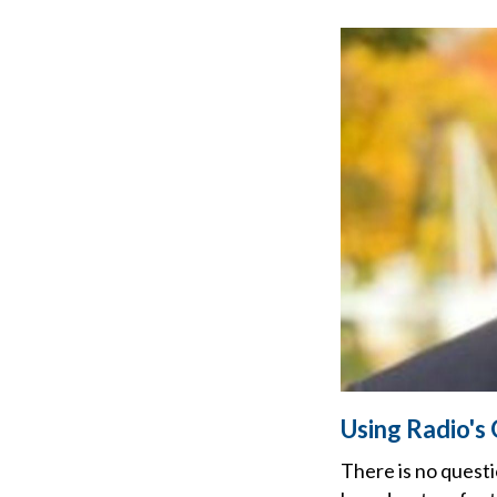
Using Radio's
There is no questi