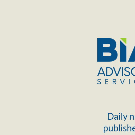
TOGGLE
MENU
Daily n
publishe