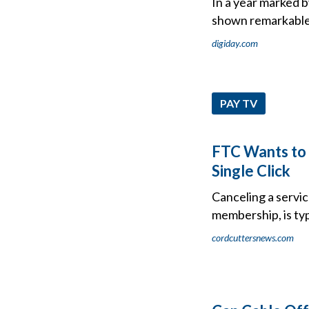
In a year marked b
shown remarkable 
digiday.com
PAY TV
FTC Wants to 
Single Click
Canceling a servic
membership, is typ
cordcuttersnews.com