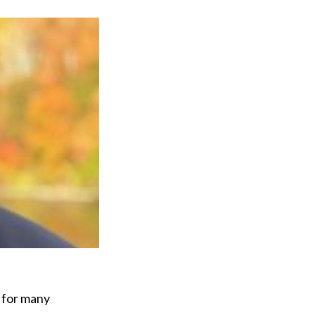
y for many