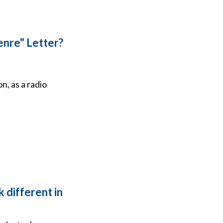
enre" Letter?
n, as a radio
 different in