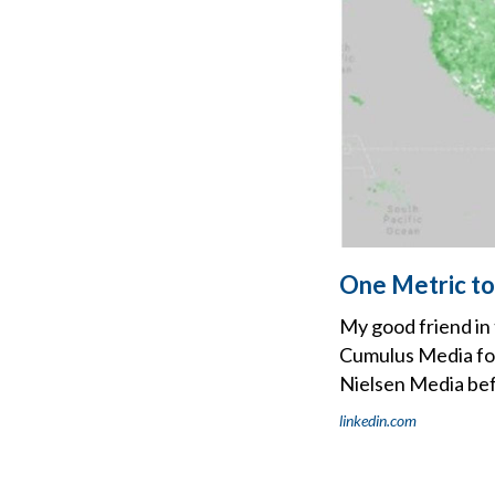
One Metric to
My good friend in
Cumulus Media fol
Nielsen Media bef
linkedin.com