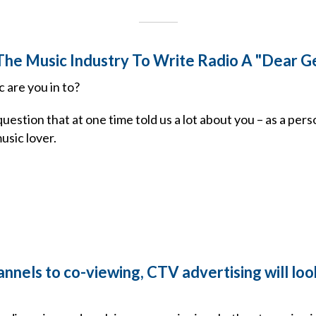
r The Music Industry To Write Radio A "Dear G
 are you in to?
estion that at one time told us a lot about you – as a perso
music lover.
nels to co-viewing, CTV advertising will look