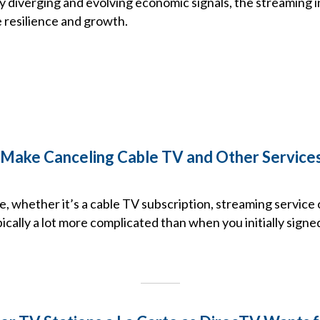
y diverging and evolving economic signals, the streaming 
resilience and growth.
Make Canceling Cable TV and Other Services
e, whether it’s a cable TV subscription, streaming service 
ically a lot more complicated than when you initially signe