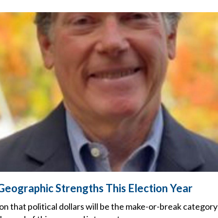
 Geographic Strengths This Election Year
on that political dollars will be the make-or-break categor