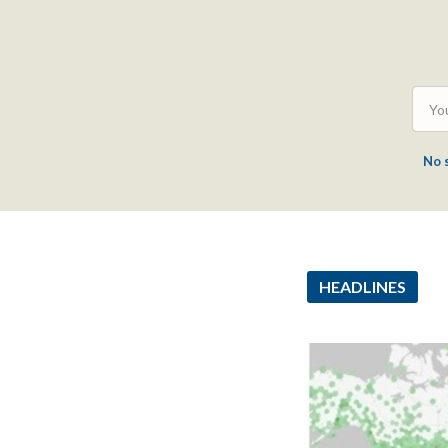
No 
HEADLINES