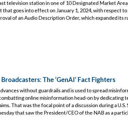
ast television station in one of 10 Designated Market Are
 that goes into effect on January 1, 2024, with respect to
oval of an Audio Description Order, which expanded its ru
roadcasters: The ‘GenAI’ Fact Fighters
advances without guardrails and is used to spread misinfor
combatting online misinformation head-on by dedicating 
laims. That was the focal point of a discussion during a U.S.
sday that saw the President/CEO of the NAB as a partic