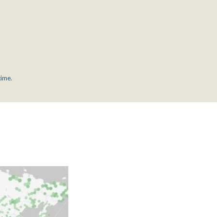
time.