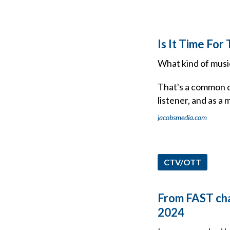
Is It Time Fo
What kind of music
That's a common qu
listener, and as a 
jacobsmedia.com
CTV/OTT
From FAST chan
2024