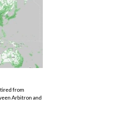
tired from
ween Arbitron and