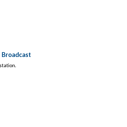
r Broadcast
station.