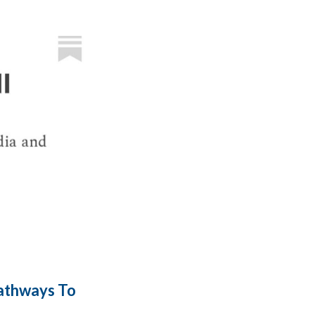
Pathways To