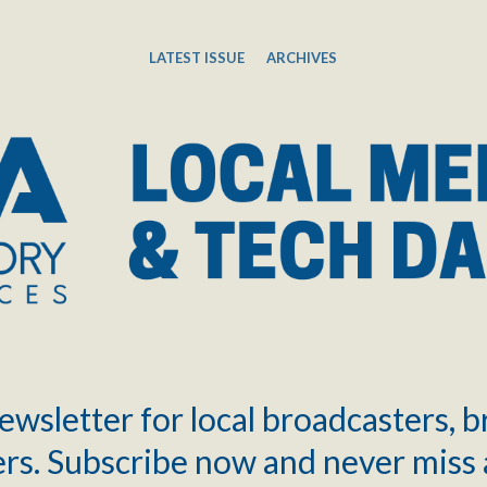
LATEST ISSUE
ARCHIVES
ewsletter for local broadcasters, 
rs. Subscribe now and never miss 