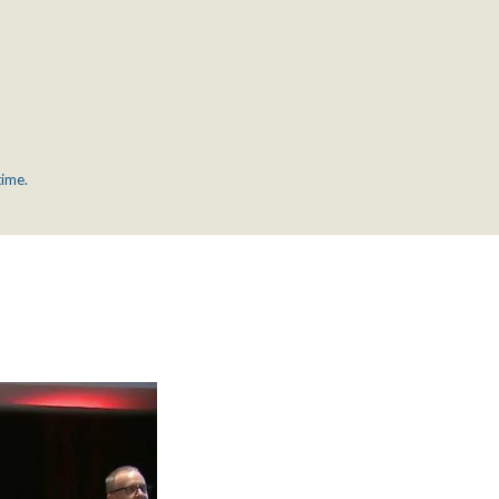
time.