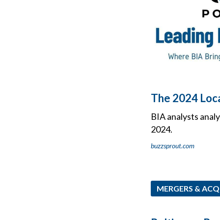
The 2024 Loca
BIA analysts analy
2024.
buzzsprout.com
MERGERS & ACQ