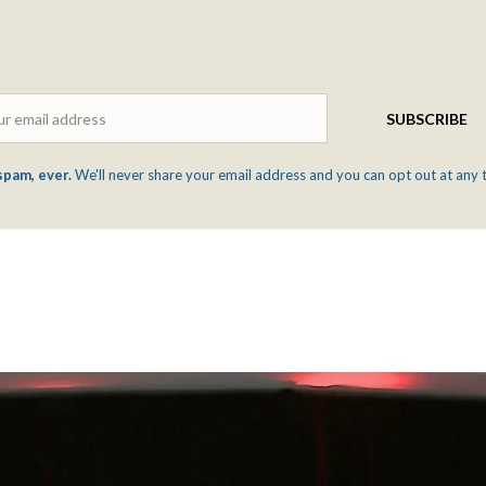
Email
SUBSCRIBE
spam, ever.
We'll never share your email address and you can opt out at any 