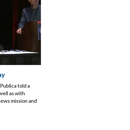
ay
ublica told a
ell as with
 news mission and