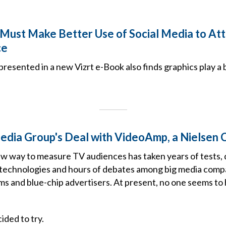
Must Make Better Use of Social Media to Att
ce
presented in a new Vizrt e-Book also finds graphics play a b
Media Group's Deal with VideoAmp, a Nielsen
ew way to measure TV audiences has taken years of tests, 
 technologies and hours of debates among big media comp
ms and blue-chip advertisers. At present, no one seems to
ided to try.