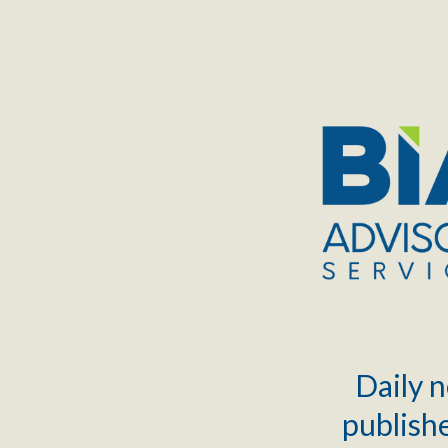
TOGGLE
MENU
Daily n
publishe