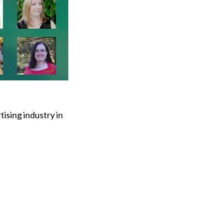
tising industry in