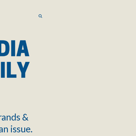
SEARCH
SEARCH
brands &
an issue.