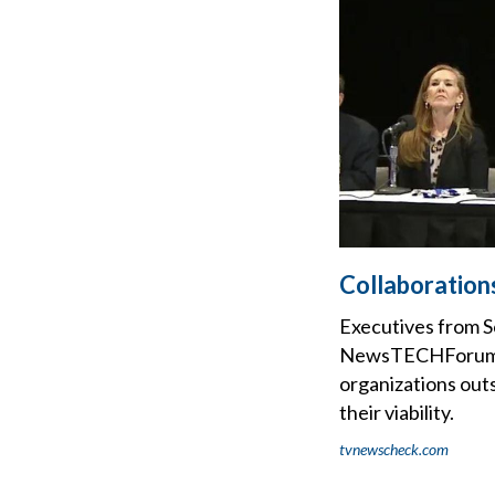
Collaboration
Executives from S
NewsTECHForum pan
organizations outs
their viability.
tvnewscheck.com