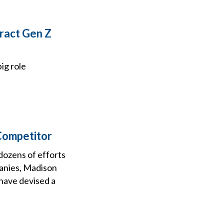
ract Gen Z
ig role
 Competitor
dozens of efforts
anies, Madison
 have devised a