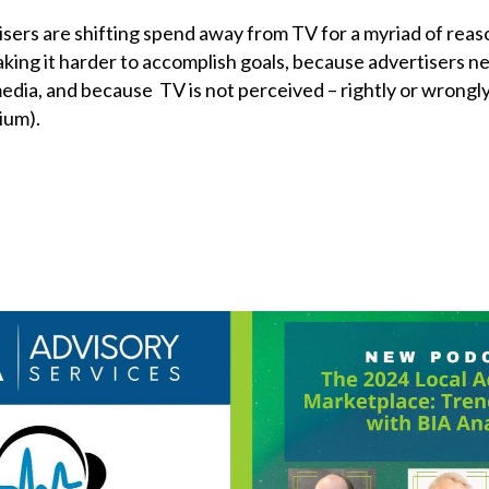
isers are shifting spend away from TV for a myriad of reas
aking it harder to accomplish goals, because advertisers n
media, and because TV is not perceived – rightly or wrongly
ium).