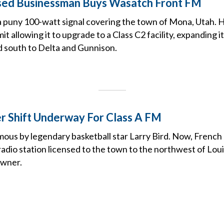
sed Businessman Buys Wasatch Front FM
 a puny 100-watt signal covering the town of Mona, Utah. H
t allowing it to upgrade to a Class C2 facility, expanding i
d south to Delta and Gunnison.
 Shift Underway For Class A FM
mous by legendary basketball star Larry Bird. Now, French Li
adio station licensed to the town to the northwest of Louisv
owner.