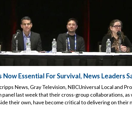
s Now Essential For Survival, News Leaders S
cripps News, Gray Television, NBCUniversal Local and ProP
el last week that their cross-group collaborations, as w
ide their own, have become critical to delivering on their