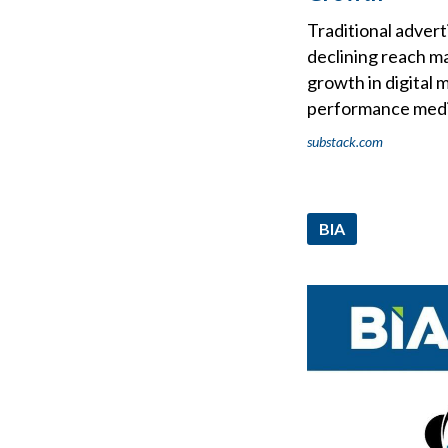
Traditional advert
declining reach m
growth in digital 
performance med
substack.com
BIA