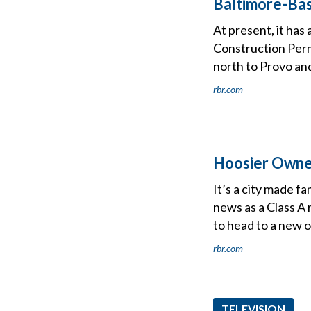
Baltimore-Ba
At present, it has
Construction Permi
north to Provo an
rbr.com
Hoosier Owner
It’s a city made fa
news as a Class A r
to head to a new 
rbr.com
TELEVISION