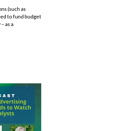
ons (such as
eed to fund budget
 – as a