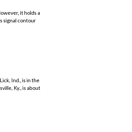
owever, it holds a
ts signal contour
ck, Ind., is in the
ille, Ky., is about