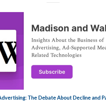
Advertising: The Debate About Decline and 