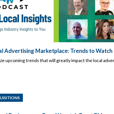
l Advertising Marketplace: Trends to Watch
ze upcoming trends that will greatly impact the local adver
UISITIONS