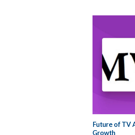
Future of TV 
Growth