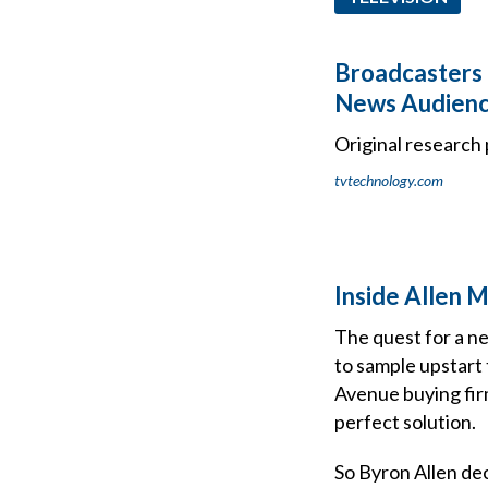
Broadcasters 
News Audien
Original research 
tvtechnology.com
Inside Allen 
The quest for a n
to sample upstart
Avenue buying fir
perfect solution.
So Byron Allen dec