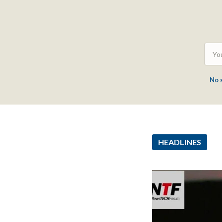
No 
HEADLINES