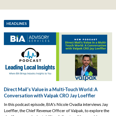
HEADLINES
Direct Mail’s Value in a Multi-Touch World: A
Conversation with Valpak CRO Jay Loeffler
In this podcast episode, BIA's Nicole Ovadia interviews Jay
Loeffler, the Chief Revenue Officer of Valpak, to explore the