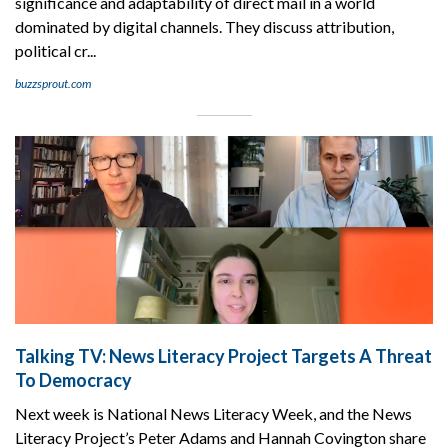
significance and adaptability of direct mail in a world
dominated by digital channels. They discuss attribution,
political cr...
buzzsprout.com
Talking TV: News Literacy Project Targets A Threat
To Democracy
Next week is National News Literacy Week, and the News
Literacy Project’s Peter Adams and Hannah Covington share