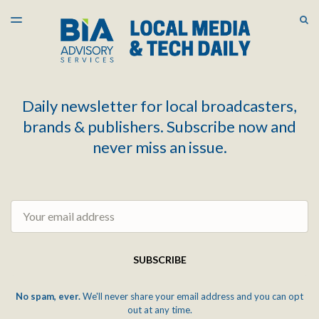
LATEST ISSUE
S
TOGGLE
MENU
ARCHIVES
Daily newsletter for local broadcasters,
brands & publishers. Subscribe now and
never miss an issue.
Email
SUBSCRIBE
No spam, ever.
We'll never share your email address and you can opt
out at any time.