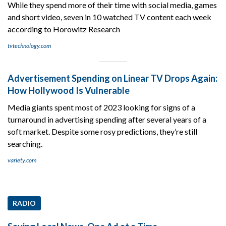
While they spend more of their time with social media, games
and short video, seven in 10 watched TV content each week
according to Horowitz Research
tvtechnology.com
Advertisement Spending on Linear TV Drops Again:
How Hollywood Is Vulnerable
Media giants spent most of 2023 looking for signs of a
turnaround in advertising spending after several years of a
soft market. Despite some rosy predictions, they’re still
searching.
variety.com
RADIO