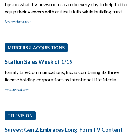
tips on what TV newsrooms can do every day to help better
equip their viewers with critical skills while building trust.
tvnewscheck.com
MERGERS & ACQUISITIONS
Station Sales Week of 1/19
Family Life Communications, Inc. is combining its three
license holding corporations as Intentional Life Media.
radioinsight.com
TELEVISION
Survey: Gen Z Embraces Long-Form TV Content