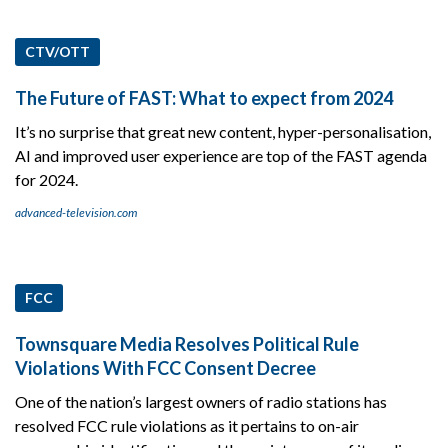
CTV/OTT
The Future of FAST: What to expect from 2024
It’s no surprise that great new content, hyper-personalisation,
AI and improved user experience are top of the FAST agenda
for 2024.
advanced-television.com
FCC
Townsquare Media Resolves Political Rule
Violations With FCC Consent Decree
One of the nation’s largest owners of radio stations has
resolved FCC rule violations as it pertains to on-air