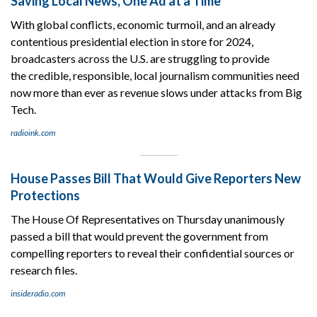
Saving Local News, One Ad at a Time
With global conflicts, economic turmoil, and an already
contentious presidential election in store for 2024,
broadcasters across the U.S. are struggling to provide
the credible, responsible, local journalism communities need
now more than ever as revenue slows under attacks from Big
Tech.
radioink.com
House Passes Bill That Would Give Reporters New
Protections
The House Of Representatives on Thursday unanimously
passed a bill that would prevent the government from
compelling reporters to reveal their confidential sources or
research files.
insideradio.com