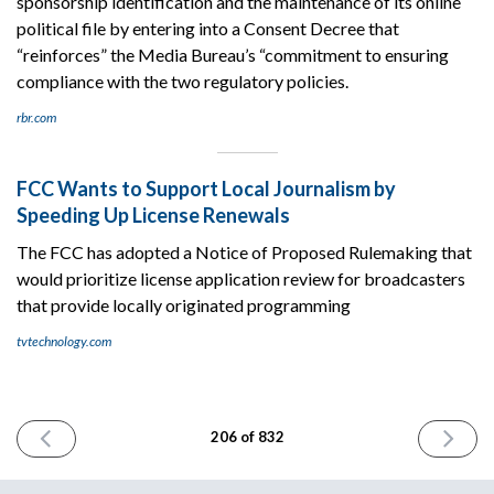
sponsorship identification and the maintenance of its online
political file by entering into a Consent Decree that
“reinforces” the Media Bureau’s “commitment to ensuring
compliance with the two regulatory policies.
rbr.com
FCC Wants to Support Local Journalism by
Speeding Up License Renewals
The FCC has adopted a Notice of Proposed Rulemaking that
would prioritize license application review for broadcasters
that provide locally originated programming
tvtechnology.com
PREVIOUS
NEXT
206 of 832
ISSUE
ISSUE
January
January
18th
22nd