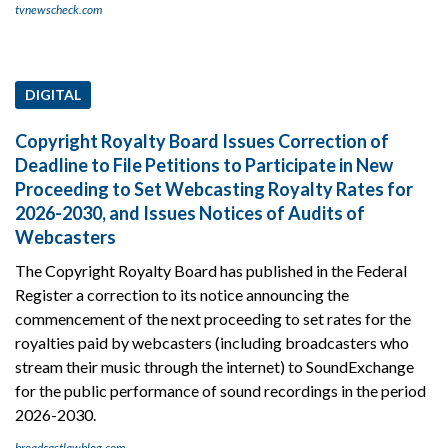
tvnewscheck.com
DIGITAL
Copyright Royalty Board Issues Correction of
Deadline to File Petitions to Participate in New
Proceeding to Set Webcasting Royalty Rates for
2026-2030, and Issues Notices of Audits of
Webcasters
The Copyright Royalty Board has published in the Federal
Register a correction to its notice announcing the
commencement of the next proceeding to set rates for the
royalties paid by webcasters (including broadcasters who
stream their music through the internet) to SoundExchange
for the public performance of sound recordings in the period
2026-2030.
broadcastlawblog.com