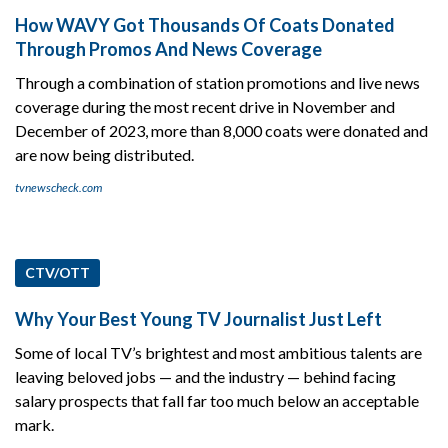
How WAVY Got Thousands Of Coats Donated
Through Promos And News Coverage
Through a combination of station promotions and live news
coverage during the most recent drive in November and
December of 2023, more than 8,000 coats were donated and
are now being distributed.
tvnewscheck.com
CTV/OTT
Why Your Best Young TV Journalist Just Left
Some of local TV’s brightest and most ambitious talents are
leaving beloved jobs — and the industry — behind facing
salary prospects that fall far too much below an acceptable
mark.