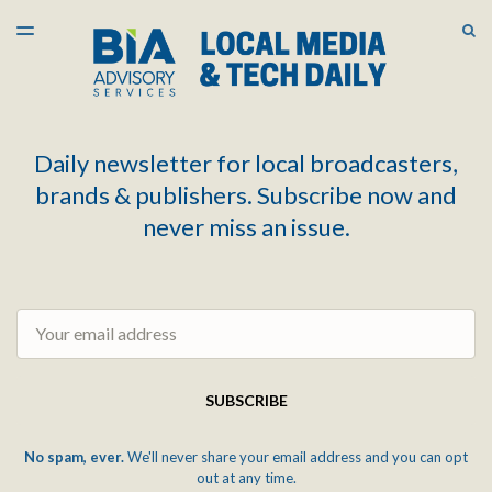
LATEST ISSUE
S
TOGGLE
MENU
ARCHIVES
Daily newsletter for local broadcasters,
brands & publishers. Subscribe now and
never miss an issue.
Email
SUBSCRIBE
No spam, ever.
We'll never share your email address and you can opt
out at any time.