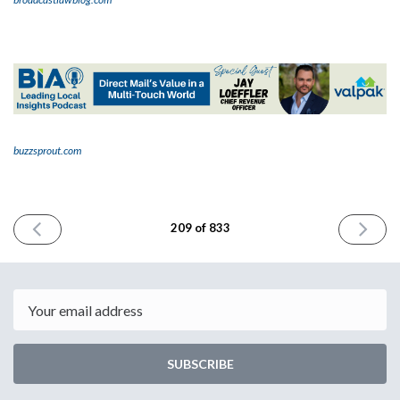
buzzsprout.com
PREVIOUS
NEXT
209 of 833
ISSUE
ISSUE
January
January
23rd
25th
2024
2024
Email
SUBSCRIBE