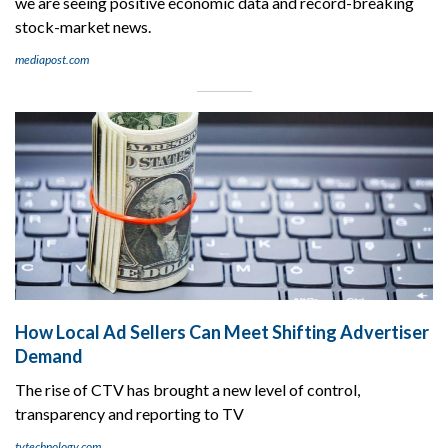
we are seeing positive economic data and record-breaking
stock-market news.
mediapost.com
How Local Ad Sellers Can Meet Shifting Advertiser
Demand
The rise of CTV has brought a new level of control,
transparency and reporting to TV
tvtechnology.com