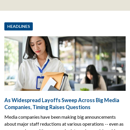
HEADLINES
As Widespread Layoffs Sweep Across Big Media
Companies, Timing Raises Questions
Media companies have been making big announcements
about major staff reductions at various operations -- even as