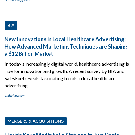
BIA
New Innovations in Local Healthcare Advertising:
How Advanced Marketing Techniques are Shaping
a $12 Billion Market
In today’s increasingly digital world, healthcare advertising is
ripe for innovation and growth. A recent survey by BIA and
SalesFuel reveals fascinating trends in local healthcare
advertising.
biakelsey.com
MERGERS & ACQUISITIONS
Florida Keys Media Sells Stations In Two Deals