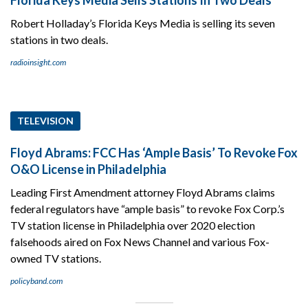
Robert Holladay’s Florida Keys Media is selling its seven
stations in two deals.
radioinsight.com
TELEVISION
Floyd Abrams: FCC Has ‘Ample Basis’ To Revoke Fox
O&O License in Philadelphia
Leading First Amendment attorney Floyd Abrams claims
federal regulators have “ample basis” to revoke Fox Corp.’s
TV station license in Philadelphia over 2020 election
falsehoods aired on Fox News Channel and various Fox-
owned TV stations.
policyband.com