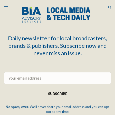
LATEST ISSUE
S
TOGGLE
MENU
ARCHIVES
Daily newsletter for local broadcasters,
brands & publishers. Subscribe now and
never miss an issue.
Email
SUBSCRIBE
No spam, ever.
We'll never share your email address and you can opt
out at any time.