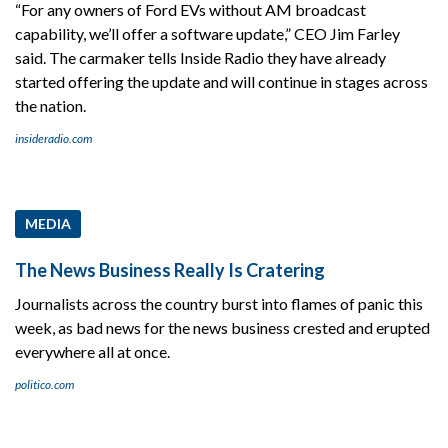
“For any owners of Ford EVs without AM broadcast
capability, we’ll offer a software update,” CEO Jim Farley
said. The carmaker tells Inside Radio they have already
started offering the update and will continue in stages across
the nation.
insideradio.com
MEDIA
The News Business Really Is Cratering
Journalists across the country burst into flames of panic this
week, as bad news for the news business crested and erupted
everywhere all at once.
politico.com