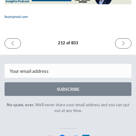
buzzsprout.com
PREVIOUS
NEXT
212 of 833
ISSUE
ISSUE
January
January
26th
30th
2024
2024
Email
SUBSCRIBE
No spam, ever.
We'll never share your email address and you can opt
out at any time.