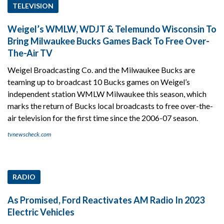
TELEVISION
Weigel’s WMLW, WDJT & Telemundo Wisconsin To
Bring Milwaukee Bucks Games Back To Free Over-
The-Air TV
Weigel Broadcasting Co. and the Milwaukee Bucks are
teaming up to broadcast 10 Bucks games on Weigel’s
independent station WMLW Milwaukee this season, which
marks the return of Bucks local broadcasts to free over-the-
air television for the first time since the 2006-07 season.
tvnewscheck.com
RADIO
As Promised, Ford Reactivates AM Radio In 2023
Electric Vehicles