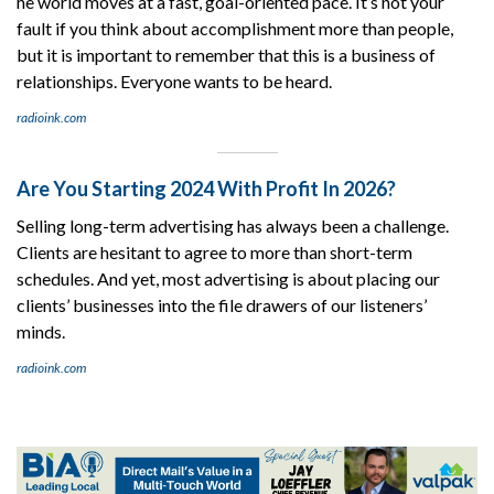
he world moves at a fast, goal-oriented pace. It’s not your
fault if you think about accomplishment more than people,
but it is important to remember that this is a business of
relationships. Everyone wants to be heard.
radioink.com
Are You Starting 2024 With Profit In 2026?
Selling long-term advertising has always been a challenge.
Clients are hesitant to agree to more than short-term
schedules. And yet, most advertising is about placing our
clients’ businesses into the file drawers of our listeners’
minds.
radioink.com