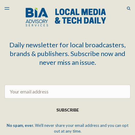
LATEST ISSUE
S
TOGGLE
MENU
ARCHIVES
Daily newsletter for local broadcasters,
brands & publishers. Subscribe now and
never miss an issue.
Email
SUBSCRIBE
No spam, ever.
We'll never share your email address and you can opt
out at any time.