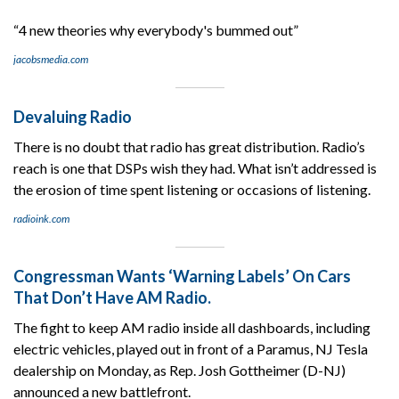
“4 new theories why everybody's bummed out”
jacobsmedia.com
Devaluing Radio
There is no doubt that radio has great distribution. Radio’s
reach is one that DSPs wish they had. What isn’t addressed is
the erosion of time spent listening or occasions of listening.
radioink.com
Congressman Wants ‘Warning Labels’ On Cars
That Don’t Have AM Radio.
The fight to keep AM radio inside all dashboards, including
electric vehicles, played out in front of a Paramus, NJ Tesla
dealership on Monday, as Rep. Josh Gottheimer (D-NJ)
announced a new battlefront.