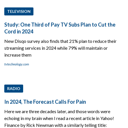
TELEVISION
Study: One Third of Pay TV Subs Plan to Cut the
Cord in 2024
New Disqo survey also finds that 21% plan to reduce their
streaming services in 2024 while 79% will maintain or
increase them
tvtechnology.com
RADIO
In 2024, The Forecast Calls For Pain
Here we are three decades later, and those words were
echoing in my brain when I read a recent article in Yahoo!
Finance by Rick Newman with a similarly telling title: