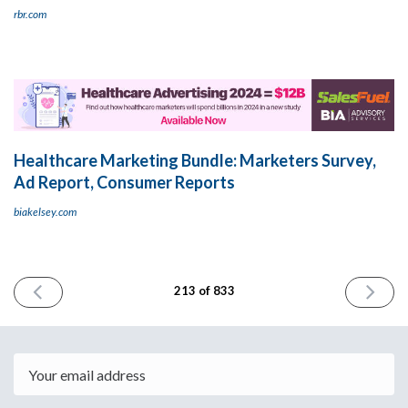
rbr.com
Healthcare Marketing Bundle: Marketers Survey,
Ad Report, Consumer Reports
biakelsey.com
PREVIOUS
NEXT
213 of 833
ISSUE
ISSUE
January
January
29th
31st
2024
2024
Email