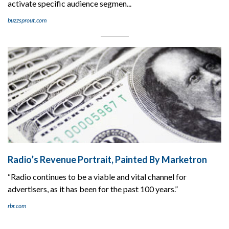
activate specific audience segmen...
buzzsprout.com
Radio’s Revenue Portrait, Painted By Marketron
“Radio continues to be a viable and vital channel for
advertisers, as it has been for the past 100 years.”
rbr.com