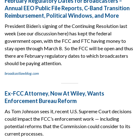
February Regulatory Dates for Broadcasters –
Annual EEO Public File Reports, C-Band Transition
Reimbursement, Political Windows, and More
President Biden’s signing of the Continuing Resolution last
week (see our discussion here) has kept the federal
government open, with the FCC and FTC having money to
stay open through March 8. So the FCC will be open and thus
there are February regulatory dates to which broadcasters
should be paying attention.
broadcastlawblog.com
Ex-FCC Attorney, Now At Wiley, Wants
Enforcement Bureau Reform
As Tom Johnson sees it, recent U.S. Supreme Court decisions
could impact the FCC’s enforcement work — including
potential reforms that the Commission could consider to its
current processes.