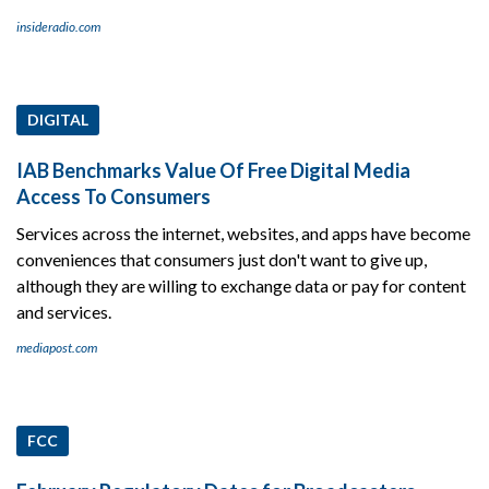
insideradio.com
DIGITAL
IAB Benchmarks Value Of Free Digital Media
Access To Consumers
Services across the internet, websites, and apps have become
conveniences that consumers just don't want to give up,
although they are willing to exchange data or pay for content
and services.
mediapost.com
FCC