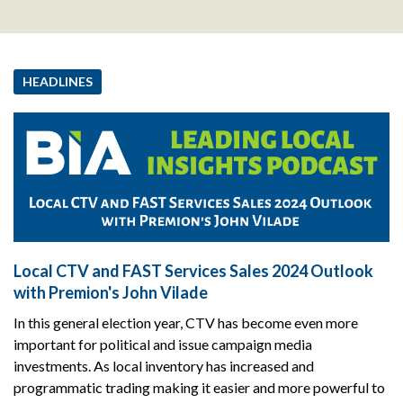
HEADLINES
Local CTV and FAST Services Sales 2024 Outlook
with Premion's John Vilade
In this general election year, CTV has become even more
important for political and issue campaign media
investments. As local inventory has increased and
programmatic trading making it easier and more powerful to