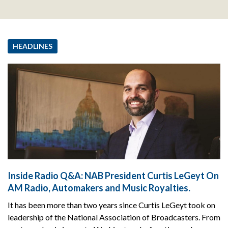
HEADLINES
Inside Radio Q&A: NAB President Curtis LeGeyt On
AM Radio, Automakers and Music Royalties.
It has been more than two years since Curtis LeGeyt took on
leadership of the National Association of Broadcasters. From