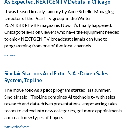
As Expected, NEXTGEN TV Debuts In Chicago
It was teased in early January by Anne Schelle, Managing
Director of the Pearl TV group, in the Winter
2024 RBR+TVBR magazine. Now, it’s finally happened:
Chicago television viewers who have the equipment needed
to enjoy NEXTGEN TV broadcast signals can tune to
programming from one of five local channels.
rbr.com
Sinclair Stations Add Futuri’s AI-Driven Sales
System, TopLine
The move follows a pilot program started last summer.
Sinclair said: “TopLine combines AI technology with sales
research and data-driven presentations, empowering sales
teams to extend into new categories, get more appointments
and reach new types of buyers.”
tvnewscheck.com