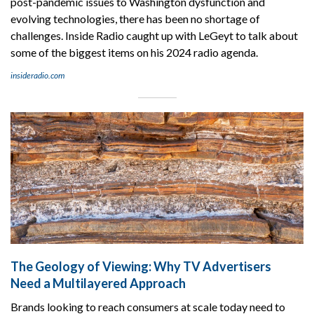
post-pandemic issues to Washington dysfunction and
evolving technologies, there has been no shortage of
challenges. Inside Radio caught up with LeGeyt to talk about
some of the biggest items on his 2024 radio agenda.
insideradio.com
The Geology of Viewing: Why TV Advertisers
Need a Multilayered Approach
Brands looking to reach consumers at scale today need to