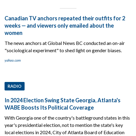
Canadian TV anchors repeated their outfits for 2
weeks — and viewers only emailed about the
women
The news anchors at Global News BC conducted an on-air
"sociological experiment" to shed light on gender biases.
yahoo.com
RADIO
In 2024 Election Swing State Georgia, Atlanta's
WABE Boosts Its Political Coverage
With Georgia one of the country's battleground states in this
year's presidential election, not to mention the state's key
local elections in 2024, City of Atlanta Board of Education