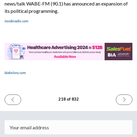
news/talk WABE-FM (90.1) has announced an expansion of
its political programming.
insideradio.com
biakelsey.com
PREVIOUS
NEXT
218 of 832
ISSUE
ISSUE
February
Februar
5th
7th
2024
2024
Email