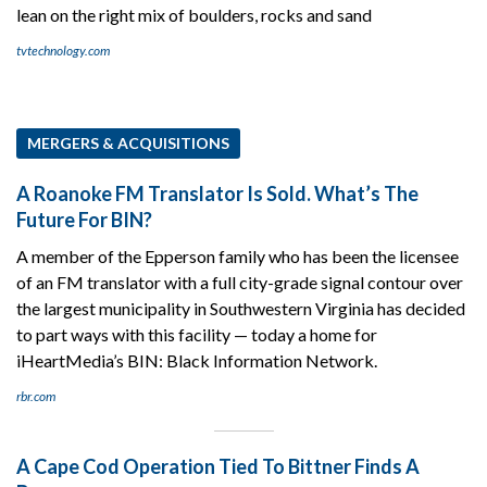
lean on the right mix of boulders, rocks and sand
tvtechnology.com
MERGERS & ACQUISITIONS
A Roanoke FM Translator Is Sold. What’s The
Future For BIN?
A member of the Epperson family who has been the licensee
of an FM translator with a full city-grade signal contour over
the largest municipality in Southwestern Virginia has decided
to part ways with this facility — today a home for
iHeartMedia’s BIN: Black Information Network.
rbr.com
A Cape Cod Operation Tied To Bittner Finds A