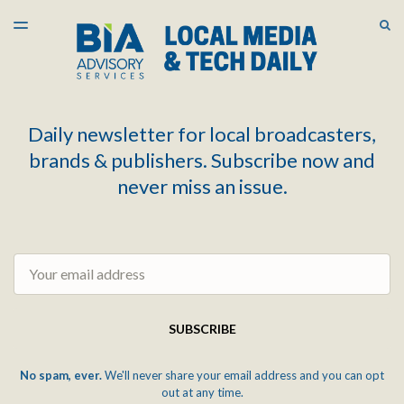
LATEST ISSUE
S
TOGGLE
MENU
ARCHIVES
Daily newsletter for local broadcasters,
brands & publishers. Subscribe now and
never miss an issue.
Email
SUBSCRIBE
No spam, ever.
We'll never share your email address and you can opt
out at any time.