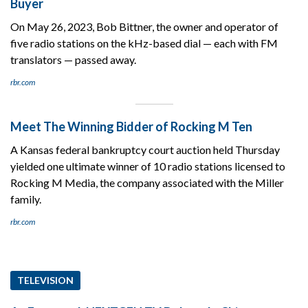
Buyer
On May 26, 2023, Bob Bittner, the owner and operator of
five radio stations on the kHz-based dial — each with FM
translators — passed away.
rbr.com
Meet The Winning Bidder of Rocking M Ten
A Kansas federal bankruptcy court auction held Thursday
yielded one ultimate winner of 10 radio stations licensed to
Rocking M Media, the company associated with the Miller
family.
rbr.com
TELEVISION