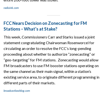
radioink.com
FCC Nears Decision on Zonecasting for FM
Stations – What’s at Stake?
This week, Commissioners Carr and Starks issued a joint
statement congratulating Chairwoman Rosenworcel for
circulating an order to resolve the FCC’s long-pending
proceeding about whether to authorize “zonecasting” or
“geo-targeting” for FM stations. Zonecasting would allow
FM broadcasters to use FM booster stations operating on
the same channel as their main signal, within a station’s
existing service area, to originate different programming in
different parts of their markets.
broadcastlawblog.com