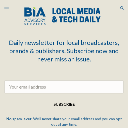
LATEST ISSUE
S
TOGGLE
MENU
ARCHIVES
Daily newsletter for local broadcasters,
brands & publishers. Subscribe now and
never miss an issue.
Email
SUBSCRIBE
No spam, ever.
We'll never share your email address and you can opt
out at any time.