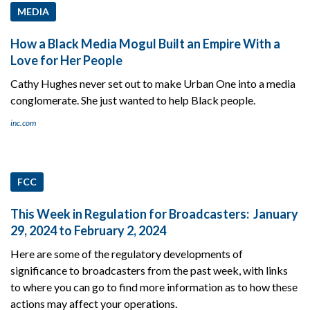
MEDIA
How a Black Media Mogul Built an Empire With a
Love for Her People
Cathy Hughes never set out to make Urban One into a media
conglomerate. She just wanted to help Black people.
inc.com
FCC
This Week in Regulation for Broadcasters: January
29, 2024 to February 2, 2024
Here are some of the regulatory developments of
significance to broadcasters from the past week, with links
to where you can go to find more information as to how these
actions may affect your operations.