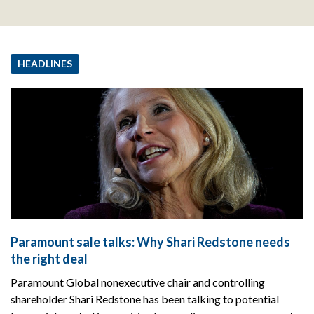
HEADLINES
Paramount sale talks: Why Shari Redstone needs
the right deal
Paramount Global nonexecutive chair and controlling
shareholder Shari Redstone has been talking to potential