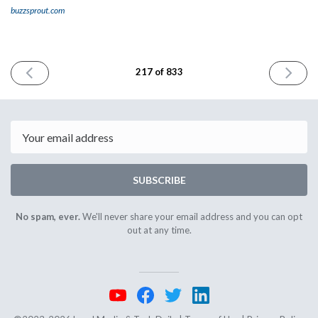
buzzsprout.com
PREVIOUS
NEXT
217 of 833
ISSUE
ISSUE
February
Februar
2nd
6th
2024
2024
Email
SUBSCRIBE
No spam, ever.
We'll never share your email address and you can opt
out at any time.