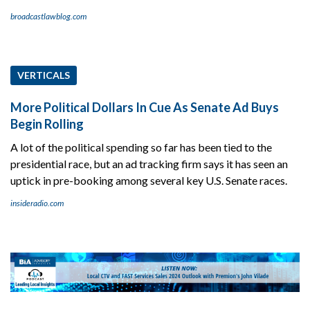
broadcastlawblog.com
VERTICALS
More Political Dollars In Cue As Senate Ad Buys
Begin Rolling
A lot of the political spending so far has been tied to the
presidential race, but an ad tracking firm says it has seen an
uptick in pre-booking among several key U.S. Senate races.
insideradio.com