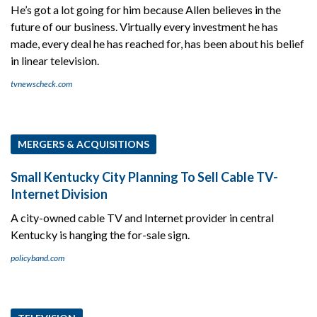
He’s got a lot going for him because Allen believes in the
future of our business. Virtually every investment he has
made, every deal he has reached for, has been about his belief
in linear television.
tvnewscheck.com
MERGERS & ACQUISITIONS
Small Kentucky City Planning To Sell Cable TV-
Internet Division
A city-owned cable TV and Internet provider in central
Kentucky is hanging the for-sale sign.
policyband.com