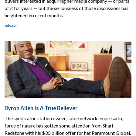
buyers interested in acquiring her media company — or parts
of it for years — but the seriousness of those discussions has
heightened in recent months.
cnbc.com
Byron Allen Is A True Believer
The syndicator, station owner, cable network empresario,
force of nature has gotten some attention from Shari
Redstone with his $30 billion offer for her Paramount Global.