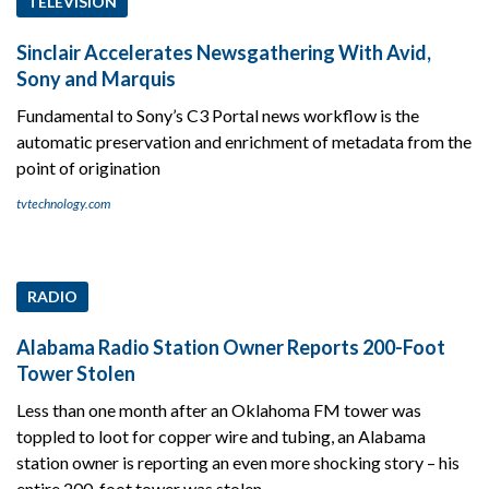
TELEVISION
Sinclair Accelerates Newsgathering With Avid,
Sony and Marquis
Fundamental to Sony’s C3 Portal news workflow is the
automatic preservation and enrichment of metadata from the
point of origination
tvtechnology.com
RADIO
Alabama Radio Station Owner Reports 200-Foot
Tower Stolen
Less than one month after an Oklahoma FM tower was
toppled to loot for copper wire and tubing, an Alabama
station owner is reporting an even more shocking story – his
entire 200-foot tower was stolen.