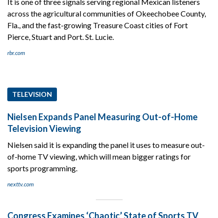
It is one of three signals serving regional Mexican listeners
across the agricultural communities of Okeechobee County,
Fla., and the fast-growing Treasure Coast cities of Fort
Pierce, Stuart and Port. St. Lucie.
rbr.com
TELEVISION
Nielsen Expands Panel Measuring Out-of-Home
Television Viewing
Nielsen said it is expanding the panel it uses to measure out-
of-home TV viewing, which will mean bigger ratings for
sports programming.
nexttv.com
Congress Examines ‘Chaotic’ State of Sports TV