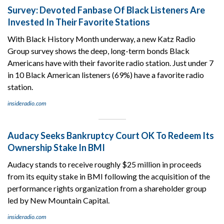
Survey: Devoted Fanbase Of Black Listeners Are
Invested In Their Favorite Stations
With Black History Month underway, a new Katz Radio
Group survey shows the deep, long-term bonds Black
Americans have with their favorite radio station. Just under 7
in 10 Black American listeners (69%) have a favorite radio
station.
insideradio.com
Audacy Seeks Bankruptcy Court OK To Redeem Its
Ownership Stake In BMI
Audacy stands to receive roughly $25 million in proceeds
from its equity stake in BMI following the acquisition of the
performance rights organization from a shareholder group
led by New Mountain Capital.
insideradio.com