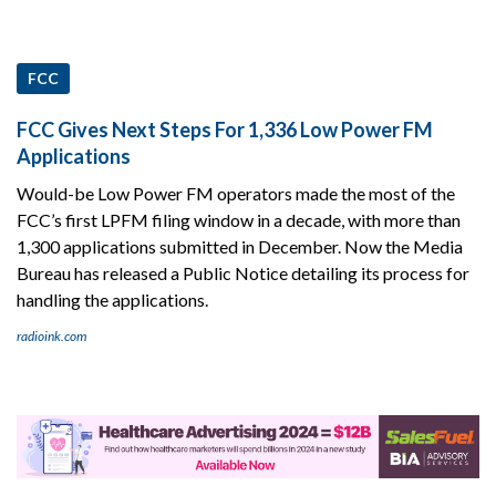
FCC
FCC Gives Next Steps For 1,336 Low Power FM
Applications
Would-be Low Power FM operators made the most of the
FCC’s first LPFM filing window in a decade, with more than
1,300 applications submitted in December. Now the Media
Bureau has released a Public Notice detailing its process for
handling the applications.
radioink.com