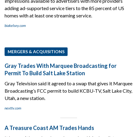
impressions available to advertisers with more providers
adding ad-supported service tiers to the 85 percent of US
homes with at least one streaming service.
biakelsey.com
MERGERS & ACQUISITIONS
Gray Trades With Marquee Broadcasting for
Permit To Build Salt Lake Station
Gray Television said it agreed to a swap that gives it Marquee
Broadcasting’s FCC permit to build KCBU-TV, Salt Lake City,
Utah, a new station.
nexttv.com
A Treasure Coast AM Trades Hands