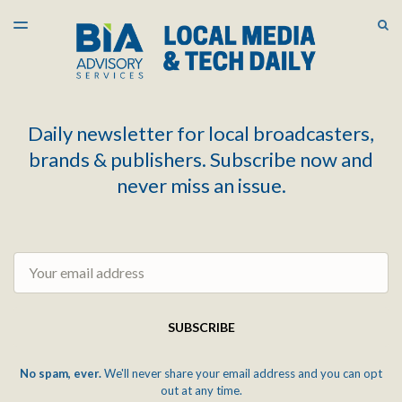
LATEST ISSUE
S
TOGGLE
MENU
ARCHIVES
Daily newsletter for local broadcasters,
brands & publishers. Subscribe now and
never miss an issue.
Email
SUBSCRIBE
No spam, ever.
We'll never share your email address and you can opt
out at any time.