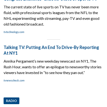
The current state of live sports on TV has never been more
fluid, with professional sports leagues from the NFL to the
NHL experimenting with streaming, pay-TV and even good
old fashioned broadcast.
tvtechnology.com
Talking TV: Putting An End To Drive-By Reporting
At NY1
Annika Pergament’s new weekday newscast on NY1, The
Rush Hour, wants to offer an epilogue to newsworthy stories
viewers have invested in “to see how they pan out.”
tvnewscheck.com
RADIO