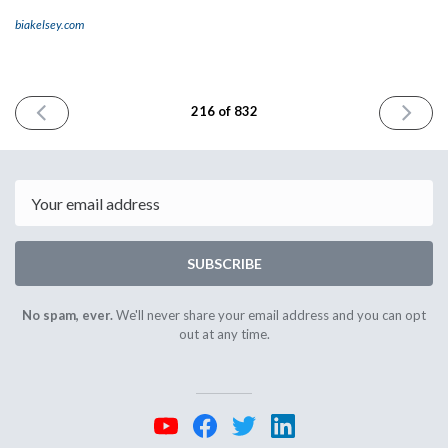
biakelsey.com
PREVIOUS
NEXT
216 of 832
ISSUE
ISSUE
February
Februar
1st
5th
2024
2024
Email
SUBSCRIBE
No spam, ever.
We'll never share your email address and you can opt
out at any time.