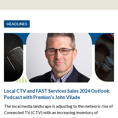
HEADLINES
Local CTV and FAST Services Sales 2024 Outlook:
Podcast with Premion’s John Vilade
The local media landscape is adjusting to the meteoric rise of
Connected TV (CTV) with an increasing inventory of