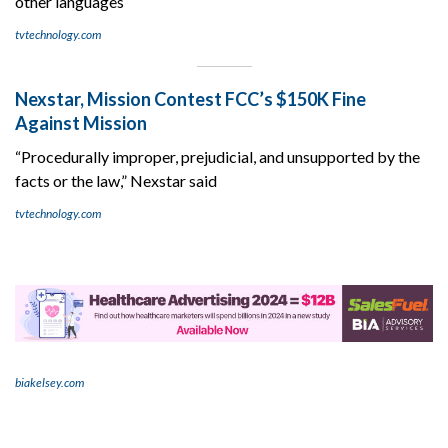
other languages
tvtechnology.com
Nexstar, Mission Contest FCC’s $150K Fine
Against Mission
“Procedurally improper, prejudicial, and unsupported by the
facts or the law,” Nexstar said
tvtechnology.com
biakelsey.com