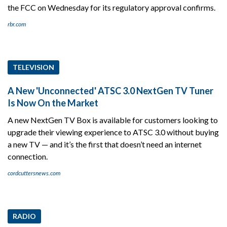
the FCC on Wednesday for its regulatory approval confirms.
rbr.com
TELEVISION
A New 'Unconnected' ATSC 3.0 NextGen TV Tuner
Is Now On the Market
A new NextGen TV Box is available for customers looking to
upgrade their viewing experience to ATSC 3.0 without buying
a new TV — and it’s the first that doesn’t need an internet
connection.
cordcuttersnews.com
RADIO