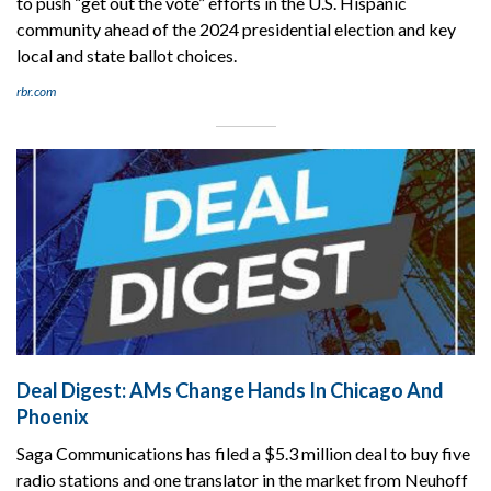
to push “get out the vote” efforts in the U.S. Hispanic
community ahead of the 2024 presidential election and key
local and state ballot choices.
rbr.com
Deal Digest: AMs Change Hands In Chicago And
Phoenix
Saga Communications has filed a $5.3 million deal to buy five
radio stations and one translator in the market from Neuhoff