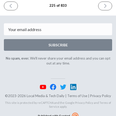
PREVIOUS
NEXT
225 of 833
ISSUE
ISSUE
February
Februar
14th
16th
2024
2024
Email
SUBSCRIBE
No spam, ever.
We'll never share your email address and you can opt
out at any time.
©2023-2026 Local Media & Tech Daily |
Terms of Use
|
Privacy Policy
This site is protected by reCAPTCHA and the Google
Privacy Policy
and
Terms of
Service
apply.