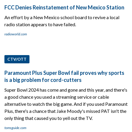
FCC Denies Reinstatement of New Mexico Station
An effort by a New Mexico school board to revive a local
radio station appears to have failed.
radioworld.com
CTV/OTT
Paramount Plus Super Bowl fail proves why sports
is a big problem for cord-cutters
Super Bowl 2024 has come and gone and this year, and there's
a good chance you used a streaming service or cable
alternative to watch the big game. And if you used Paramount
Plus, there's a chance that Jake Moody's missed PAT isn't the
only thing that caused you to yell out the TV.
tomsguide.com