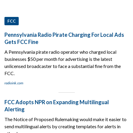
FCC
Pennsylvania Radio Pirate Charging For Local Ads
Gets FCC Fine
A Pennsylvania pirate radio operator who charged local
businesses $50 per month for advertising is the latest
unlicensed broadcaster to face a substantial fine from the
FCC.
radioink.com
FCC Adopts NPR on Expanding Multilingual
Alerting
The Notice of Proposed Rulemaking would make it easier to
send multilingual alerts by creating templates for alerts in