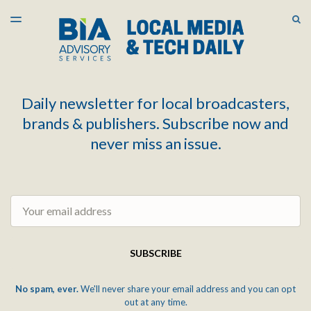
LATEST ISSUE
S
TOGGLE
MENU
ARCHIVES
Daily newsletter for local broadcasters,
brands & publishers. Subscribe now and
never miss an issue.
Email
SUBSCRIBE
No spam, ever.
We'll never share your email address and you can opt
out at any time.