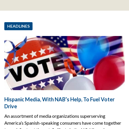
HEADLINES
Hispanic Media, With NAB’s Help, To Fuel Voter
Drive
An assortment of media organizations superserving
America’s Spanish-speaking consumers have come together