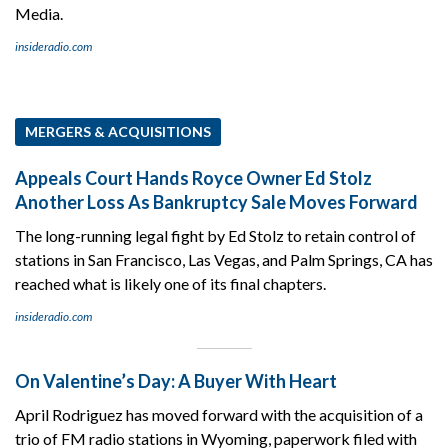
Media.
insideradio.com
MERGERS & ACQUISITIONS
Appeals Court Hands Royce Owner Ed Stolz
Another Loss As Bankruptcy Sale Moves Forward
The long-running legal fight by Ed Stolz to retain control of
stations in San Francisco, Las Vegas, and Palm Springs, CA has
reached what is likely one of its final chapters.
insideradio.com
On Valentine’s Day: A Buyer With Heart
April Rodriguez has moved forward with the acquisition of a
trio of FM radio stations in Wyoming, paperwork filed with