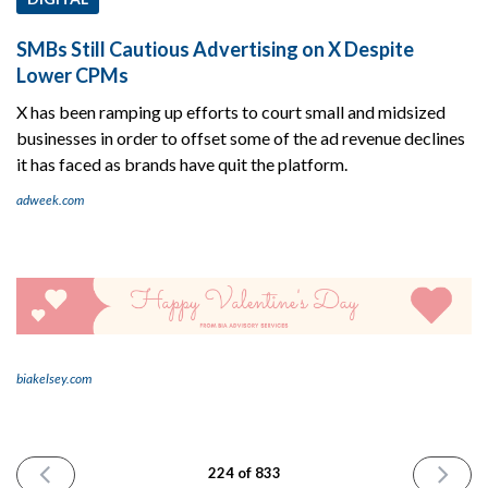
SMBs Still Cautious Advertising on X Despite
Lower CPMs
X has been ramping up efforts to court small and midsized
businesses in order to offset some of the ad revenue declines
it has faced as brands have quit the platform.
adweek.com
biakelsey.com
PREVIOUS
NEXT
224 of 833