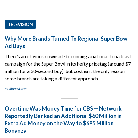
TELEVISION
Why More Brands Turned To Regional Super Bowl
Ad Buys
There’s an obvious downside to running a national broadcast
campaign for the Super Bowl in its hefty pricetag (around $7
million for a 30-second buy), but cost isn’t the only reason
some brands are taking a different approach.
mediapost.com
Overtime Was Money Time for CBS -- Network
Reportedly Banked an Additional $60 Million in
Extra Ad Money on the Way to $695 Million
Bonanza