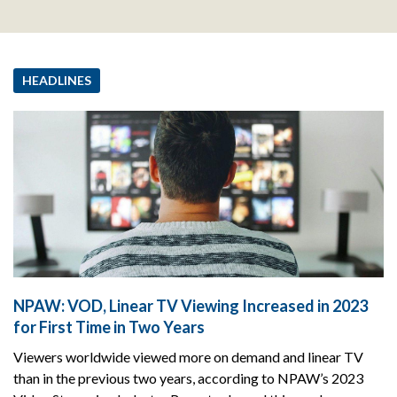
HEADLINES
NPAW: VOD, Linear TV Viewing Increased in 2023
for First Time in Two Years
Viewers worldwide viewed more on demand and linear TV
than in the previous two years, according to NPAW’s 2023