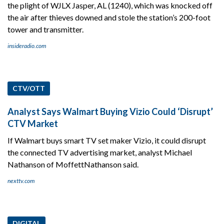
the plight of WJLX Jasper, AL (1240), which was knocked off
the air after thieves downed and stole the station’s 200-foot
tower and transmitter.
insideradio.com
CTV/OTT
Analyst Says Walmart Buying Vizio Could ‘Disrupt’
CTV Market
If Walmart buys smart TV set maker Vizio, it could disrupt
the connected TV advertising market, analyst Michael
Nathanson of MoffettNathanson said.
nexttv.com
DIGITAL