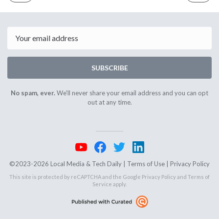
ISSUE
ISSUE
February
Februar
13th
15th
2024
2024
Email
SUBSCRIBE
No spam, ever.
We'll never share your email address and you can opt
out at any time.
©2023-2026 Local Media & Tech Daily |
Terms of Use
|
Privacy Policy
This site is protected by reCAPTCHA and the Google
Privacy Policy
and
Terms of
Service
apply.