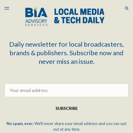
LATEST ISSUE
S
TOGGLE
MENU
ARCHIVES
Daily newsletter for local broadcasters,
brands & publishers. Subscribe now and
never miss an issue.
Email
SUBSCRIBE
No spam, ever.
We'll never share your email address and you can opt
out at any time.