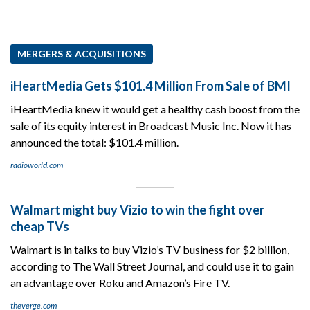
MERGERS & ACQUISITIONS
iHeartMedia Gets $101.4 Million From Sale of BMI
iHeartMedia knew it would get a healthy cash boost from the
sale of its equity interest in Broadcast Music Inc. Now it has
announced the total: $101.4 million.
radioworld.com
Walmart might buy Vizio to win the fight over
cheap TVs
Walmart is in talks to buy Vizio’s TV business for $2 billion,
according to The Wall Street Journal, and could use it to gain
an advantage over Roku and Amazon’s Fire TV.
theverge.com