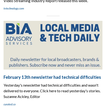
Video Streaming Industry Report released this week.
tvtechnology.com
February 13th newsletter had technical difficulties
Yesterday's newsletter had technical difficulties and wasn't
delivered to everyone. Click here to read yesterday's stories.
Suzanne Ackley, Editor
curated.co