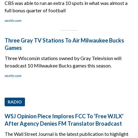
CBS was able to run an extra 10 spots in what was almost a
full bonus quarter of football
nexttv.com
Three Gray TV Stations To Air Milwaukee Bucks
Games
Three Wisconsin stations owned by Gray Television will
broadcast 10 Milwaukee Bucks games this season.
nexttv.com
RADIO
WSJ Opinion Piece Implores FCC To ‘Free WJLX’
After Agency Denies FM Translator Broadcast
The Wall Street Journal is the latest publication to highlight