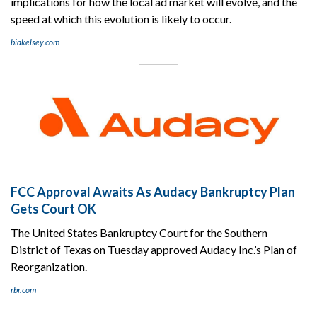
implications for how the local ad market will evolve, and the
speed at which this evolution is likely to occur.
biakelsey.com
FCC Approval Awaits As Audacy Bankruptcy Plan
Gets Court OK
The United States Bankruptcy Court for the Southern
District of Texas on Tuesday approved Audacy Inc.’s Plan of
Reorganization.
rbr.com