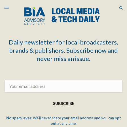
LATEST ISSUE
S
TOGGLE
MENU
ARCHIVES
Daily newsletter for local broadcasters,
brands & publishers. Subscribe now and
never miss an issue.
Email
SUBSCRIBE
No spam, ever.
We'll never share your email address and you can opt
out at any time.