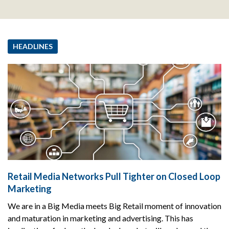
HEADLINES
Retail Media Networks Pull Tighter on Closed Loop
Marketing
We are in a Big Media meets Big Retail moment of innovation
and maturation in marketing and advertising. This has