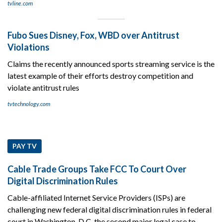
tvline.com
Fubo Sues Disney, Fox, WBD over Antitrust
Violations
Claims the recently announced sports streaming service is the
latest example of their efforts destroy competition and
violate antitrust rules
tvtechnology.com
PAY TV
Cable Trade Groups Take FCC To Court Over
Digital Discrimination Rules
Cable-affiliated Internet Service Providers (ISPs) are
challenging new federal digital discrimination rules in federal
court in Washington, D.C, the second major legal case to