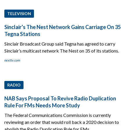
TELEVISION
Sinclair’s The Nest Network Gains Carriage On 35
Tegna Stations
Sinclair Broadcast Group said Tegna has agreed to carry
Sinclair’s multicast network The Nest on 35 of its stations.
nexttv.com
RADIO
NAB Says Proposal To Revive Radio Duplication
Rule For FMs Needs More Study
The Federal Communications Commission is currently
reviewing an order that would roll back a 2020 decision to
abolish the Radio Duplication Rule for FMs.