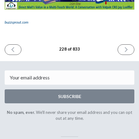
buzzsprout.com
PREVIOUS
NEXT
228 of 833
ISSUE
ISSUE
February
Februar
20th
22nd
2024
2024
Email
SUBSCRIBE
No spam, ever.
We'll never share your email address and you can opt
out at any time.