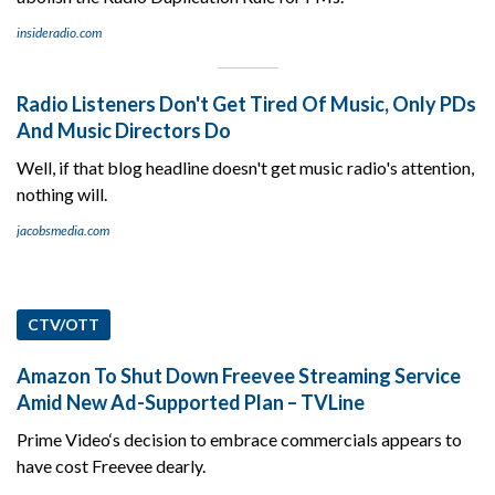
insideradio.com
Radio Listeners Don't Get Tired Of Music, Only PDs
And Music Directors Do
Well, if that blog headline doesn't get music radio's attention,
nothing will.
jacobsmedia.com
CTV/OTT
Amazon To Shut Down Freevee Streaming Service
Amid New Ad-Supported Plan – TVLine
Prime Video‘s decision to embrace commercials appears to
have cost Freevee dearly.