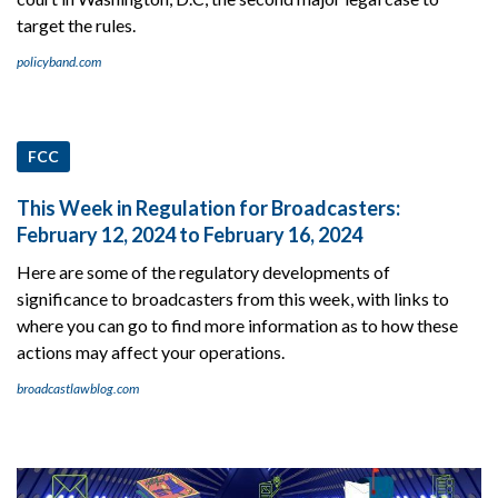
target the rules.
policyband.com
FCC
This Week in Regulation for Broadcasters:
February 12, 2024 to February 16, 2024
Here are some of the regulatory developments of
significance to broadcasters from this week, with links to
where you can go to find more information as to how these
actions may affect your operations.
broadcastlawblog.com