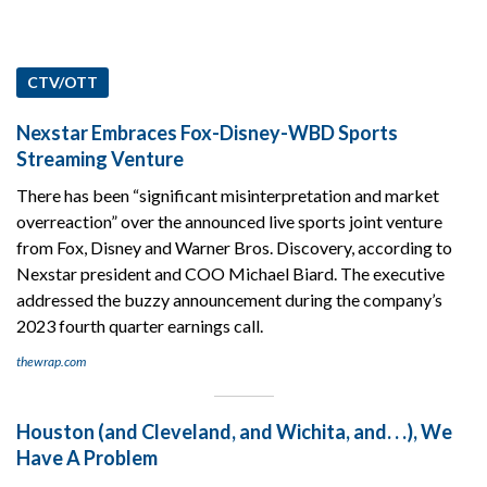
CTV/OTT
Nexstar Embraces Fox-Disney-WBD Sports
Streaming Venture
There has been “significant misinterpretation and market
overreaction” over the announced live sports joint venture
from Fox, Disney and Warner Bros. Discovery, according to
Nexstar president and COO Michael Biard. The executive
addressed the buzzy announcement during the company’s
2023 fourth quarter earnings call.
thewrap.com
Houston (and Cleveland, and Wichita, and. . .), We
Have A Problem