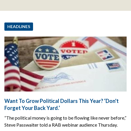
HEADLINES
Want To Grow Political Dollars This Year? ‘Don't
Forget Your Back Yard.’
“The political money is going to be flowing like never before,”
Steve Passwaiter told a RAB webinar audience Thursday.