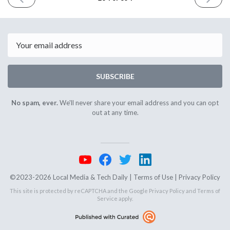
ISSUE
ISSUE
February
March
28th
1st
2024
2024
Email
SUBSCRIBE
No spam, ever.
We'll never share your email address and you can opt
out at any time.
©2023-2026 Local Media & Tech Daily |
Terms of Use
|
Privacy Policy
This site is protected by reCAPTCHA and the Google
Privacy Policy
and
Terms of
Service
apply.