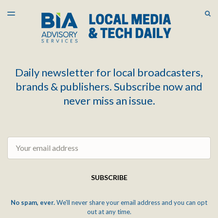
LATEST ISSUE
S
TOGGLE
MENU
ARCHIVES
Daily newsletter for local broadcasters,
brands & publishers. Subscribe now and
never miss an issue.
Email
SUBSCRIBE
No spam, ever.
We'll never share your email address and you can opt
out at any time.