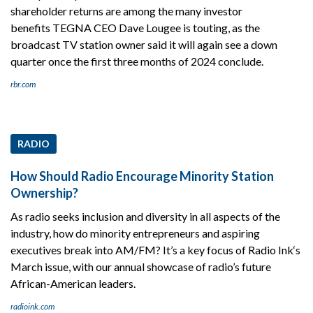
shareholder returns are among the many investor
benefits TEGNA CEO Dave Lougee is touting, as the
broadcast TV station owner said it will again see a down
quarter once the first three months of 2024 conclude.
rbr.com
RADIO
How Should Radio Encourage Minority Station
Ownership?
As radio seeks inclusion and diversity in all aspects of the
industry, how do minority entrepreneurs and aspiring
executives break into AM/FM? It’s a key focus of Radio Ink‘s
March issue, with our annual showcase of radio’s future
African-American leaders.
radioink.com