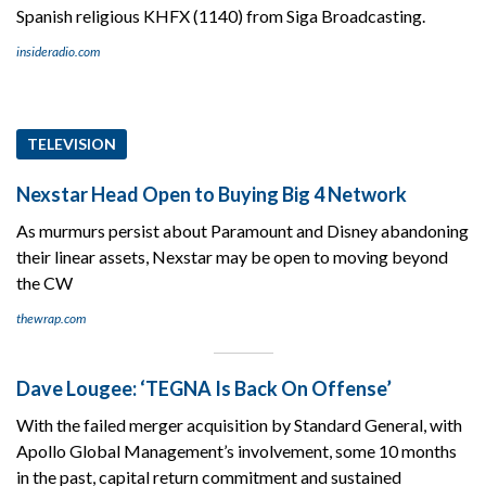
Spanish religious KHFX (1140) from Siga Broadcasting.
insideradio.com
TELEVISION
Nexstar Head Open to Buying Big 4 Network
As murmurs persist about Paramount and Disney abandoning
their linear assets, Nexstar may be open to moving beyond
the CW
thewrap.com
Dave Lougee: ‘TEGNA Is Back On Offense’
With the failed merger acquisition by Standard General, with
Apollo Global Management’s involvement, some 10 months
in the past, capital return commitment and sustained