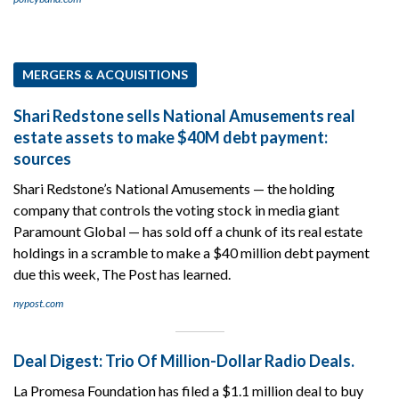
MERGERS & ACQUISITIONS
Shari Redstone sells National Amusements real
estate assets to make $40M debt payment:
sources
Shari Redstone’s National Amusements — the holding
company that controls the voting stock in media giant
Paramount Global — has sold off a chunk of its real estate
holdings in a scramble to make a $40 million debt payment
due this week, The Post has learned.
nypost.com
Deal Digest: Trio Of Million-Dollar Radio Deals.
La Promesa Foundation has filed a $1.1 million deal to buy