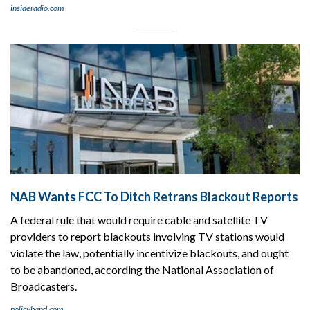
insideradio.com
NAB Wants FCC To Ditch Retrans Blackout Reports
A federal rule that would require cable and satellite TV
providers to report blackouts involving TV stations would
violate the law, potentially incentivize blackouts, and ought
to be abandoned, according the National Association of
Broadcasters.
policyband.com