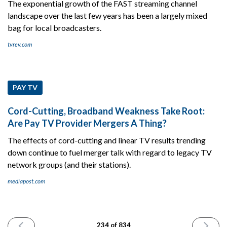
The exponential growth of the FAST streaming channel
landscape over the last few years has been a largely mixed
bag for local broadcasters.
tvrev.com
PAY TV
Cord-Cutting, Broadband Weakness Take Root:
Are Pay TV Provider Mergers A Thing?
The effects of cord-cutting and linear TV results trending
down continue to fuel merger talk with regard to legacy TV
network groups (and their stations).
mediapost.com
PREVIOUS
NEXT
234 of 834