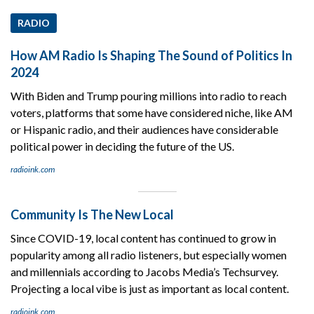
RADIO
How AM Radio Is Shaping The Sound of Politics In
2024
With Biden and Trump pouring millions into radio to reach
voters, platforms that some have considered niche, like AM
or Hispanic radio, and their audiences have considerable
political power in deciding the future of the US.
radioink.com
Community Is The New Local
Since COVID-19, local content has continued to grow in
popularity among all radio listeners, but especially women
and millennials according to Jacobs Media’s Techsurvey.
Projecting a local vibe is just as important as local content.
radioink.com