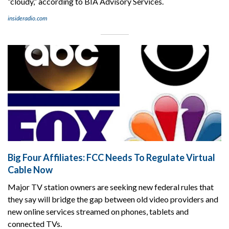
“cloudy,” according to BIA Advisory Services.
insideradio.com
Big Four Affiliates: FCC Needs To Regulate Virtual
Cable Now
Major TV station owners are seeking new federal rules that
they say will bridge the gap between old video providers and
new online services streamed on phones, tablets and
connected TVs.