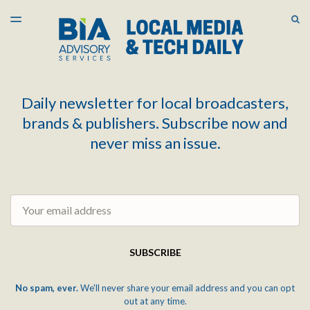
LATEST ISSUE
S
TOGGLE
MENU
ARCHIVES
Daily newsletter for local broadcasters,
brands & publishers. Subscribe now and
never miss an issue.
Email
SUBSCRIBE
No spam, ever.
We'll never share your email address and you can opt
out at any time.