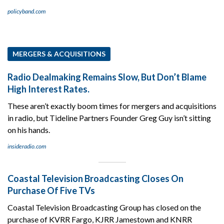
policyband.com
MERGERS & ACQUISITIONS
Radio Dealmaking Remains Slow, But Don’t Blame
High Interest Rates.
These aren’t exactly boom times for mergers and acquisitions
in radio, but Tideline Partners Founder Greg Guy isn’t sitting
on his hands.
insideradio.com
Coastal Television Broadcasting Closes On
Purchase Of Five TVs
Coastal Television Broadcasting Group has closed on the
purchase of KVRR Fargo, KJRR Jamestown and KNRR