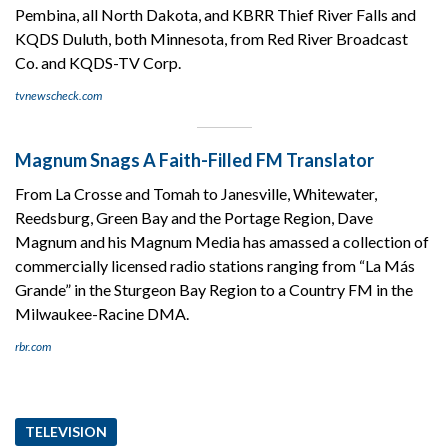
Pembina, all North Dakota, and KBRR Thief River Falls and
KQDS Duluth, both Minnesota, from Red River Broadcast
Co. and KQDS-TV Corp.
tvnewscheck.com
Magnum Snags A Faith-Filled FM Translator
From La Crosse and Tomah to Janesville, Whitewater,
Reedsburg, Green Bay and the Portage Region, Dave
Magnum and his Magnum Media has amassed a collection of
commercially licensed radio stations ranging from “La Más
Grande” in the Sturgeon Bay Region to a Country FM in the
Milwaukee-Racine DMA.
rbr.com
TELEVISION