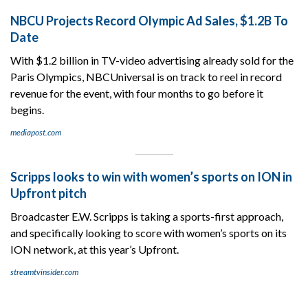
NBCU Projects Record Olympic Ad Sales, $1.2B To
Date
With $1.2 billion in TV-video advertising already sold for the
Paris Olympics, NBCUniversal is on track to reel in record
revenue for the event, with four months to go before it
begins.
mediapost.com
Scripps looks to win with women’s sports on ION in
Upfront pitch
Broadcaster E.W. Scripps is taking a sports-first approach,
and specifically looking to score with women’s sports on its
ION network, at this year’s Upfront.
streamtvinsider.com