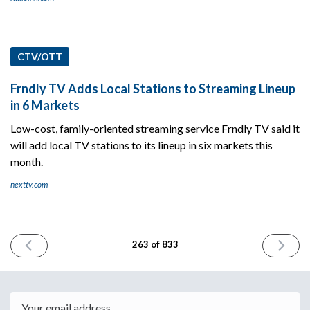
CTV/OTT
Frndly TV Adds Local Stations to Streaming Lineup
in 6 Markets
Low-cost, family-oriented streaming service Frndly TV said it
will add local TV stations to its lineup in six markets this
month.
nexttv.com
PREVIOUS
NEXT
263 of 833
ISSUE
ISSUE
April
April
9th
11th
2024
2024
Email