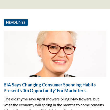
HEADLINES
BIA Says Changing Consumer Spending Habits
Presents ‘An Opportunity’ For Marketers.
The old rhyme says April showers bring May flowers, but
what the economy will spring in the months to come remains