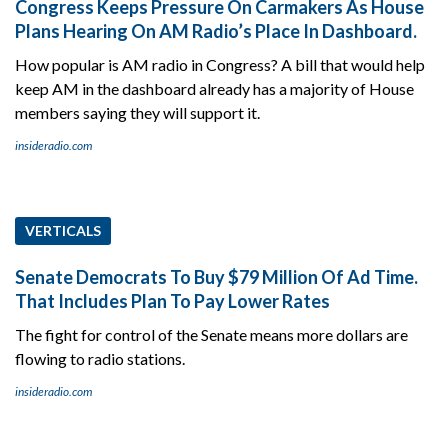
Congress Keeps Pressure On Carmakers As House
Plans Hearing On AM Radio’s Place In Dashboard.
How popular is AM radio in Congress? A bill that would help
keep AM in the dashboard already has a majority of House
members saying they will support it.
insideradio.com
VERTICALS
Senate Democrats To Buy $79 Million Of Ad Time.
That Includes Plan To Pay Lower Rates
The fight for control of the Senate means more dollars are
flowing to radio stations.
insideradio.com