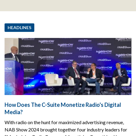
HEADLINES
How Does The C-Suite Monetize Radio's Digital
Media?
With radio on the hunt for maximized advertising revenue,
NAB Show 2024 brought together four industry leaders for