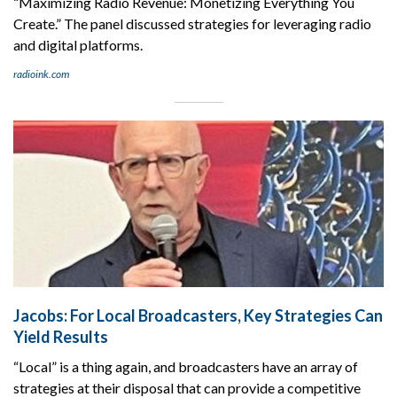
“Maximizing Radio Revenue: Monetizing Everything You
Create.” The panel discussed strategies for leveraging radio
and digital platforms.
radioink.com
Jacobs: For Local Broadcasters, Key Strategies Can
Yield Results
“Local” is a thing again, and broadcasters have an array of
strategies at their disposal that can provide a competitive