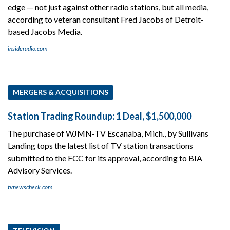
edge — not just against other radio stations, but all media,
according to veteran consultant Fred Jacobs of Detroit-
based Jacobs Media.
insideradio.com
MERGERS & ACQUISITIONS
Station Trading Roundup: 1 Deal, $1,500,000
The purchase of WJMN-TV Escanaba, Mich., by Sullivans
Landing tops the latest list of TV station transactions
submitted to the FCC for its approval, according to BIA
Advisory Services.
tvnewscheck.com