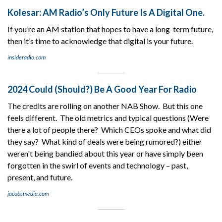
Kolesar: AM Radio’s Only Future Is A Digital One.
If you’re an AM station that hopes to have a long-term future,
then it’s time to acknowledge that digital is your future.
insideradio.com
2024 Could (Should?) Be A Good Year For Radio
The credits are rolling on another NAB Show. But this one
feels different. The old metrics and typical questions (Were
there a lot of people there? Which CEOs spoke and what did
they say? What kind of deals were being rumored?) either
weren't being bandied about this year or have simply been
forgotten in the swirl of events and technology – past,
present, and future.
jacobsmedia.com