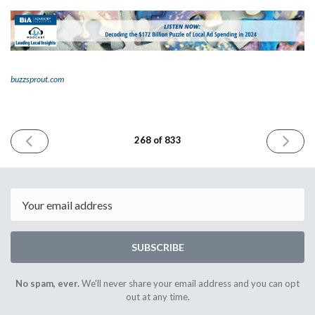
buzzsprout.com
PREVIOUS
NEXT
268 of 833
ISSUE
ISSUE
April
April
16th
18th
2024
2024
Email
SUBSCRIBE
No spam, ever.
We'll never share your email address and you can opt
out at any time.