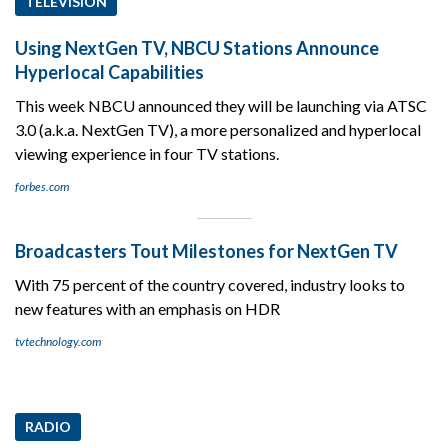
TELEVISION
Using NextGen TV, NBCU Stations Announce
Hyperlocal Capabilities
This week NBCU announced they will be launching via ATSC
3.0 (a.k.a. NextGen TV), a more personalized and hyperlocal
viewing experience in four TV stations.
forbes.com
Broadcasters Tout Milestones for NextGen TV
With 75 percent of the country covered, industry looks to
new features with an emphasis on HDR
tvtechnology.com
RADIO