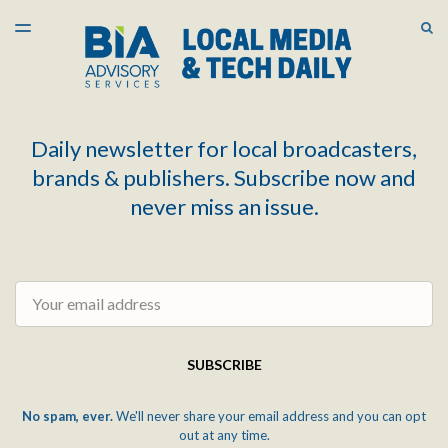
LATEST ISSUE
S
TOGGLE
MENU
ARCHIVES
Daily newsletter for local broadcasters,
brands & publishers. Subscribe now and
never miss an issue.
Email
SUBSCRIBE
No spam, ever.
We'll never share your email address and you can opt
out at any time.