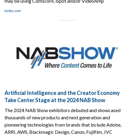
may be using Comscore, iSpot and/or VideoAmp
forbes.com
Artificial Intelligence and the Creator Economy
Take Center Stage at the 2024 NAB Show
The 2024 NAB Show exhibitors debuted and showcased
thousands of new products and next generation and
pioneering technologies from brands that include Adobe,
ARRI, AWS, Blackmagic Design, Canon, Fujifilm, JVC