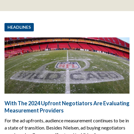
HEADLINES
With The 2024 Upfront Negotiators Are Evaluating
Measurement Providers
For the ad upfronts, audience measurement continues to be in
a state of transition. Besides Nielsen, ad buying negotiators