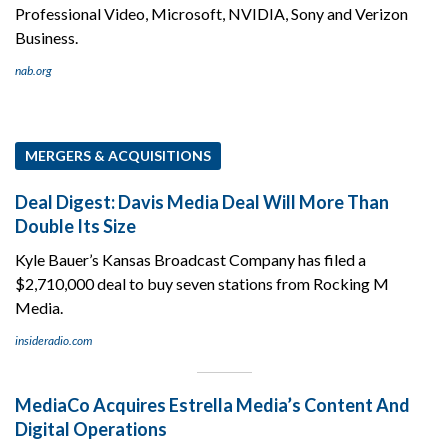
Professional Video, Microsoft, NVIDIA, Sony and Verizon
Business.
nab.org
MERGERS & ACQUISITIONS
Deal Digest: Davis Media Deal Will More Than
Double Its Size
Kyle Bauer’s Kansas Broadcast Company has filed a
$2,710,000 deal to buy seven stations from Rocking M
Media.
insideradio.com
MediaCo Acquires Estrella Media’s Content And
Digital Operations