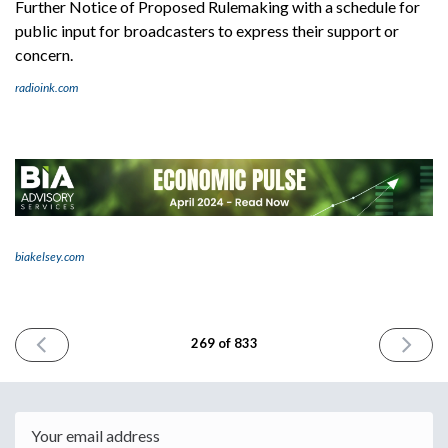
Further Notice of Proposed Rulemaking with a schedule for
public input for broadcasters to express their support or
concern.
radioink.com
biakelsey.com
PREVIOUS
NEXT
269 of 833
ISSUE
ISSUE
April
April
17th
19th
2024
2024
Email