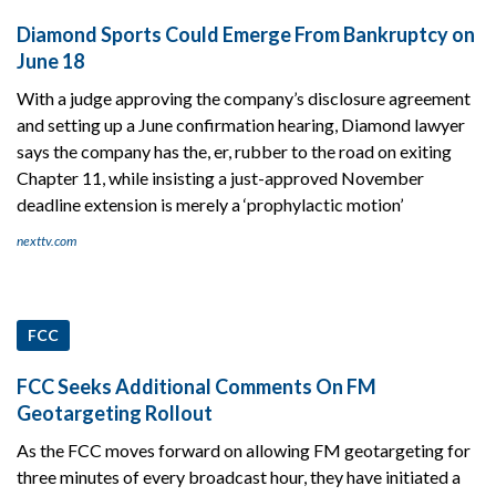
Diamond Sports Could Emerge From Bankruptcy on
June 18
With a judge approving the company’s disclosure agreement
and setting up a June confirmation hearing, Diamond lawyer
says the company has the, er, rubber to the road on exiting
Chapter 11, while insisting a just-approved November
deadline extension is merely a ‘prophylactic motion’
nexttv.com
FCC
FCC Seeks Additional Comments On FM
Geotargeting Rollout
As the FCC moves forward on allowing FM geotargeting for
three minutes of every broadcast hour, they have initiated a