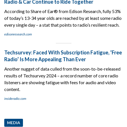
Radio & Car Continue to Ride Together
According to Share of Ear® from Edison Research, fully 53%
of today’s 13-34 year olds are reached by at least some radio
every single day – a stat that points to radio’s resilient reach.
edisonresearch.com
Techsurvey: Faced With Subscription Fatigue, ‘Free
Radio’ Is More Appealing Than Ever
Another nugget of data culled from the soon-to-be-released
results of Techsurvey 2024 – a record number of core radio
listeners are showing fatigue with fees for audio and video
content.
insideradio.com
MEDIA