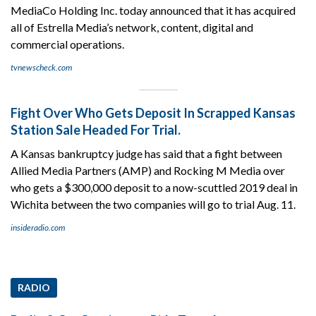
MediaCo Holding Inc. today announced that it has acquired
all of Estrella Media’s network, content, digital and
commercial operations.
tvnewscheck.com
Fight Over Who Gets Deposit In Scrapped Kansas
Station Sale Headed For Trial.
A Kansas bankruptcy judge has said that a fight between
Allied Media Partners (AMP) and Rocking M Media over
who gets a $300,000 deposit to a now-scuttled 2019 deal in
Wichita between the two companies will go to trial Aug. 11.
insideradio.com
RADIO