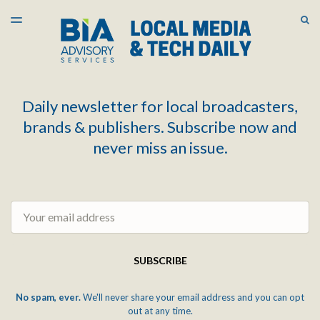
LATEST ISSUE
S
TOGGLE
MENU
ARCHIVES
Daily newsletter for local broadcasters,
brands & publishers. Subscribe now and
never miss an issue.
Email
SUBSCRIBE
No spam, ever.
We'll never share your email address and you can opt
out at any time.