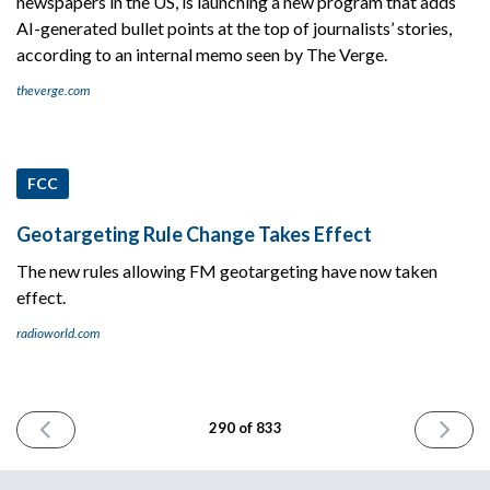
newspapers in the US, is launching a new program that adds
AI-generated bullet points at the top of journalists’ stories,
according to an internal memo seen by The Verge.
theverge.com
FCC
Geotargeting Rule Change Takes Effect
The new rules allowing FM geotargeting have now taken
effect.
radioworld.com
PREVIOUS
NEXT
290 of 833
ISSUE
ISSUE
May
May
16th
20th