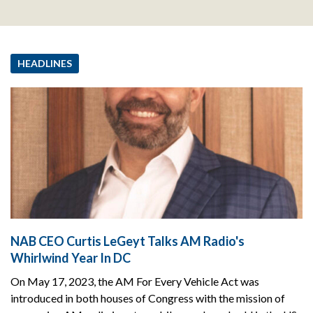
HEADLINES
NAB CEO Curtis LeGeyt Talks AM Radio's
Whirlwind Year In DC
On May 17, 2023, the AM For Every Vehicle Act was
introduced in both houses of Congress with the mission of