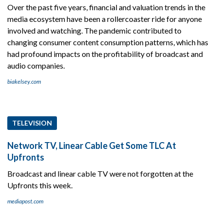
Over the past five years, financial and valuation trends in the
media ecosystem have been a rollercoaster ride for anyone
involved and watching. The pandemic contributed to
changing consumer content consumption patterns, which has
had profound impacts on the profitability of broadcast and
audio companies.
biakelsey.com
TELEVISION
Network TV, Linear Cable Get Some TLC At
Upfronts
Broadcast and linear cable TV were not forgotten at the
Upfronts this week.
mediapost.com