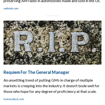
preserving AM radio in automobiles made and sold in the US.
radioink.com
Requiem For The General Manager
An unsettling trend of putting GMs in charge of multiple
markets is creeping into the industry. It doesn’t bode well for
those who hope for any degree of proficiency at that scale.
tvnewscheck.com