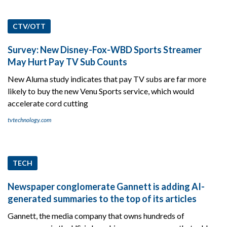
CTV/OTT
Survey: New Disney-Fox-WBD Sports Streamer
May Hurt Pay TV Sub Counts
New Aluma study indicates that pay TV subs are far more
likely to buy the new Venu Sports service, which would
accelerate cord cutting
tvtechnology.com
TECH
Newspaper conglomerate Gannett is adding AI-
generated summaries to the top of its articles
Gannett, the media company that owns hundreds of