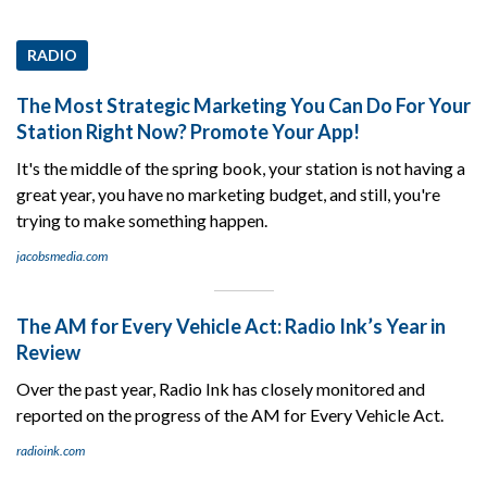
RADIO
The Most Strategic Marketing You Can Do For Your
Station Right Now? Promote Your App!
It's the middle of the spring book, your station is not having a
great year, you have no marketing budget, and still, you're
trying to make something happen.
jacobsmedia.com
The AM for Every Vehicle Act: Radio Ink’s Year in
Review
Over the past year, Radio Ink has closely monitored and
reported on the progress of the AM for Every Vehicle Act.
radioink.com