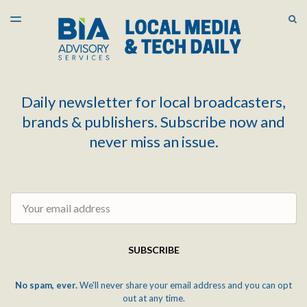
LATEST ISSUE
S
TOGGLE
MENU
ARCHIVES
Daily newsletter for local broadcasters,
brands & publishers. Subscribe now and
never miss an issue.
Email
SUBSCRIBE
No spam, ever.
We'll never share your email address and you can opt
out at any time.