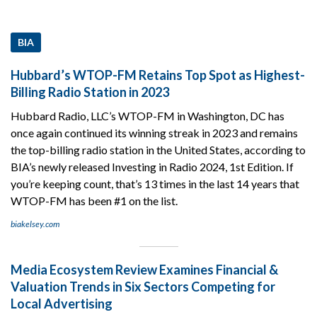
BIA
Hubbard’s WTOP-FM Retains Top Spot as Highest-
Billing Radio Station in 2023
Hubbard Radio, LLC’s WTOP-FM in Washington, DC has
once again continued its winning streak in 2023 and remains
the top-billing radio station in the United States, according to
BIA’s newly released Investing in Radio 2024, 1st Edition. If
you’re keeping count, that’s 13 times in the last 14 years that
WTOP-FM has been #1 on the list.
biakelsey.com
Media Ecosystem Review Examines Financial &
Valuation Trends in Six Sectors Competing for
Local Advertising