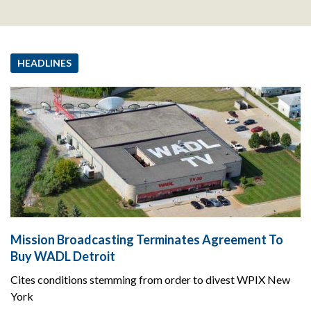
HEADLINES
Mission Broadcasting Terminates Agreement To
Buy WADL Detroit
Cites conditions stemming from order to divest WPIX New
York