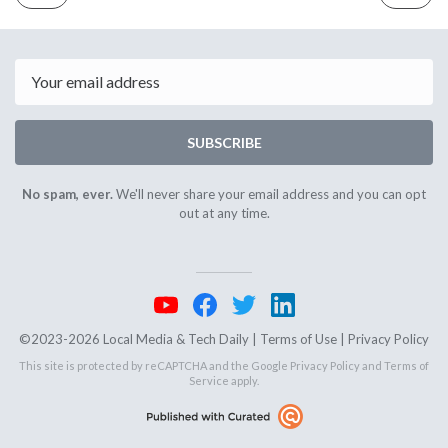
ISSUE
ISSUE
May
May
22nd
24th
2024
2024
Email
SUBSCRIBE
No spam, ever.
We'll never share your email address and you can opt
out at any time.
©2023-2026 Local Media & Tech Daily |
Terms of Use
|
Privacy Policy
This site is protected by reCAPTCHA and the Google
Privacy Policy
and
Terms of
Service
apply.