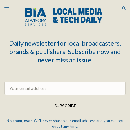
LATEST ISSUE
S
TOGGLE
MENU
ARCHIVES
Daily newsletter for local broadcasters,
brands & publishers. Subscribe now and
never miss an issue.
Email
SUBSCRIBE
No spam, ever.
We'll never share your email address and you can opt
out at any time.