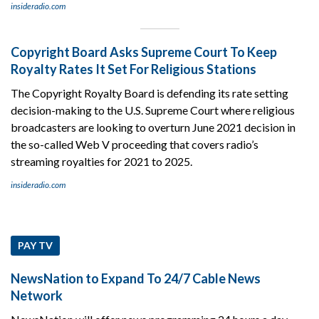
insideradio.com
Copyright Board Asks Supreme Court To Keep
Royalty Rates It Set For Religious Stations
The Copyright Royalty Board is defending its rate setting
decision-making to the U.S. Supreme Court where religious
broadcasters are looking to overturn June 2021 decision in
the so-called Web V proceeding that covers radio’s
streaming royalties for 2021 to 2025.
insideradio.com
PAY TV
NewsNation to Expand To 24/7 Cable News
Network