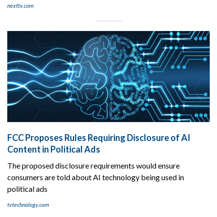
nexttv.com
FCC Proposes Rules Requiring Disclosure of AI
Content in Political Ads
The proposed disclosure requirements would ensure
consumers are told about AI technology being used in
political ads
tvtechnology.com