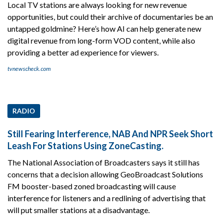
Local TV stations are always looking for new revenue
opportunities, but could their archive of documentaries be an
untapped goldmine? Here’s how AI can help generate new
digital revenue from long-form VOD content, while also
providing a better ad experience for viewers.
tvnewscheck.com
RADIO
Still Fearing Interference, NAB And NPR Seek Short
Leash For Stations Using ZoneCasting.
The National Association of Broadcasters says it still has
concerns that a decision allowing GeoBroadcast Solutions
FM booster-based zoned broadcasting will cause
interference for listeners and a redlining of advertising that
will put smaller stations at a disadvantage.