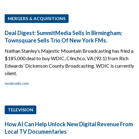
MERGERS & ACQUISITIONS
Deal Digest: SummitMedia Sells In Birmingham;
Townsquare Sells Trio Of New York FMs.
Nathan Stanley’s Majestic Mountain Broadcasting has filed a
$185,000 deal to buy WDIC, Clinchco, VA (92.1) from Rich
Edwards’ Dickenson County Broadcasting. WDIC is currently
silent.
insideradio.com
TELEVISION
How AI Can Help Unlock New Digital Revenue From
Local TV Documentaries