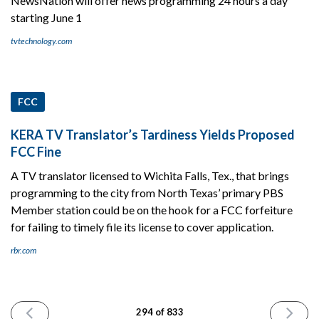
NewsNation will offer news programming 24 hours a day
starting June 1
tvtechnology.com
FCC
KERA TV Translator’s Tardiness Yields Proposed
FCC Fine
A TV translator licensed to Wichita Falls, Tex., that brings
programming to the city from North Texas’ primary PBS
Member station could be on the hook for a FCC forfeiture
for failing to timely file its license to cover application.
rbr.com
PREVIOUS
NEXT
294 of 833