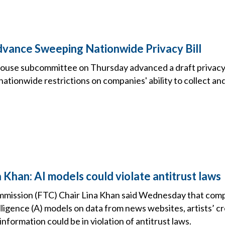
ance Sweeping Nationwide Privacy Bill
use subcommittee on Thursday advanced a draft privacy b
tionwide restrictions on companies' ability to collect and
 Khan: AI models could violate antitrust laws
mission (FTC) Chair Lina Khan said Wednesday that compa
telligence (A) models on data from news websites, artists’ c
information could be in violation of antitrust laws.