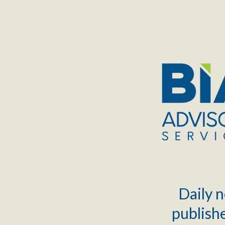
TOGGLE
MENU
Daily n
publishe