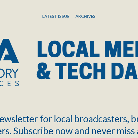
LATEST ISSUE
ARCHIVES
ewsletter for local broadcasters, 
rs. Subscribe now and never miss 