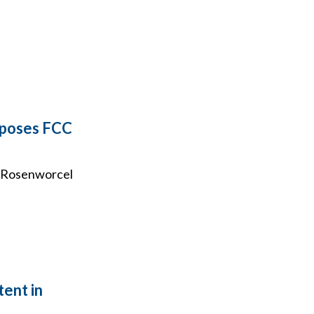
pposes FCC
ca Rosenworcel
tent in