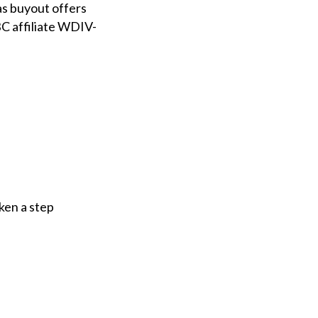
s buyout offers
BC affiliate WDIV-
ken a step