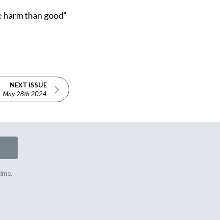
ore harm than good"
NEXT ISSUE
May 28th 2024
time.