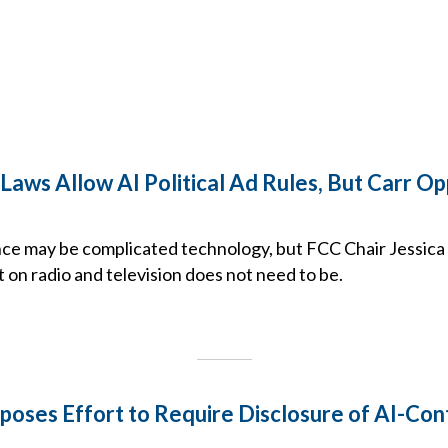
Laws Allow AI Political Ad Rules, But Carr O
igence may be complicated technology, but FCC Chair Jessi
it on radio and television does not need to be.
poses Effort to Require Disclosure of AI-Con