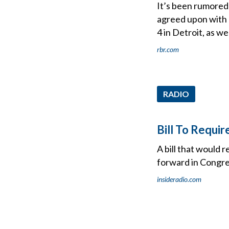
It’s been rumored
agreed upon with l
4 in Detroit, as we
rbr.com
RADIO
Bill To Requi
A bill that would 
forward in Congre
insideradio.com