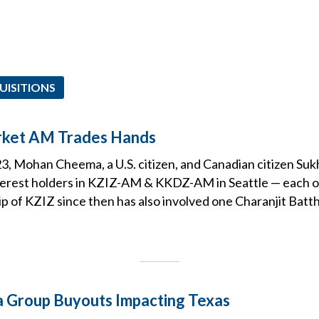
UISITIONS
rket AM Trades Hands
3, Mohan Cheema, a U.S. citizen, and Canadian citizen Su
nterest holders in KZIZ-AM & KKDZ-AM in Seattle — each of
 of KZIZ since then has also involved one Charanjit Batth
 Group Buyouts Impacting Texas