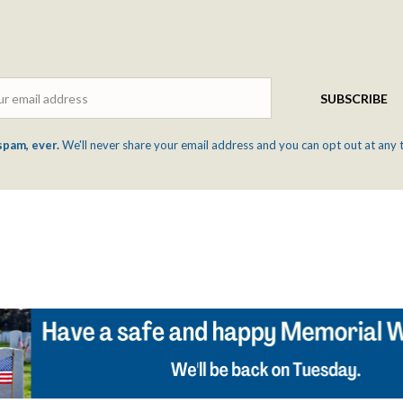
Email
SUBSCRIBE
spam, ever.
We'll never share your email address and you can opt out at any 