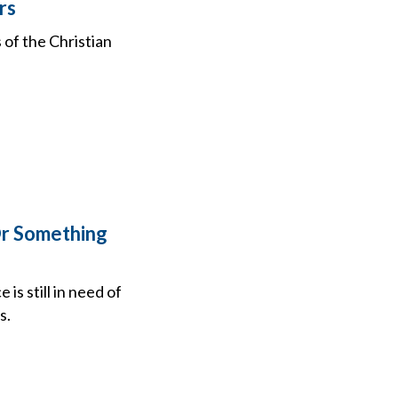
rs
of the Christian
Or Something
s still in need of
s.