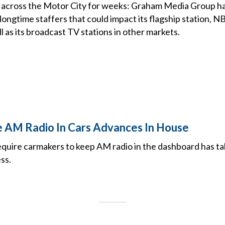
 across the Motor City for weeks: Graham Media Group ha
ongtime staffers that could impact its flagship station, N
ll as its broadcast TV stations in other markets.
re AM Radio In Cars Advances In House
require carmakers to keep AM radio in the dashboard has ta
ss.