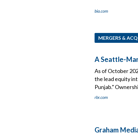
bia.com
MERGERS & ACQ
A Seattle-Ma
As of October 202
the lead equity i
Punjab.” Ownership
rbr.com
Graham Media