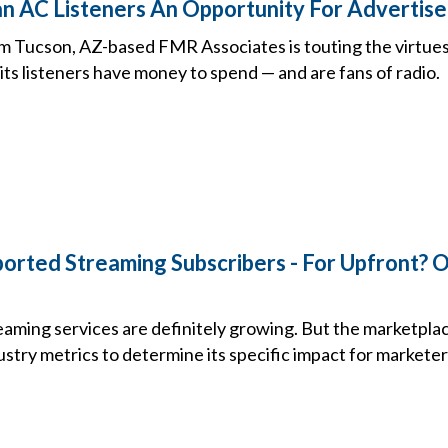
ian AC Listeners An Opportunity For Advertise
 Tucson, AZ-based FMR Associates is touting the virtues 
its listeners have money to spend — and are fans of radio.
rted Streaming Subscribers - For Upfront? 
ming services are definitely growing. But the marketplace i
stry metrics to determine its specific impact for marketer