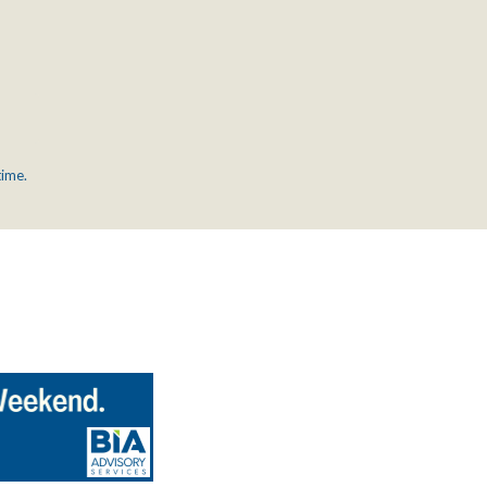
time.