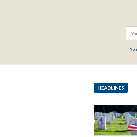
No 
HEADLINES