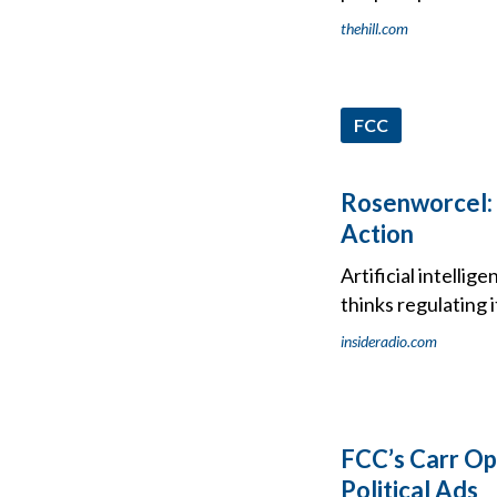
thehill.com
FCC
Rosenworcel: 
Action
Artificial intell
thinks regulating 
insideradio.com
FCC’s Carr Op
Political Ads