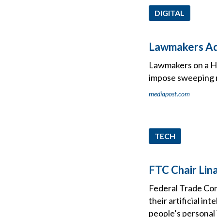
DIGITAL
Lawmakers Adv
Lawmakers on a Ho
impose sweeping na
mediapost.com
TECH
FTC Chair Lina
Federal Trade Com
their artificial in
people’s personal 