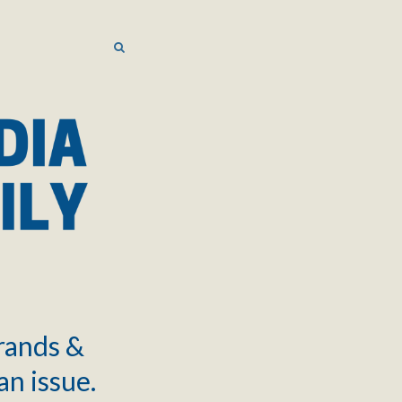
SEARCH
SEARCH
brands &
an issue.