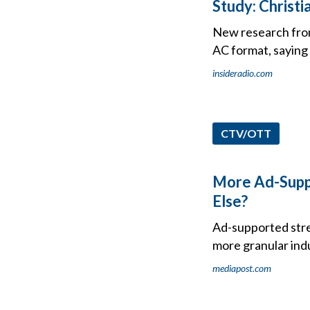
Study: Christ
New research from
AC format, saying 
insideradio.com
CTV/OTT
More Ad-Suppo
Else?
Ad-supported strea
more granular indu
mediapost.com