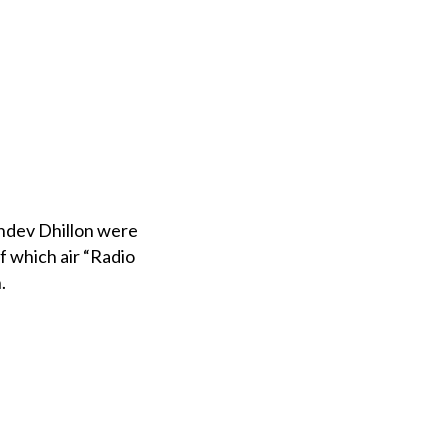
khdev Dhillon were
 which air “Radio
.