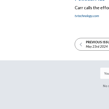
Carr calls the eff
tvtechnology.com
PREVIOUS ISS
May 23rd 2024
No 