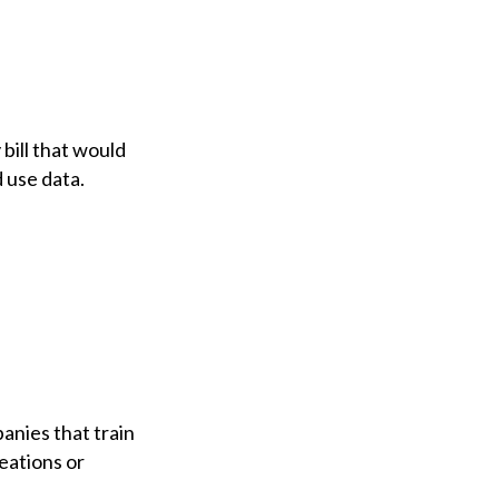
ill that would
 use data.
nies that train
reations or