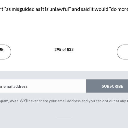
ort “as misguided as it is unlawful” and said it would "do m
UE
295 of 833
Email
SUBSCRIBE
spam, ever.
We'll never share your email address and you can opt out at any 