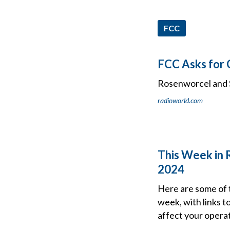
FCC
FCC Asks for
Rosenworcel and S
radioworld.com
This Week in 
2024
Here are some of 
week, with links t
affect your operat