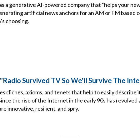
lf as a generative AI-powered company that “helps your n
generating artificial news anchors for an AM or FM based o
n’s choosing.
e "Radio Survived TV So We'll Survive The Int
s cliches, axioms, and tenets that help to easily describe it
since the rise of the Internet in the early 90s has revolved
re innovative, resilient, and spry.