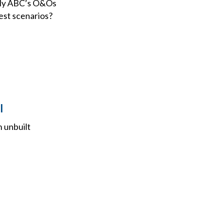
ibly ABC’s O&Os
iest scenarios?
l
n unbuilt