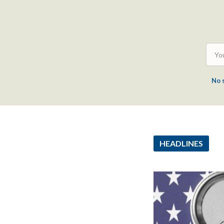
No 
HEADLINES