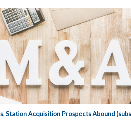
s, Station Acquisition Prospects Abound (subs