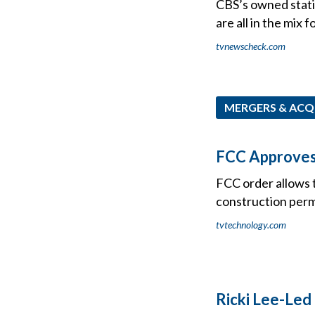
CBS’s owned statio
are all in the mix 
tvnewscheck.com
MERGERS & ACQ
FCC Approves 
FCC order allows t
construction per
tvtechnology.com
Ricki Lee-Led