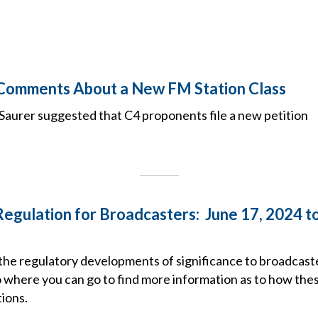
 Comments About a New FM Station Class
aurer suggested that C4 proponents file a new petition
Regulation for Broadcasters: June 17, 2024 to
the regulatory developments of significance to broadcaste
o where you can go to find more information as to how the
ions.