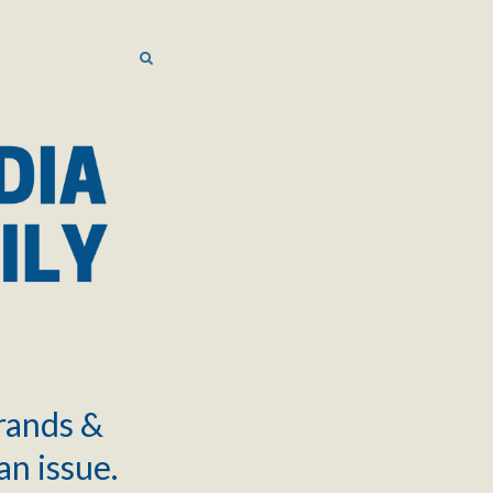
SEARCH
SEARCH
brands &
an issue.