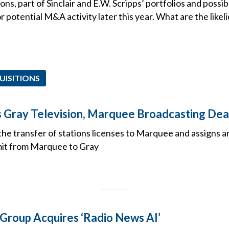
ns, part of Sinclair and E.W. Scripps’ portfolios and poss
for potential M&A activity later this year. What are the likel
UISITIONS
Gray Television, Marquee Broadcasting Dea
he transfer of stations licenses to Marquee and assigns a
mit from Marquee to Gray
 Group Acquires ‘Radio News AI’