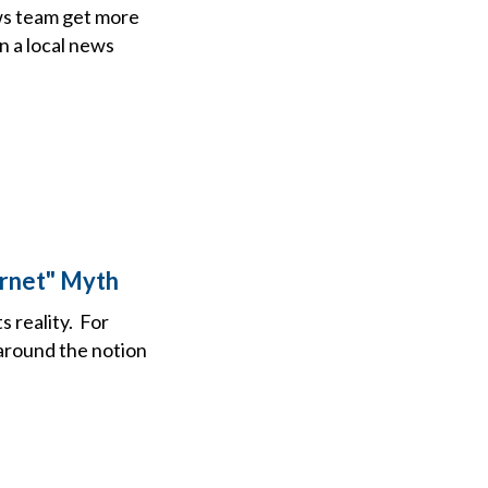
ews team get more
n a local news
ernet" Myth
s reality. For
 around the notion