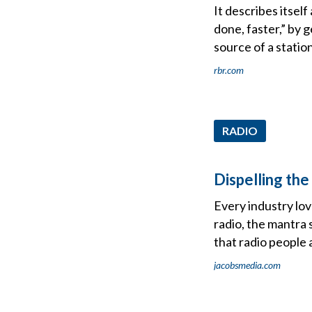
It describes itse
done, faster,” by 
source of a statio
rbr.com
RADIO
Dispelling th
Every industry love
radio, the mantra 
that radio people a
jacobsmedia.com