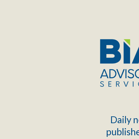
TOGGLE
MENU
Daily n
publishe