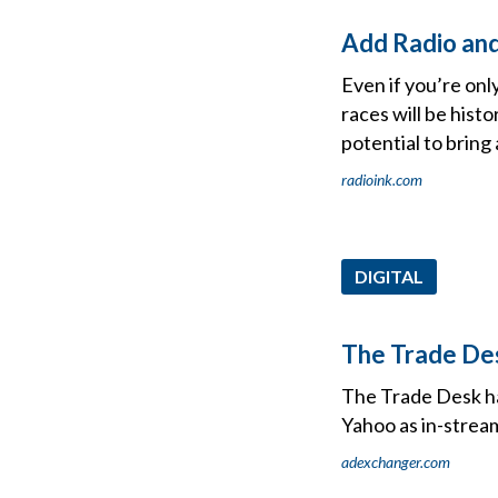
Add Radio and
Even if you’re onl
races will be histo
potential to bring
radioink.com
DIGITAL
The Trade De
The Trade Desk has
Yahoo as in-stream
adexchanger.com