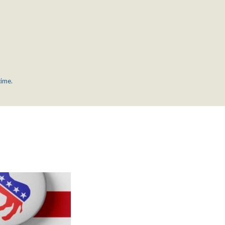
time.