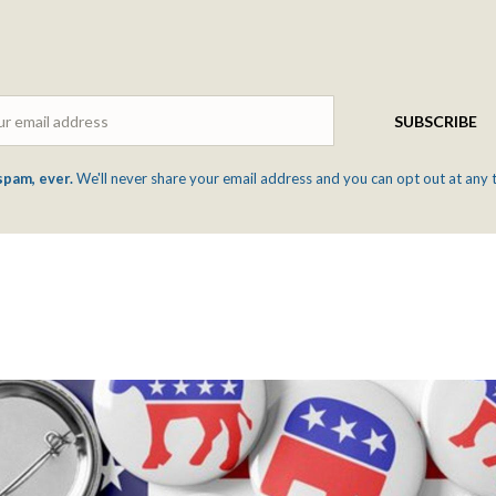
Email
SUBSCRIBE
spam, ever.
We'll never share your email address and you can opt out at any 