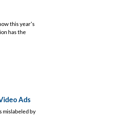
now this year’s
tion has the
Video Ads
s mislabeled by