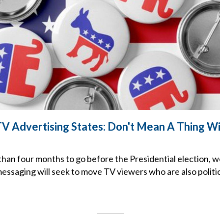
 TV Advertising States: Don't Mean A Thing W
e than four months to go before the Presidential election
essaging will seek to move TV viewers who are also politic