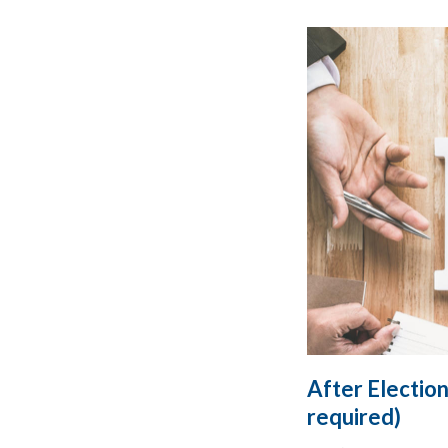
After Election
required)