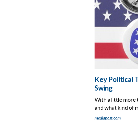
Key Political
Swing
With a little mor
and what kind of m
mediapost.com