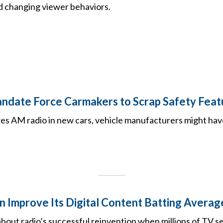
 changing viewer behaviors.
date Force Carmakers to Scrap Safety Feat
res AM radio in new cars, vehicle manufacturers might hav
 Improve Its Digital Content Batting Averag
bout radio’s successful reinvention when millions of TV s