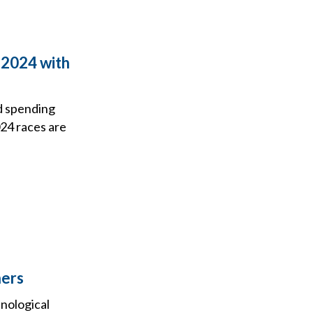
 2024 with
ad spending
024 races are
hers
hnological