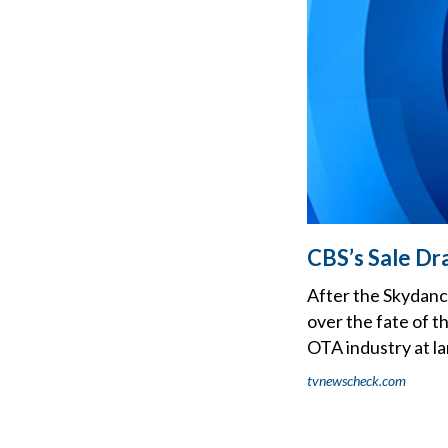
CBS’s Sale Dr
After the Skydanc
over the fate of t
OTA industry at la
tvnewscheck.com