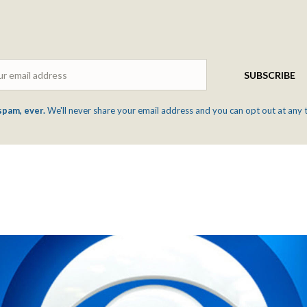
Email
SUBSCRIBE
spam, ever.
We'll never share your email address and you can opt out at any 