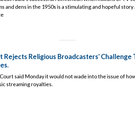
 and dens in the 1950s is a stimulating and hopeful story
ce
 Rejects Religious Broadcasters’ Challenge
es.
Court said Monday it would not wade into the issue of ho
sic streaming royalties.