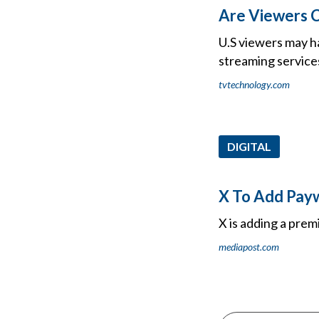
Are Viewers C
U.S viewers may ha
streaming service
tvtechnology.com
DIGITAL
X To Add Payw
X is adding a prem
mediapost.com