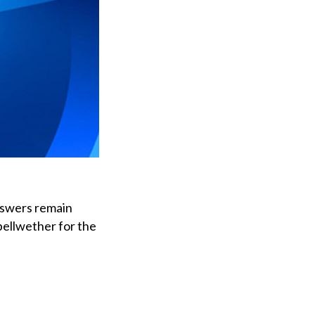
nswers remain
bellwether for the