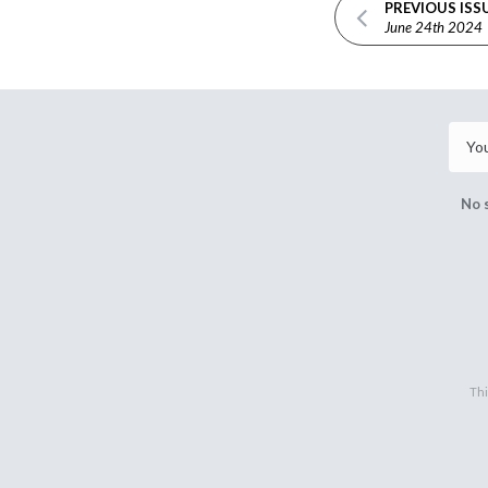
PREVIOUS ISS
June 24th 2024
No 
Thi