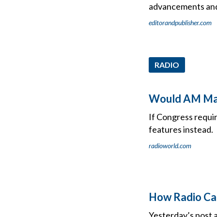
advancements and
editorandpublisher.com
RADIO
Would AM Man
If Congress requi
features instead.
radioworld.com
How Radio Can
Yesterday’s post a