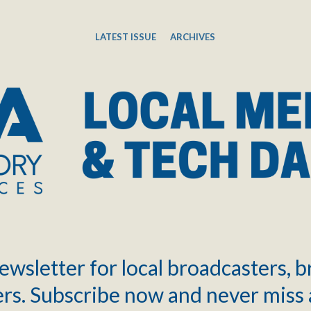
LATEST ISSUE
ARCHIVES
ewsletter for local broadcasters, 
rs. Subscribe now and never miss 