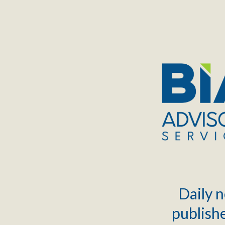
TOGGLE
MENU
Daily n
publishe