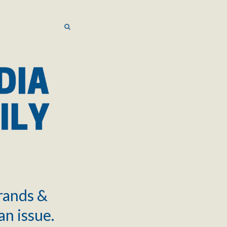
SEARCH
SEARCH
brands &
an issue.