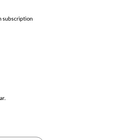
n subscription
ear.