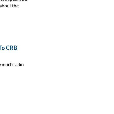
 about the
 To CRB
w much radio