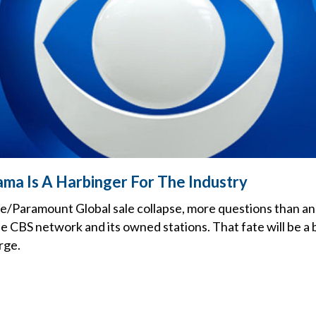
ama Is A Harbinger For The Industry
e/Paramount Global sale collapse, more questions than a
he CBS network and its owned stations. That fate will be a 
rge.