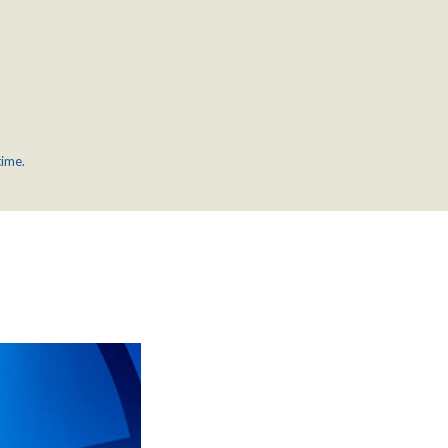
time.