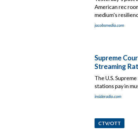
American rec rooms
medium’s resilien
jacobsmedia.com
Supreme Court
Streaming Rat
The U.S. Supreme 
stations pay in mu
insideradio.com
CTV/OTT