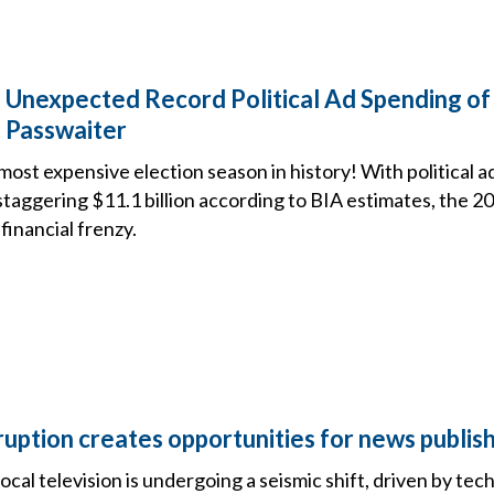
 Unexpected Record Political Ad Spending of
 Passwaiter
most expensive election season in history! With political 
 staggering $11.1 billion according to BIA estimates, the 2
financial frenzy.
ruption creates opportunities for news publis
ocal television is undergoing a seismic shift, driven by tec