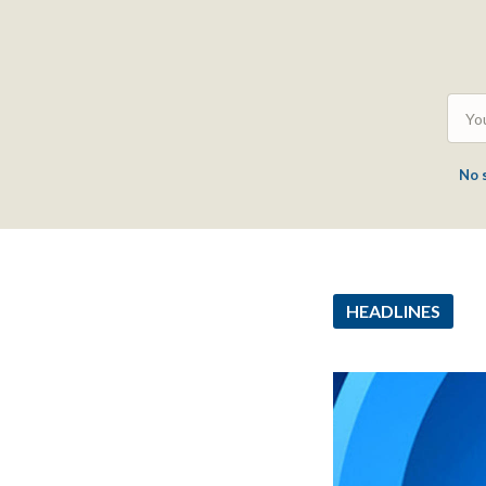
No 
HEADLINES