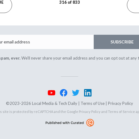
UE
316 of 833
Email
SUBSCRIBE
spam, ever.
We'll never share your email address and you can opt out at any 
©2023-2026 Local Media & Tech Daily |
Terms of Use
|
Privacy Policy
s site is protected by reCAPTCHA and the Google
Privacy Policy
and
Terms of Service
ap