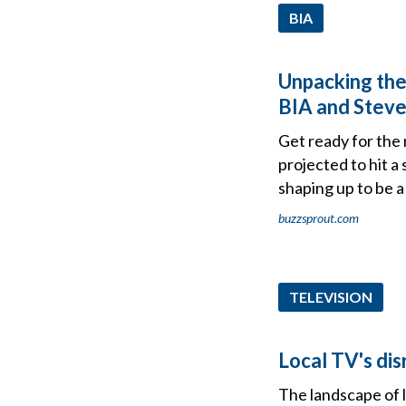
BIA
Unpacking the
BIA and Steve
Get ready for the 
projected to hit a
shaping up to be a 
buzzsprout.com
TELEVISION
Local TV's dis
The landscape of l