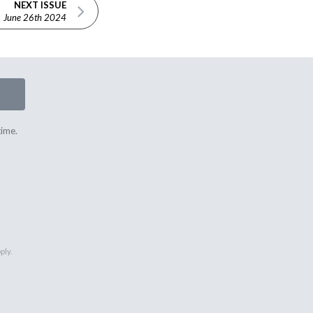
NEXT ISSUE
June 26th 2024
time.
ply.