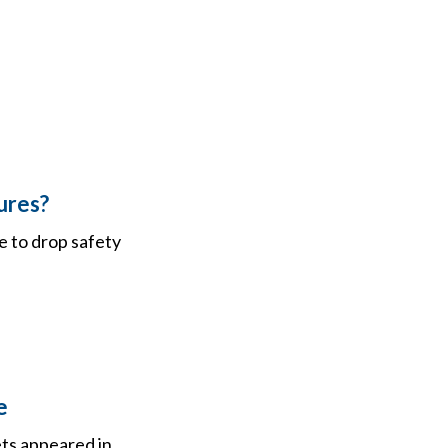
ures?
e to drop safety
e
ets appeared in