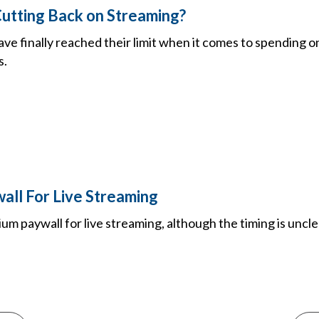
utting Back on Streaming?
ve finally reached their limit when it comes to spending o
s.
all For Live Streaming
ium paywall for live streaming, although the timing is uncl