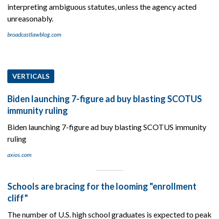
interpreting ambiguous statutes, unless the agency acted
unreasonably.
broadcastlawblog.com
VERTICALS
Biden launching 7-figure ad buy blasting SCOTUS
immunity ruling
Biden launching 7-figure ad buy blasting SCOTUS immunity
ruling
axios.com
Schools are bracing for the looming "enrollment
cliff"
The number of U.S. high school graduates is expected to peak