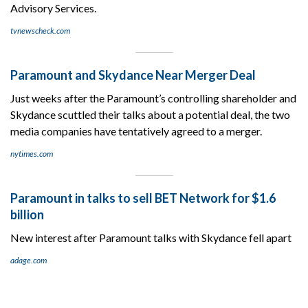
Advisory Services.
tvnewscheck.com
Paramount and Skydance Near Merger Deal
Just weeks after the Paramount’s controlling shareholder and
Skydance scuttled their talks about a potential deal, the two
media companies have tentatively agreed to a merger.
nytimes.com
Paramount in talks to sell BET Network for $1.6
billion
New interest after Paramount talks with Skydance fell apart
adage.com