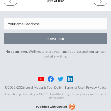
PREVIOUS
NEXT
322 of 832
ISSUE
ISSUE
July
July
2nd
8th
2024
2024
Email
SUBSCRIBE
No spam, ever.
We'll never share your email address and you can opt
out at any time.
©2023-2026 Local Media & Tech Daily |
Terms of Use
|
Privacy Policy
This site is protected by reCAPTCHA and the Google
Privacy Policy
and
Terms of
Service
apply.