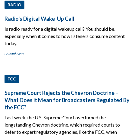
RADIO
Radio's Digital Wake-Up Call
Is radio ready for a digital wakeup call? You should be,
especially when it comes to how listeners consume content
today.
radioink.com
FCC
Supreme Court Rejects the Chevron Doctrine –
What Does it Mean for Broadcasters Regulated By
the FCC?
Last week, the U.S. Supreme Court overturned the
longstanding Chevron doctrine, which required courts to
defer to expert regulatory agencies, like the FCC, when