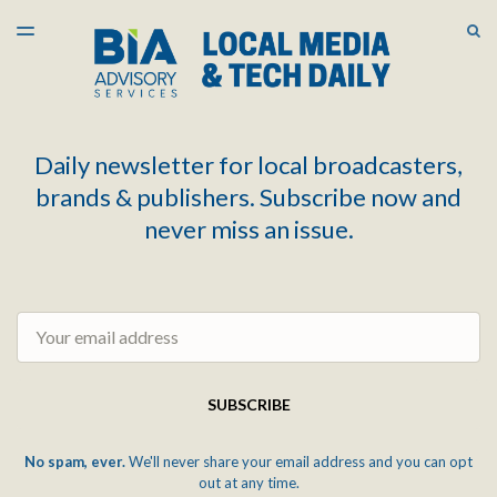
LATEST ISSUE
S
TOGGLE
MENU
ARCHIVES
Daily newsletter for local broadcasters,
brands & publishers. Subscribe now and
never miss an issue.
Email
SUBSCRIBE
No spam, ever.
We'll never share your email address and you can opt
out at any time.