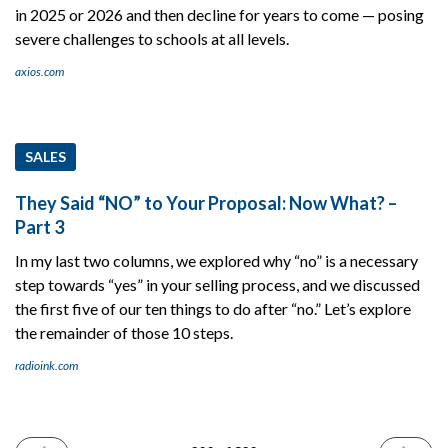
in 2025 or 2026 and then decline for years to come — posing
severe challenges to schools at all levels.
axios.com
SALES
They Said “NO” to Your Proposal: Now What? –
Part 3
In my last two columns, we explored why “no” is a necessary
step towards “yes” in your selling process, and we discussed
the first five of our ten things to do after “no.” Let’s explore
the remainder of those 10 steps.
radioink.com