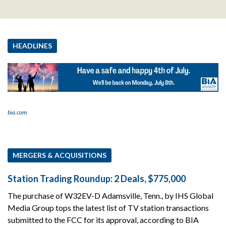
HEADLINES
bia.com
MERGERS & ACQUISITIONS
Station Trading Roundup: 2 Deals, $775,000
The purchase of W32EV-D Adamsville, Tenn., by IHS Global
Media Group tops the latest list of TV station transactions
submitted to the FCC for its approval, according to BIA