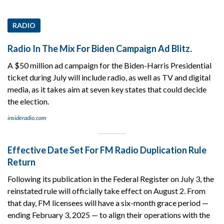
RADIO
Radio In The Mix For Biden Campaign Ad Blitz.
A $50 million ad campaign for the Biden-Harris Presidential
ticket during July will include radio, as well as TV and digital
media, as it takes aim at seven key states that could decide
the election.
insideradio.com
Effective Date Set For FM Radio Duplication Rule
Return
Following its publication in the Federal Register on July 3, the
reinstated rule will officially take effect on August 2. From
that day, FM licensees will have a six-month grace period —
ending February 3, 2025 — to align their operations with the