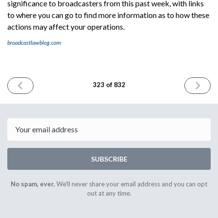
significance to broadcasters from this past week, with links
to where you can go to find more information as to how these
actions may affect your operations.
broadcastlawblog.com
PREVIOUS
NEXT
323 of 832
ISSUE
ISSUE
July
July
3rd
9th
2024
2024
Email
SUBSCRIBE
No spam, ever.
We'll never share your email address and you can opt
out at any time.