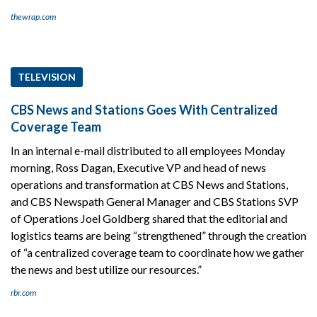
thewrap.com
TELEVISION
CBS News and Stations Goes With Centralized
Coverage Team
In an internal e-mail distributed to all employees Monday
morning, Ross Dagan, Executive VP and head of news
operations and transformation at CBS News and Stations,
and CBS Newspath General Manager and CBS Stations SVP
of Operations Joel Goldberg shared that the editorial and
logistics teams are being “strengthened” through the creation
of “a centralized coverage team to coordinate how we gather
the news and best utilize our resources.”
rbr.com