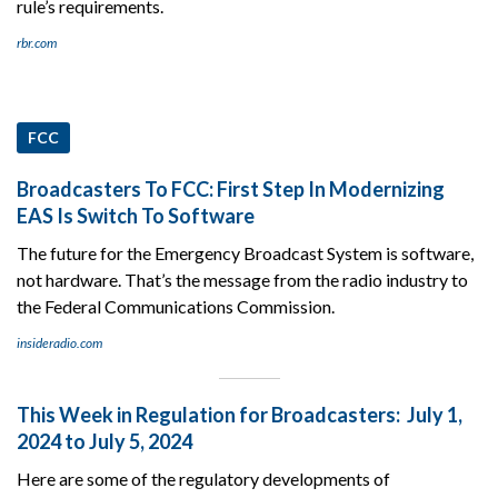
rule’s requirements.
rbr.com
FCC
Broadcasters To FCC: First Step In Modernizing
EAS Is Switch To Software
The future for the Emergency Broadcast System is software,
not hardware. That’s the message from the radio industry to
the Federal Communications Commission.
insideradio.com
This Week in Regulation for Broadcasters: July 1,
2024 to July 5, 2024
Here are some of the regulatory developments of