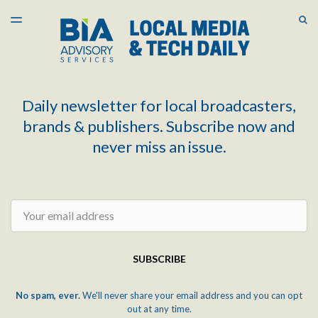
LATEST ISSUE
S
TOGGLE
MENU
ARCHIVES
Daily newsletter for local broadcasters,
brands & publishers. Subscribe now and
never miss an issue.
Email
SUBSCRIBE
No spam, ever.
We'll never share your email address and you can opt
out at any time.