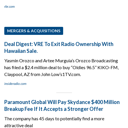
rbr.com
MERGERS & ACQUISITIONS
Deal Digest: VRE To Exit Radio Ownership With
Hawaiian Sale.
Yasmin Orozco and Artee Murguia’s Orozco Broadcasting
has filed a $2.4 million deal to buy “Oldies 96.5” KIKO-FM,
Claypool, AZ from John Low’s1TV.com.
insideradio.com
Paramount Global Will Pay Skydance $400 Million
Breakup Fee If It Accepts a Stronger Offer
The company has 45 days to potentially find a more
attractive deal