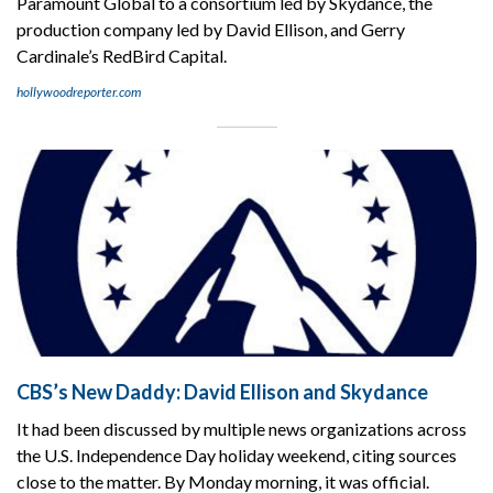
Paramount Global to a consortium led by Skydance, the
production company led by David Ellison, and Gerry
Cardinale’s RedBird Capital.
hollywoodreporter.com
CBS’s New Daddy: David Ellison and Skydance
It had been discussed by multiple news organizations across
the U.S. Independence Day holiday weekend, citing sources
close to the matter. By Monday morning, it was official.