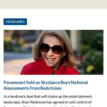
HEADLINES
Paramount Sold as Skydance Buys National
Amusements From Redstones
In a landmark deal that will shake up the entertainment
landscape, Shari Redstone has agreed to sell control of