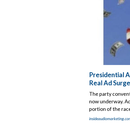
Presidential 
Real Ad Surge
The party conventi
now underway. AdIm
portion of the rac
insideaudiomarketing.co