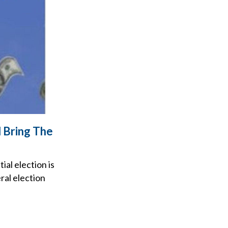
 Bring The
al election is
ral election