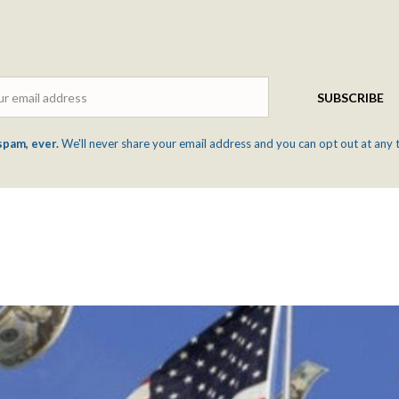
Email
SUBSCRIBE
spam, ever.
We'll never share your email address and you can opt out at any 