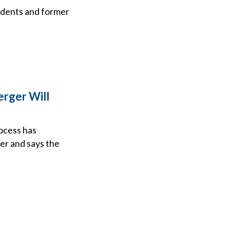
ndents and former
rger Will
ocess has
er and says the