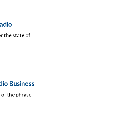
adio
 the state of
dio Business
d of the phrase