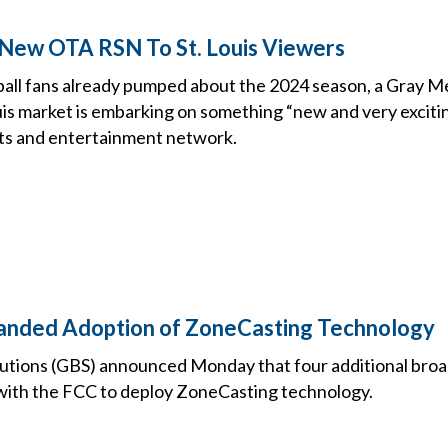
New OTA RSN To St. Louis Viewers
ball fans already pumped about the 2024 season, a Gray Me
uis market is embarking on something “new and very exciti
ts and entertainment network.
anded Adoption of ZoneCasting Technology
utions (GBS) announced Monday that four additional bro
s with the FCC to deploy ZoneCasting technology.