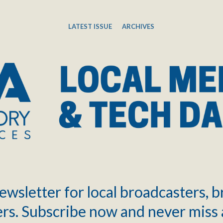
LATEST ISSUE
ARCHIVES
ewsletter for local broadcasters, 
rs. Subscribe now and never miss 