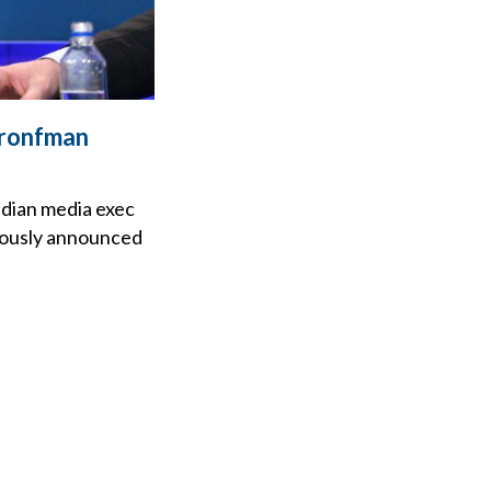
Bronfman
adian media exec
viously announced