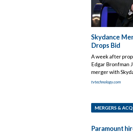
Skydance Mer
Drops Bid
A week after propo
Edgar Bronfman Jr
merger with Skyd
tvtechnology.com
MERGERS & ACQ
Paramount hir