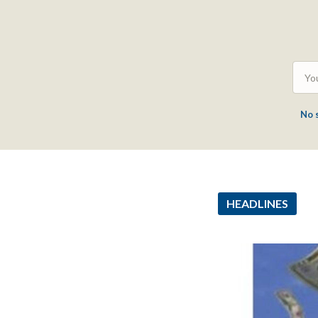
No 
HEADLINES