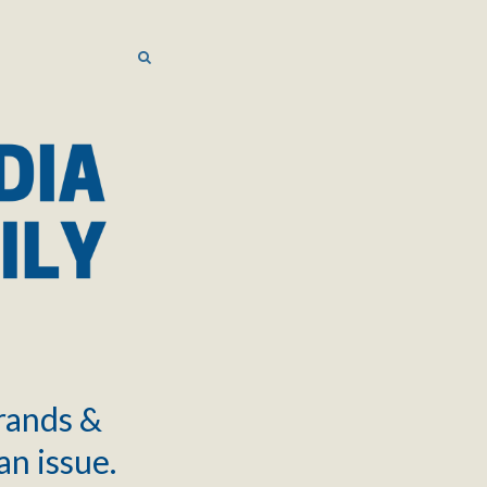
SEARCH
SEARCH
brands &
an issue.