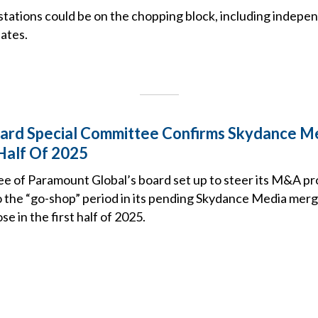
stations could be on the chopping block, including indepe
ates.
ard Special Committee Confirms Skydance Me
 Half Of 2025
ee of Paramount Global’s board set up to steer its M&A pr
o the “go-shop” period in its pending Skydance Media merg
ose in the first half of 2025.