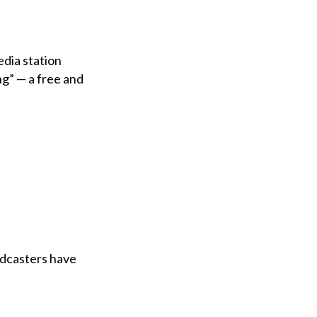
dia station
ng” — a free and
adcasters have