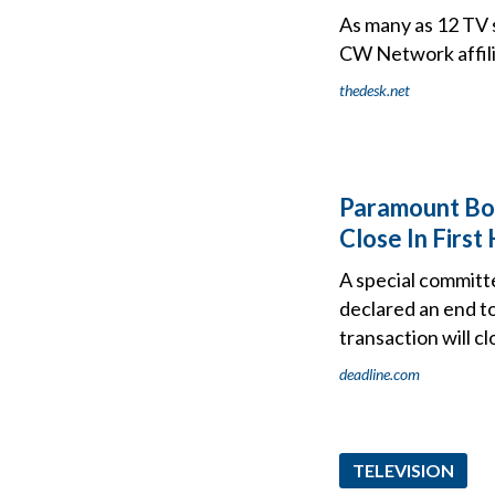
As many as 12 TV 
CW Network affili
thedesk.net
Paramount Bo
Close In First
A special committ
declared an end t
transaction will cl
deadline.com
TELEVISION