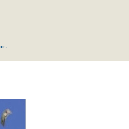
time.