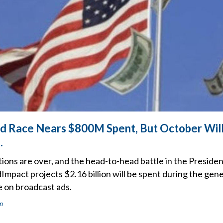
Ad Race Nears $800M Spent, But October Will
.
ons are over, and the head-to-head battle in the Presidenti
pact projects $2.16 billion will be spent during the gene
e on broadcast ads.
m