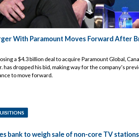
ger With Paramount Moves Forward After 
sing a $4.3 billion deal to acquire Paramount Global, Can
. has dropped his bid, making way for the company’s pre
ance to move forward.
UISITIONS
es bank to weigh sale of non-core TV stations