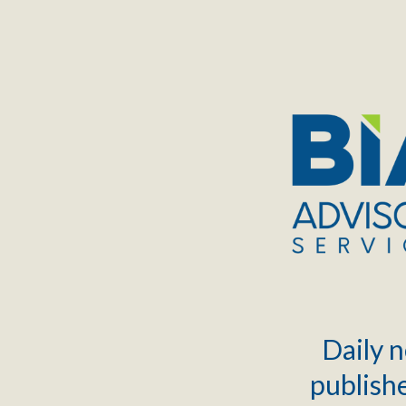
TOGGLE
MENU
Daily n
publishe