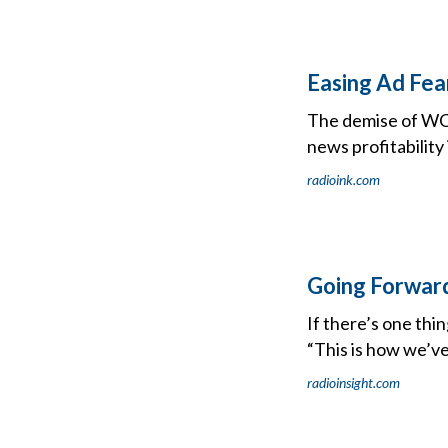
Easing Ad Fea
The demise of WCB
news profitability 
radioink.com
Going Forward
If there’s one thin
“This is how we’ve
radioinsight.com