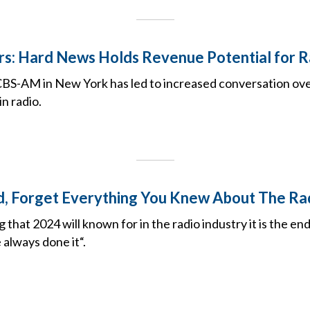
rs: Hard News Holds Revenue Potential for R
S-AM in New York has led to increased conversation over
in radio.
, Forget Everything You Knew About The Ra
g that 2024 will known for in the radio industry it is the en
 always done it“.