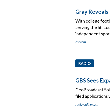
Gray Reveals 
With college foot
serving the St. Lo
independent spor
rbr.com
RADIO
GBS Sees Exp
GeoBroadcast Sol
filed application
radio-online.com