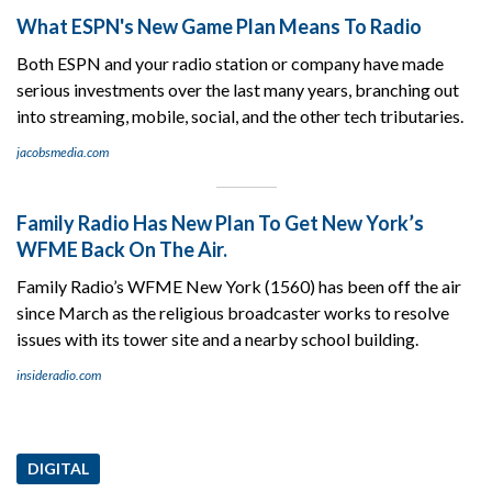
What ESPN's New Game Plan Means To Radio
Both ESPN and your radio station or company have made
serious investments over the last many years, branching out
into streaming, mobile, social, and the other tech tributaries.
jacobsmedia.com
Family Radio Has New Plan To Get New York’s
WFME Back On The Air.
Family Radio’s WFME New York (1560) has been off the air
since March as the religious broadcaster works to resolve
issues with its tower site and a nearby school building.
insideradio.com
DIGITAL