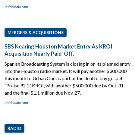
insideradio.com
MERGERS & ACQUISITIONS
SBS Nearing Houston Market Entry As KROI
Acquisition Nearly Paid-Off.
Spanish Broadcasting System is closing in on its planned entry
into the Houston radio market. It will pay another $300,000
this month to Urban One as part of the deal to buy gospel
“Praise 92.1” KROI, with another $500,000 due by Oct. 31
and the final $1.1 million due Nov. 27.
insideradio.com
RADIO