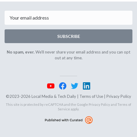
3rd
5th
2024
2024
Email
SUBSCRIBE
No spam, ever.
We'll never share your email address and you can opt
out at any time.
©2023-2026 Local Media & Tech Daily |
Terms of Use
|
Privacy Policy
This site is protected by reCAPTCHA and the Google
Privacy Policy
and
Terms of
Service
apply.