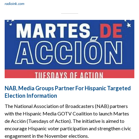
radioink.com
NAB, Media Groups Partner For Hispanic Targeted
Election Information
The National Association of Broadcasters (NAB) partners
with the Hispanic Media GOTV Coalition to launch Martes
de Acción (Tuesdays of Action). The initiative is aimed to
encourage Hispanic voter participation and strengthen civic
engagement in the November elections.