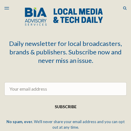
LATEST ISSUE
S
TOGGLE
MENU
ARCHIVES
Daily newsletter for local broadcasters,
brands & publishers. Subscribe now and
never miss an issue.
Email
SUBSCRIBE
No spam, ever.
We'll never share your email address and you can opt
out at any time.