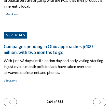
broadcasters are arguing with the FCC that their product is
inherently local.
radioink.com
VERTICALS
Campaign spending in Ohio approaches $400
million, with two months to go
With just 63 days until election day and early voting starting
in just over a month political ads have taken over the
airwaves, the internet and phones.
13abc.com
PREVIOUS
NEXT
364 of 833
ISSUE
ISSUE
September
Septemb