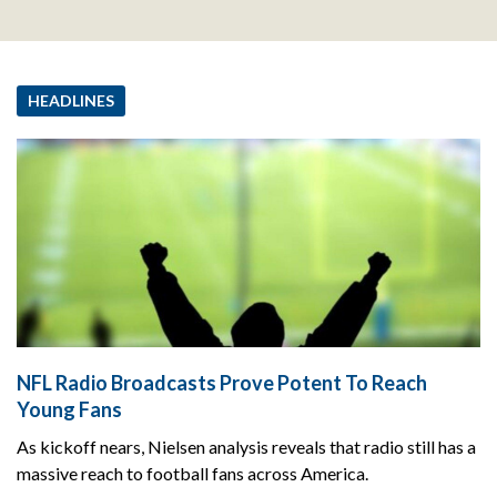
HEADLINES
NFL Radio Broadcasts Prove Potent To Reach
Young Fans
As kickoff nears, Nielsen analysis reveals that radio still has a
massive reach to football fans across America.