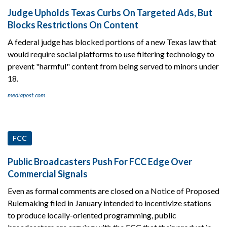
Judge Upholds Texas Curbs On Targeted Ads, But
Blocks Restrictions On Content
A federal judge has blocked portions of a new Texas law that
would require social platforms to use filtering technology to
prevent "harmful" content from being served to minors under
18.
mediapost.com
FCC
Public Broadcasters Push For FCC Edge Over
Commercial Signals
Even as formal comments are closed on a Notice of Proposed
Rulemaking filed in January intended to incentivize stations
to produce locally-oriented programming, public