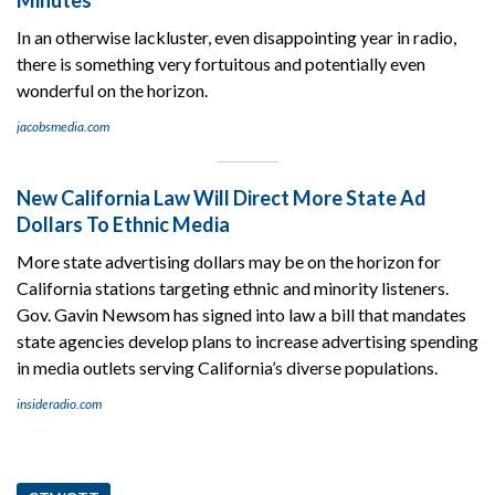
In an otherwise lackluster, even disappointing year in radio,
there is something very fortuitous and potentially even
wonderful on the horizon.
jacobsmedia.com
New California Law Will Direct More State Ad
Dollars To Ethnic Media
More state advertising dollars may be on the horizon for
California stations targeting ethnic and minority listeners.
Gov. Gavin Newsom has signed into law a bill that mandates
state agencies develop plans to increase advertising spending
in media outlets serving California’s diverse populations.
insideradio.com