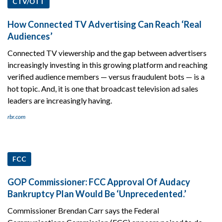
CTV/OTT
How Connected TV Advertising Can Reach ‘Real
Audiences’
Connected TV viewership and the gap between advertisers
increasingly investing in this growing platform and reaching
verified audience members — versus fraudulent bots — is a
hot topic. And, it is one that broadcast television ad sales
leaders are increasingly having.
rbr.com
FCC
GOP Commissioner: FCC Approval Of Audacy
Bankruptcy Plan Would Be ‘Unprecedented.’
Commissioner Brendan Carr says the Federal