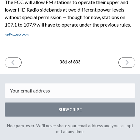
The FCC will allow FM stations to operate their upper and
lower HD Radio sidebands at two different power levels
without special permission — though for now, stations on
107.1 to 107.9 will have to operate under the previous rules.
radioworld.com
PREVIOUS
NEXT
381 of 833
ISSUE
ISSUE
September
Septemb
26th
30th
2024
2024
Email
SUBSCRIBE
No spam, ever.
We'll never share your email address and you can opt
out at any time.