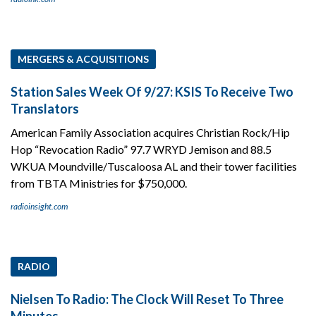
MERGERS & ACQUISITIONS
Station Sales Week Of 9/27: KSIS To Receive Two
Translators
American Family Association acquires Christian Rock/Hip
Hop “Revocation Radio” 97.7 WRYD Jemison and 88.5
WKUA Moundville/Tuscaloosa AL and their tower facilities
from TBTA Ministries for $750,000.
radioinsight.com
RADIO
Nielsen To Radio: The Clock Will Reset To Three
Minutes