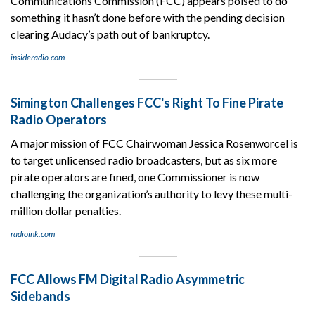
Communications Commission (FCC) appears poised to do
something it hasn’t done before with the pending decision
clearing Audacy’s path out of bankruptcy.
insideradio.com
Simington Challenges FCC's Right To Fine Pirate
Radio Operators
A major mission of FCC Chairwoman Jessica Rosenworcel is
to target unlicensed radio broadcasters, but as six more
pirate operators are fined, one Commissioner is now
challenging the organization’s authority to levy these multi-
million dollar penalties.
radioink.com
FCC Allows FM Digital Radio Asymmetric
Sidebands