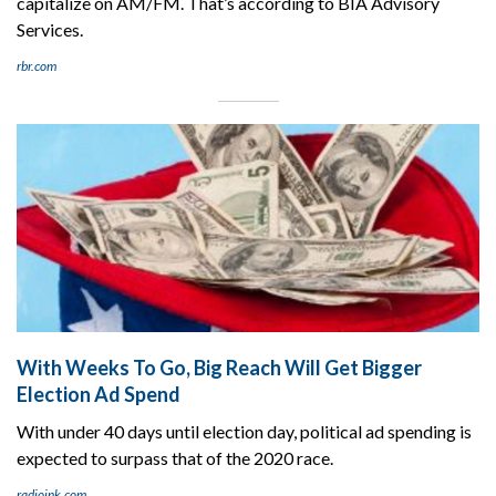
capitalize on AM/FM. That’s according to BIA Advisory
Services.
rbr.com
With Weeks To Go, Big Reach Will Get Bigger
Election Ad Spend
With under 40 days until election day, political ad spending is
expected to surpass that of the 2020 race.
radioink.com