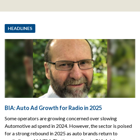
HEADLINES
BIA: Auto Ad Growth for Radio in 2025
Some operators are growing concerned over slowing
Automotive ad spend in 2024. However, the sector is poised
for a strong rebound in 2025 as auto brands return to