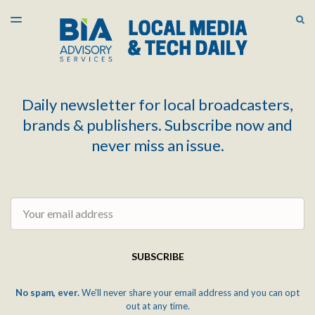
LATEST ISSUE
S
TOGGLE
MENU
ARCHIVES
Daily newsletter for local broadcasters,
brands & publishers. Subscribe now and
never miss an issue.
Email
SUBSCRIBE
No spam, ever.
We'll never share your email address and you can opt
out at any time.