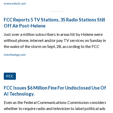
tvnewscheck.com
FCC Reports 5 TV Stations, 35 Radio Stations Still
Off Air Post-Helene
Just over a million subscribers in areas hit by Helene were
without phone, internet and/or pay TV services on Sunday in
the wake of the storm on Sept. 28, according to the FCC
tvtechnology.com
FCC
FCC Issues $6 Million Fine For Undisclosed Use Of
AI Technology.
Even as the Federal Communications Commission considers
whether to require radio and television to label political ads