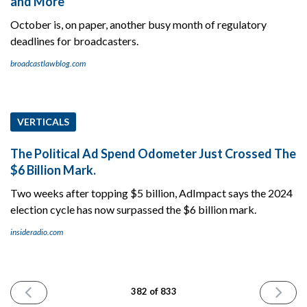
and More
October is, on paper, another busy month of regulatory
deadlines for broadcasters.
broadcastlawblog.com
VERTICALS
The Political Ad Spend Odometer Just Crossed The
$6 Billion Mark.
Two weeks after topping $5 billion, AdImpact says the 2024
election cycle has now surpassed the $6 billion mark.
insideradio.com
PREVIOUS
NEXT
382 of 833
ISSUE
ISSUE