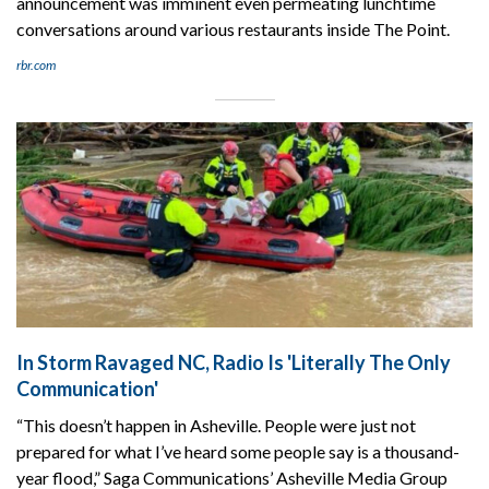
announcement was imminent even permeating lunchtime
conversations around various restaurants inside The Point.
rbr.com
In Storm Ravaged NC, Radio Is 'Literally The Only
Communication'
“This doesn’t happen in Asheville. People were just not
prepared for what I’ve heard some people say is a thousand-
year flood,” Saga Communications’ Asheville Media Group