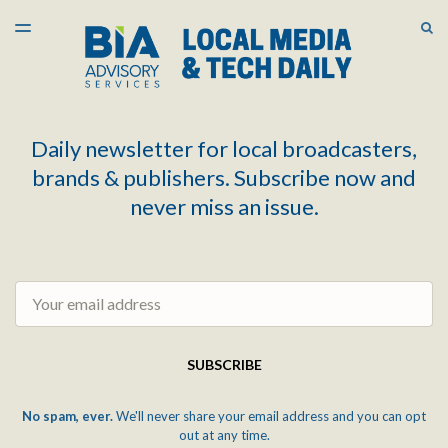
LATEST ISSUE
S
TOGGLE
MENU
ARCHIVES
Daily newsletter for local broadcasters,
brands & publishers. Subscribe now and
never miss an issue.
Email
SUBSCRIBE
No spam, ever.
We'll never share your email address and you can opt
out at any time.