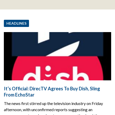
HEADLINES
It’s Official: DirecTV Agrees To Buy Dish, Sling
From EchoStar
The news first stirred up the television industry on Friday
afternoon, with unconfirmed reports suggesting an