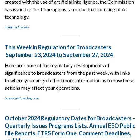
created with the use of artificial intelligence, the Commission
has issued its first fine against an individual for using of AI
technology.
insideradio.com
This Week in Regulation for Broadcasters:
September 23, 2024 to September 27, 2024
Here are some of the regulatory developments of
significance to broadcasters from the past week, with links
to where you can go to find more information as to how these
actions may affect your operations.
broadcastlawblog.com
October 2024 Regulatory Dates for Broadcasters –
Quarterly Issues Programs Lists, Annual EEO Public
File Reports, ETRS Form One, Comment Deadlines,