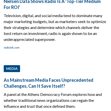
Nielsen Data Shows Radio Is A 'Top-Tier Medium
For ROI'
Television, digital, and social media tend to dominate many
major marketing budgets, but as marketers seek to optimize
their strategies and determine which channels deliver the
best return on investment, radio is again shown to be an
underappreciated superpower.
radioink.com
MEDIA
As Mainstream Media Faces Unprecedented
Challenges, Can It Save Itself?
A panel at the Athens Democracy Forum explores how and
whether traditional news organizations can regain the
influence and trust that once defined them.