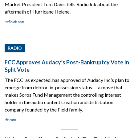
Market President Tom Davis tells Radio Ink about the
aftermath of Hurricane Helene.
radioink.com
RADIO
FCC Approves Audacy’s Post-Bankruptcy Vote In
Split Vote
The FCC, as expected, has approved of Audacy Inc.’s plan to
emerge from debtor-in-possession status — a move that
makes Soros Fund Management the controlling interest
holder in the audio content creation and distribution
company founded by the Field family.
rbr.com