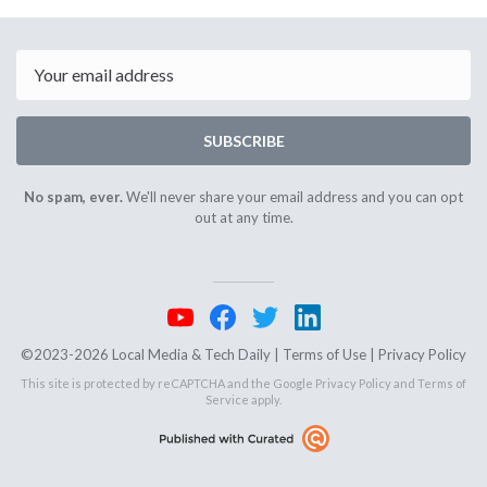
September
October
27th
1st
2024
2024
Email
SUBSCRIBE
No spam, ever.
We'll never share your email address and you can opt
out at any time.
©2023-2026 Local Media & Tech Daily |
Terms of Use
|
Privacy Policy
This site is protected by reCAPTCHA and the Google
Privacy Policy
and
Terms of
Service
apply.