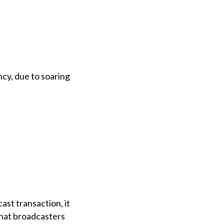
cy, due to soaring
ast transaction, it
that broadcasters