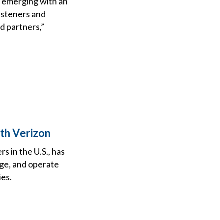
, emerging with an
isteners and
d partners,”
th Verizon
s in the U.S., has
age, and operate
ies.