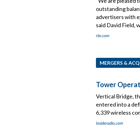
“We are pleased to
outstanding balanc
advertisers with 
said David Field, 
rbr.com
MERGERS & ACQ
Tower Operato
Vertical Bridge, t
entered into a def
6,339 wireless co
insideradio.com