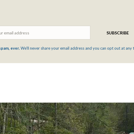
Email
SUBSCRIBE
spam, ever.
We'll never share your email address and you can opt out at any 