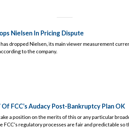
ps Nielsen In Pricing Dispute
has dropped Nielsen, its main viewer measurement curren
according to the company.
’ Of FCC’s Audacy Post-Bankruptcy Plan OK
ake a position on the merits of this or any particular broadc
the FCC’s regulatory processes are fair and predictable so 