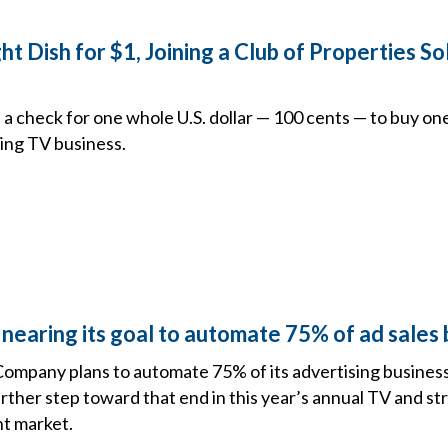
 Dish for $1, Joining a Club of Properties So
 a check for one whole U.S. dollar — 100 cents — to buy one
ling TV business.
nearing its goal to automate 75% of ad sales
ompany plans to automate 75% of its advertising business
rther step toward that end in this year’s annual TV and s
nt market.