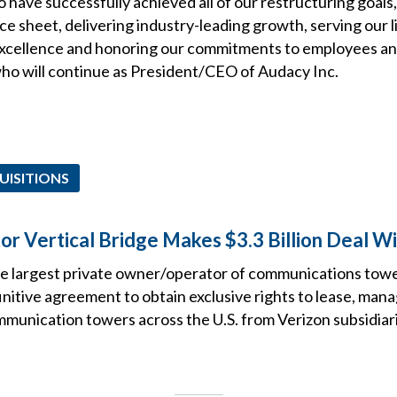
 have successfully achieved all of our restructuring goals
e sheet, delivering industry-leading growth, serving our l
excellence and honoring our commitments to employees an
who will continue as President/CEO of Audacy Inc.
UISITIONS
r Vertical Bridge Makes $3.3 Billion Deal Wi
he largest private owner/operator of communications tower
initive agreement to obtain exclusive rights to lease, man
mmunication towers across the U.S. from Verizon subsidiar