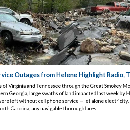
rvice Outages from Helene Highlight Radio,
es of Virginia and Tennessee through the Great Smokey M
ern Georgia, large swaths of land impacted last week by 
ere left without cell phone service — let alone electricity
orth Carolina, any navigable thoroughfares.