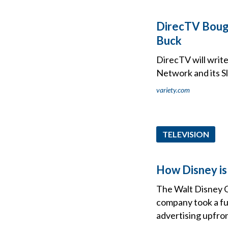
DirecTV Bought
Buck
DirecTV will write
Network and its S
variety.com
TELEVISION
How Disney is 
The Walt Disney C
company took a fu
advertising upfro