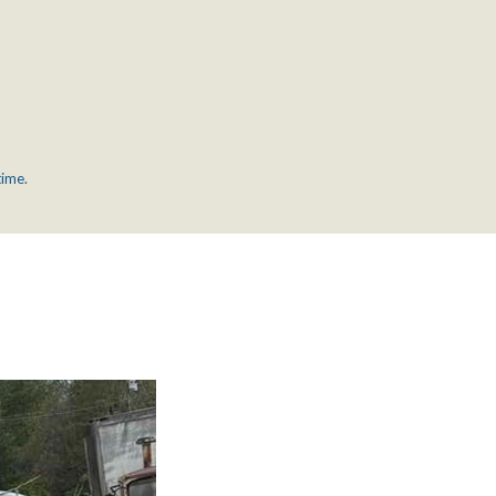
time.