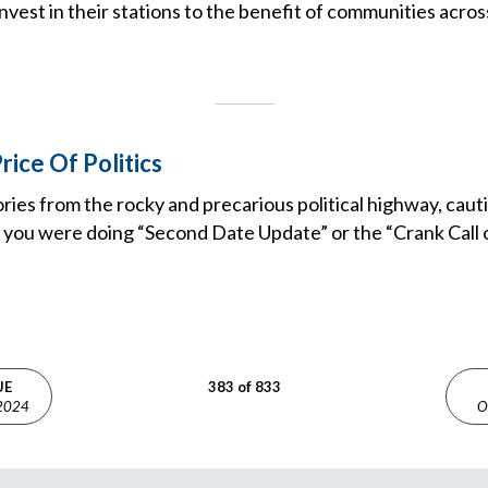
nvest in their stations to the benefit of communities acros
rice Of Politics
ries from the rocky and precarious political highway, cauti
h you were doing “Second Date Update” or the “Crank Call o
UE
383 of 833
 2024
O