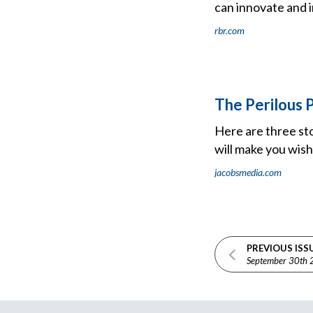
can innovate and i
rbr.com
The Perilous P
Here are three sto
will make you wis
jacobsmedia.com
PREVIOUS ISS
September 30th