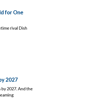
ld for One
time rival Dish
 by 2027
 by 2027. And the
treaming