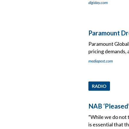
digiday.com
Paramount Dro
Paramount Global 
pricing demands, 
mediapost.com
RADIO
NAB ‘Pleased
“While we do not t
is essential that 