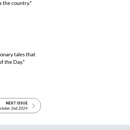
s the country.”
onary tales that
f the Day.”
NEXT ISSUE
ctober 2nd 2024