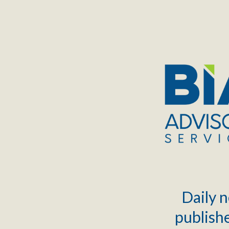
TOGGLE
MENU
Daily n
publishe