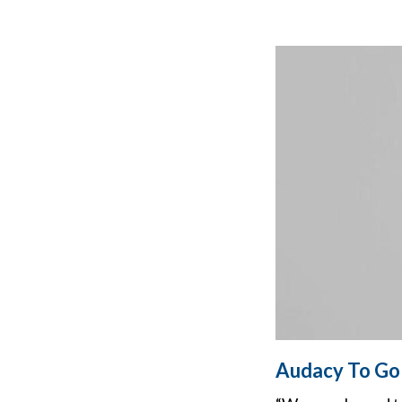
Audacy To Go 