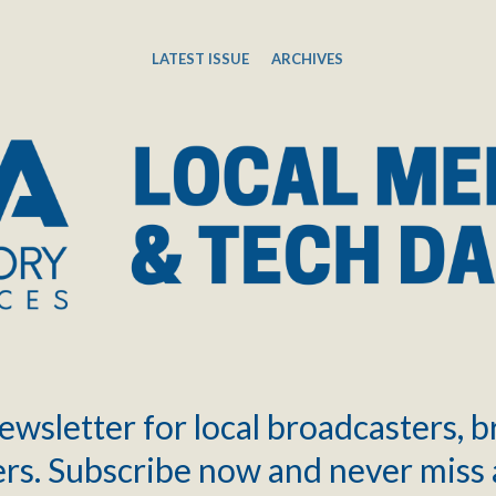
LATEST ISSUE
ARCHIVES
ewsletter for local broadcasters, 
rs. Subscribe now and never miss 