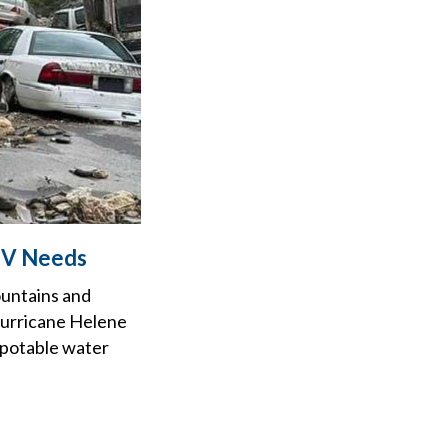
 TV Needs
ountains and
Hurricane Helene
, potable water