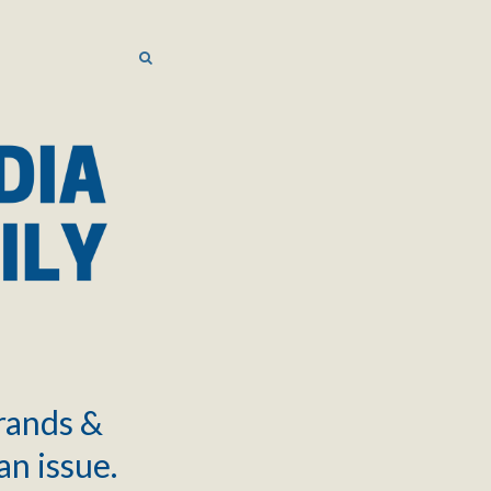
SEARCH
SEARCH
brands &
an issue.