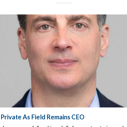
Private As Field Remains CEO