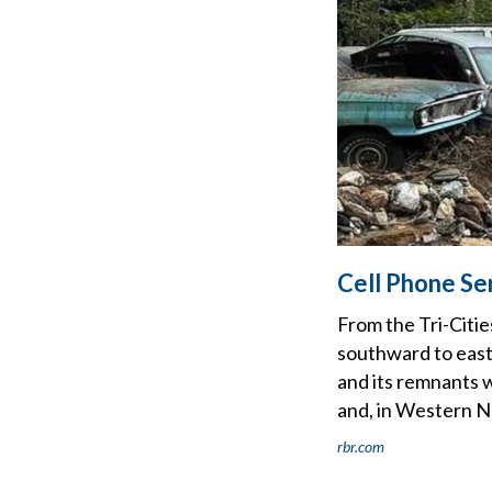
Cell Phone Se
From the Tri-Citi
southward to east
and its remnants w
and, in Western N
rbr.com