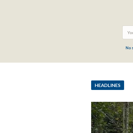
No 
HEADLINES