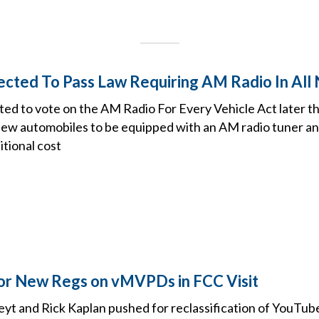
cted To Pass Law Requiring AM Radio In All
ed to vote on the AM Radio For Every Vehicle Act later this
 new automobiles to be equipped with an AM radio tuner an
itional cost
or New Regs on vMVPDs in FCC Visit
yt and Rick Kaplan pushed for reclassification of YouTube