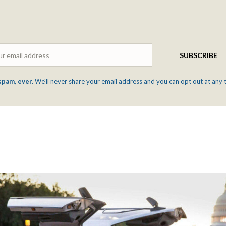
Email
SUBSCRIBE
spam, ever.
We'll never share your email address and you can opt out at any 