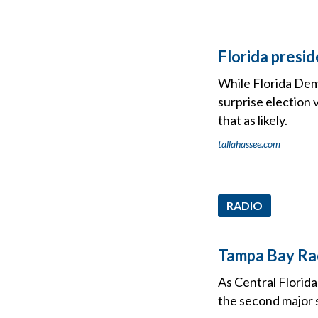
Florida presi
While Florida Demo
surprise election
that as likely.
tallahassee.com
RADIO
Tampa Bay Rad
As Central Florida
the second major s