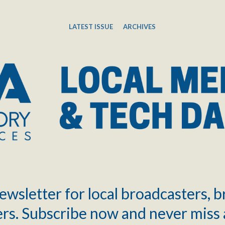
LATEST ISSUE
ARCHIVES
ewsletter for local broadcasters, 
rs. Subscribe now and never miss 