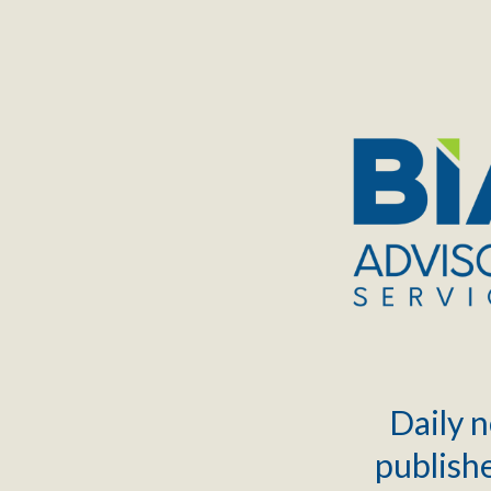
TOGGLE
MENU
Daily n
publishe