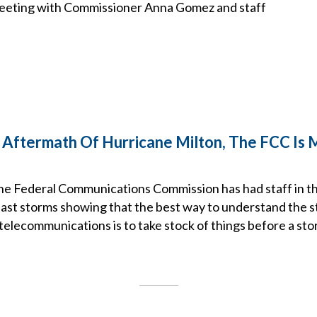
meeting with Commissioner Anna Gomez and staff
Aftermath Of Hurricane Milton, The FCC Is 
the Federal Communications Commission has had staff in th
ast storms showing that the best way to understand the s
elecommunications is to take stock of things before a stor