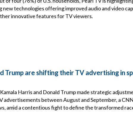
t of four (76%) of U.S. households, Pearl TV is highlightin
g new technologies offering improved audio and video capab
other innovative features for TV viewers.
 Trump are shifting their TV advertising in sp
Kamala Harris and Donald Trump made strategic adjustme
TV advertisements between August and September, a CNN 
s, amid a contentious fight to define the transformed rac