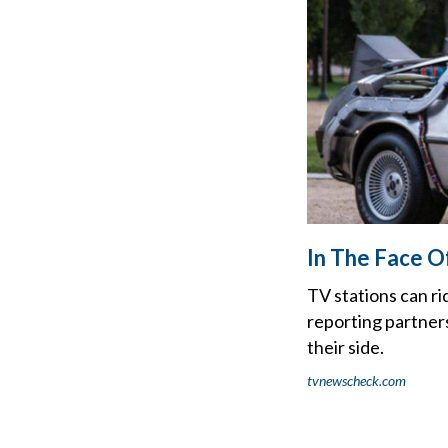
In The Face Of
TV stations can r
reporting partners
their side.
tvnewscheck.com