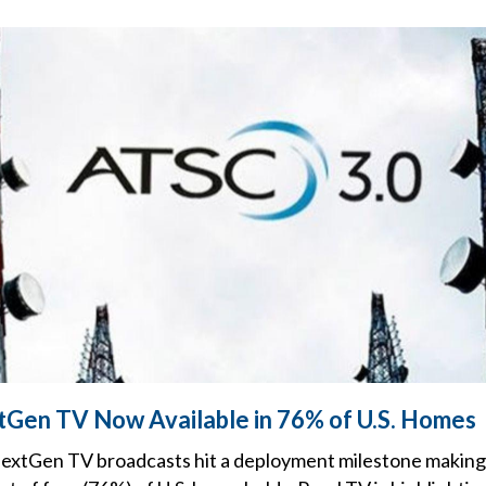
tGen TV Now Available in 76% of U.S. Homes
 NextGen TV broadcasts hit a deployment milestone making 