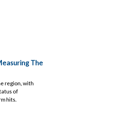
Measuring The
e region, with
tatus of
m hits.