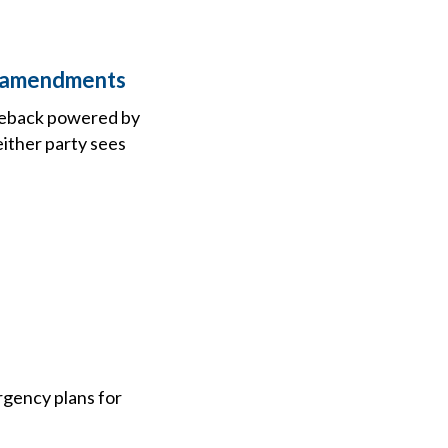
 2 amendments
comeback powered by
either party sees
rgency plans for