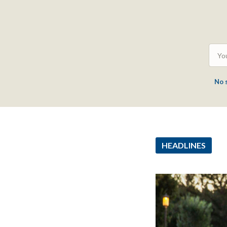
No 
HEADLINES