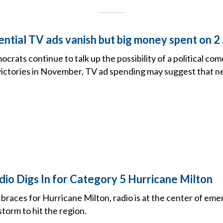
dential TV ads vanish but big money spent on
crats continue to talk up the possibility of a political 
 victories in November, TV ad spending may suggest that n
io Digs In for Category 5 Hurricane Milton
 braces for Hurricane Milton, radio is at the center of eme
torm to hit the region.