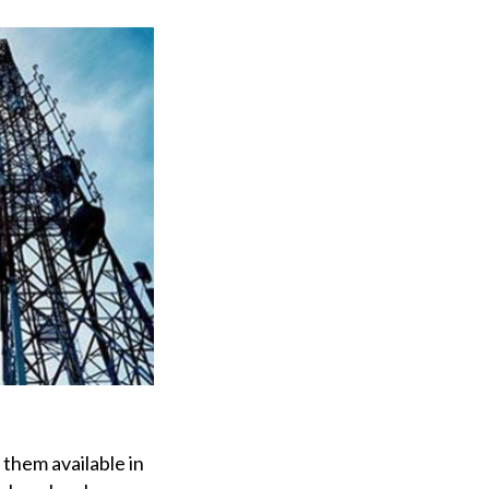
them available in