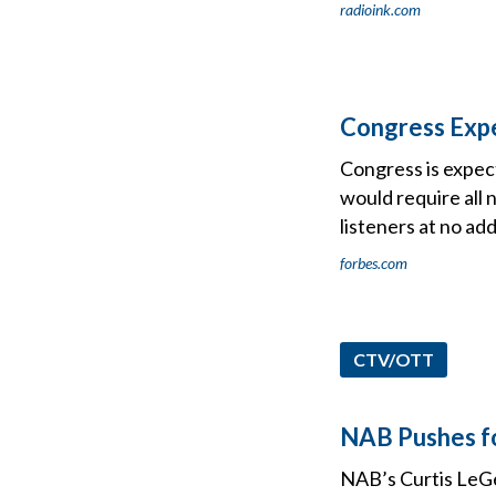
radioink.com
Congress Expe
Congress is expect
would require all
listeners at no add
forbes.com
CTV/OTT
NAB Pushes f
NAB’s Curtis LeGe