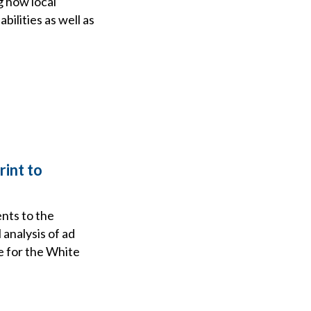
g how local
ilities as well as
rint to
nts to the
analysis of ad
e for the White