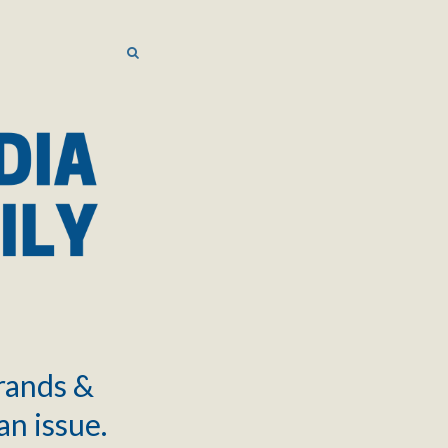
SEARCH
SEARCH
brands &
an issue.