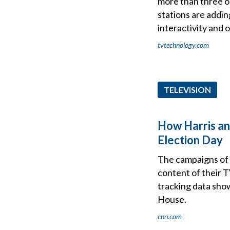
more than three ou
stations are addin
interactivity and 
tvtechnology.com
TELEVISION
How Harris and
Election Day
The campaigns of 
content of their 
tracking data show
House.
cnn.com