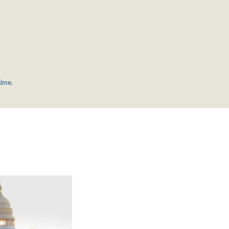
time.