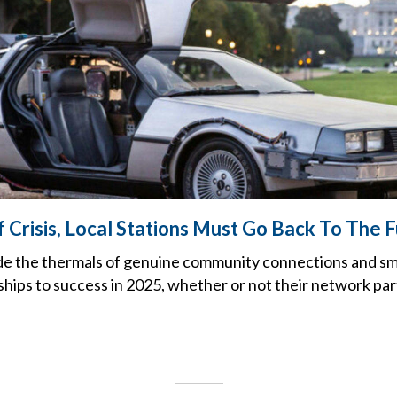
 Crisis, Local Stations Must Go Back To The 
ide the thermals of genuine community connections and sm
hips to success in 2025, whether or not their network partn