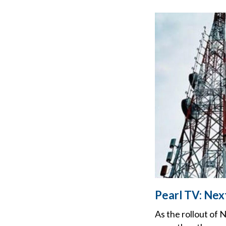
Pearl TV: Nex
As the rollout of