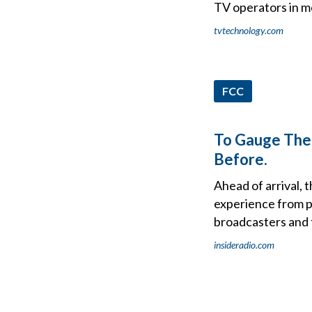
TV operators in 
tvtechnology.com
FCC
To Gauge The 
Before.
Ahead of arrival, 
experience from p
broadcasters and t
insideradio.com