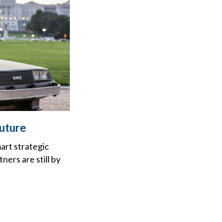
Future
art strategic
ers are still by