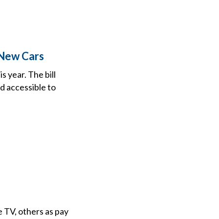
 New Cars
 year. The bill
d accessible to
 TV, others as pay