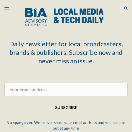
LATEST ISSUE
S
TOGGLE
MENU
ARCHIVES
Daily newsletter for local broadcasters,
brands & publishers. Subscribe now and
never miss an issue.
Email
SUBSCRIBE
No spam, ever.
We'll never share your email address and you can opt
out at any time.