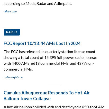
according to MediaRadar and AdImpact.
adage.com
RADIO
FCC Report 10/13: 44 AMs Lost In 2024
The FCC has released its quarterly station license count
showing a total count of 15,395 full-power radio licenses
with 4400 AMs, 6618 commercial FMs, and 4377 non-
commercial FMs.
radioinsight.com
Cumulus Albuquerque Responds To Hot-Air
Balloon Tower Collapse
A hot-air balloon collided with and destroyed a 650-foot AM