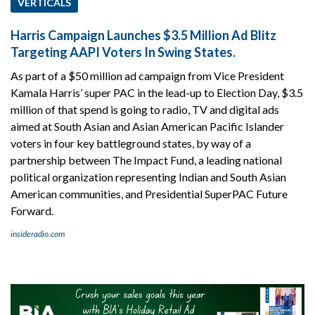
VERTICALS
Harris Campaign Launches $3.5 Million Ad Blitz
Targeting AAPI Voters In Swing States.
As part of a $50 million ad campaign from Vice President
Kamala Harris’ super PAC in the lead-up to Election Day, $3.5
million of that spend is going to radio, TV and digital ads
aimed at South Asian and Asian American Pacific Islander
voters in four key battleground states, by way of a
partnership between The Impact Fund, a leading national
political organization representing Indian and South Asian
American communities, and Presidential SuperPAC Future
Forward.
insideradio.com