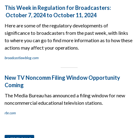
This Week in Regulation for Broadcasters:
October 7, 2024 to October 11, 2024
Here are some of the regulatory developments of
significance to broadcasters from the past week, with links
to where you can go to find more information as to how these
actions may affect your operations.
broadcastlawblog.com
New TV Noncomm Filing Window Opportunity
Coming
The Media Bureau has announced a filing window for new
noncommercial educational television stations.
rbr.com