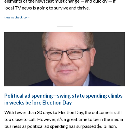
elements of the newscast must change — and quickly — if
local TV news is going to survive and thrive.
tvnewscheck.com
Political ad spending—swing state spending climbs
in weeks before Election Day
With fewer than 30 days to Election Day, the outcome is still
too close to call. However, it’s a great time to be in the media
business as political ad spending has surpassed $6 billion,