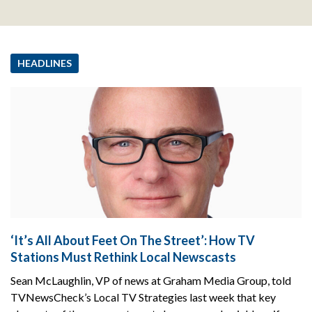
HEADLINES
‘It’s All About Feet On The Street’: How TV
Stations Must Rethink Local Newscasts
Sean McLaughlin, VP of news at Graham Media Group, told
TVNewsCheck’s Local TV Strategies last week that key