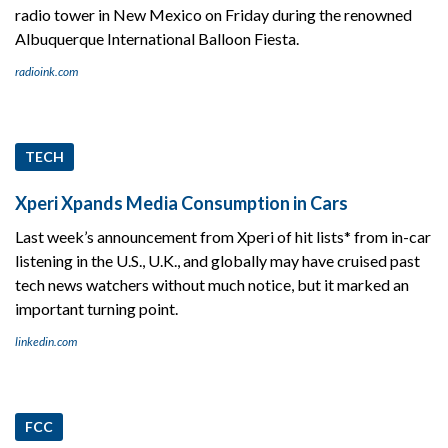
radio tower in New Mexico on Friday during the renowned
Albuquerque International Balloon Fiesta.
radioink.com
TECH
Xperi Xpands Media Consumption in Cars
Last week’s announcement from Xperi of hit lists* from in-car
listening in the U.S., U.K., and globally may have cruised past
tech news watchers without much notice, but it marked an
important turning point.
linkedin.com
FCC