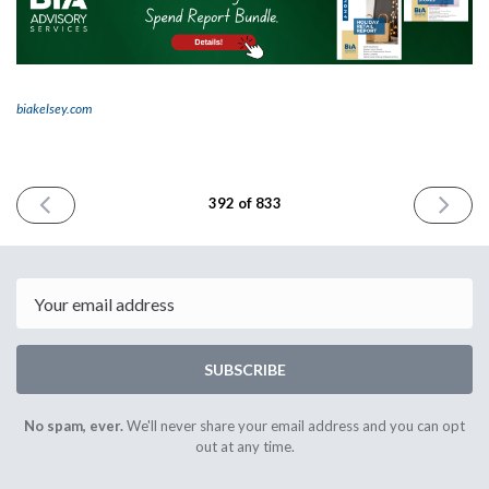
biakelsey.com
PREVIOUS
NEXT
392 of 833
ISSUE
ISSUE
October
October
11th
15th
2024
2024
Email
SUBSCRIBE
No spam, ever.
We'll never share your email address and you can opt
out at any time.