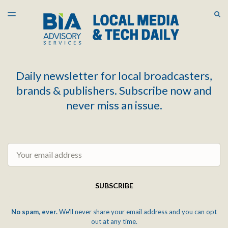
LATEST ISSUE
S
TOGGLE
MENU
ARCHIVES
Daily newsletter for local broadcasters,
brands & publishers. Subscribe now and
never miss an issue.
Email
SUBSCRIBE
No spam, ever.
We'll never share your email address and you can opt
out at any time.