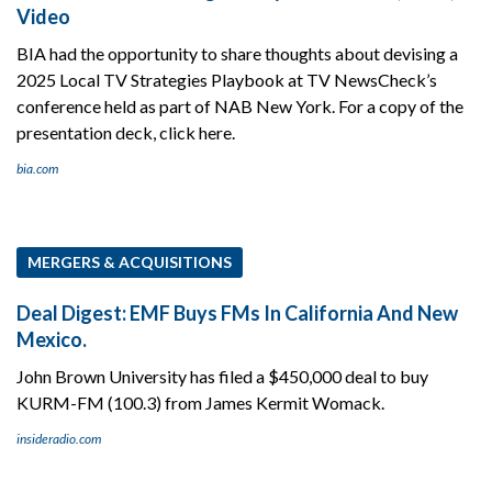
Video
BIA had the opportunity to share thoughts about devising a
2025 Local TV Strategies Playbook at TV NewsCheck’s
conference held as part of NAB New York. For a copy of the
presentation deck, click here.
bia.com
MERGERS & ACQUISITIONS
Deal Digest: EMF Buys FMs In California And New
Mexico.
John Brown University has filed a $450,000 deal to buy
KURM-FM (100.3) from James Kermit Womack.
insideradio.com