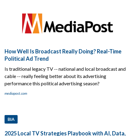
How Well Is Broadcast Really Doing? Real-Time
Political Ad Trend
Is traditional legacy TV -- national and local broadcast and
cable -- really feeling better about its advertising
performance this political advertising season?
mediapost.com
BIA
2025 Local TV Strategies Playbook with AI, Data,