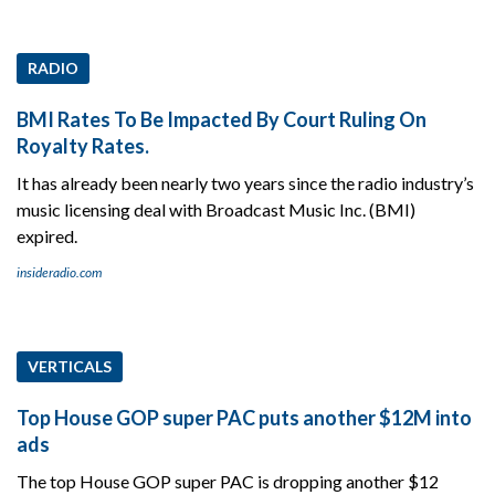
RADIO
BMI Rates To Be Impacted By Court Ruling On
Royalty Rates.
It has already been nearly two years since the radio industry’s
music licensing deal with Broadcast Music Inc. (BMI)
expired.
insideradio.com
VERTICALS
Top House GOP super PAC puts another $12M into
ads
The top House GOP super PAC is dropping another $12