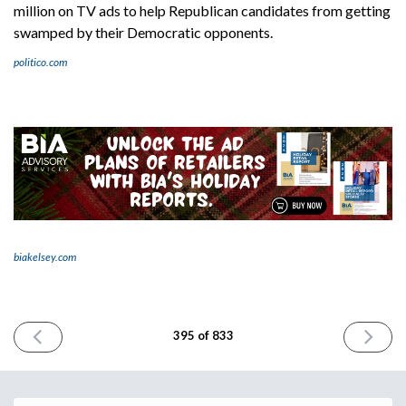
million on TV ads to help Republican candidates from getting
swamped by their Democratic opponents.
politico.com
biakelsey.com
PREVIOUS
NEXT
395 of 833
ISSUE
ISSUE
October
October
16th
18th
2024
2024
Email