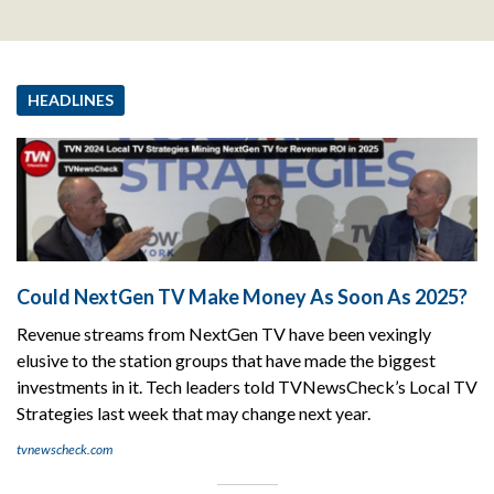
HEADLINES
Could NextGen TV Make Money As Soon As 2025?
Revenue streams from NextGen TV have been vexingly
elusive to the station groups that have made the biggest
investments in it. Tech leaders told TVNewsCheck’s Local TV
Strategies last week that may change next year.
tvnewscheck.com