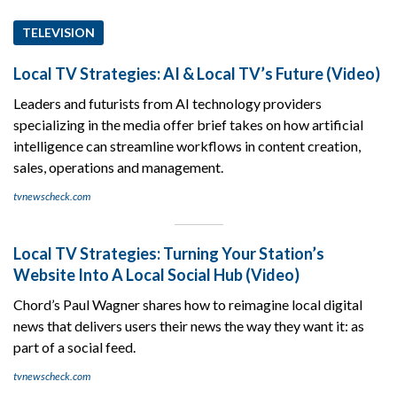
TELEVISION
Local TV Strategies: AI & Local TV’s Future (Video)
Leaders and futurists from AI technology providers
specializing in the media offer brief takes on how artificial
intelligence can streamline workflows in content creation,
sales, operations and management.
tvnewscheck.com
Local TV Strategies: Turning Your Station’s
Website Into A Local Social Hub (Video)
Chord’s Paul Wagner shares how to reimagine local digital
news that delivers users their news the way they want it: as
part of a social feed.
tvnewscheck.com